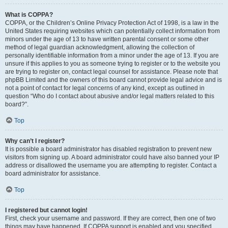
What is COPPA?
COPPA, or the Children’s Online Privacy Protection Act of 1998, is a law in the
United States requiring websites which can potentially collect information from
minors under the age of 13 to have written parental consent or some other
method of legal guardian acknowledgment, allowing the collection of
personally identifiable information from a minor under the age of 13. If you are
unsure if this applies to you as someone trying to register or to the website you
are trying to register on, contact legal counsel for assistance. Please note that
phpBB Limited and the owners of this board cannot provide legal advice and is
not a point of contact for legal concerns of any kind, except as outlined in
question “Who do I contact about abusive and/or legal matters related to this
board?”.
Top
Why can’t I register?
It is possible a board administrator has disabled registration to prevent new
visitors from signing up. A board administrator could have also banned your IP
address or disallowed the username you are attempting to register. Contact a
board administrator for assistance.
Top
I registered but cannot login!
First, check your username and password. If they are correct, then one of two
things may have happened. If COPPA support is enabled and you specified