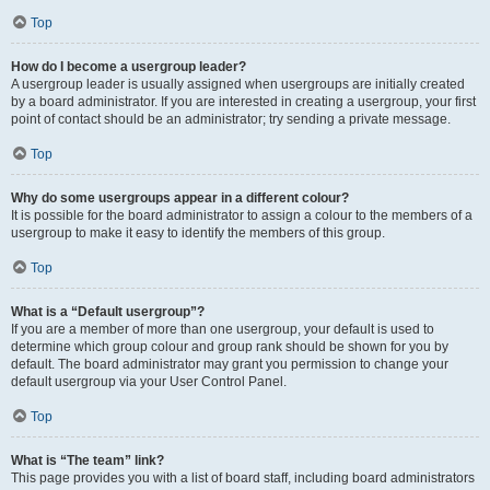
Top
How do I become a usergroup leader?
A usergroup leader is usually assigned when usergroups are initially created
by a board administrator. If you are interested in creating a usergroup, your first
point of contact should be an administrator; try sending a private message.
Top
Why do some usergroups appear in a different colour?
It is possible for the board administrator to assign a colour to the members of a
usergroup to make it easy to identify the members of this group.
Top
What is a “Default usergroup”?
If you are a member of more than one usergroup, your default is used to
determine which group colour and group rank should be shown for you by
default. The board administrator may grant you permission to change your
default usergroup via your User Control Panel.
Top
What is “The team” link?
This page provides you with a list of board staff, including board administrators