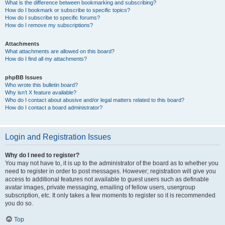
What is the difference between bookmarking and subscribing?
How do I bookmark or subscribe to specific topics?
How do I subscribe to specific forums?
How do I remove my subscriptions?
Attachments
What attachments are allowed on this board?
How do I find all my attachments?
phpBB Issues
Who wrote this bulletin board?
Why isn’t X feature available?
Who do I contact about abusive and/or legal matters related to this board?
How do I contact a board administrator?
Login and Registration Issues
Why do I need to register?
You may not have to, it is up to the administrator of the board as to whether you
need to register in order to post messages. However; registration will give you
access to additional features not available to guest users such as definable
avatar images, private messaging, emailing of fellow users, usergroup
subscription, etc. It only takes a few moments to register so it is recommended
you do so.
Top