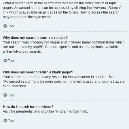
Enter a search term in the search box located on the index, forum or topic
pages. Advanced search can be accessed by clicking the “Advance Search”
link which is available on all pages on the forum. How to access the search
may depend on the style used.
Top
Why does my search return no results?
Your search was probably too vague and included many common terms which
are not indexed by phpBB. Be more specific and use the options available
within Advanced search.
Top
Why does my search return a blank page!?
Your search returned too many results for the webserver to handle. Use
“Advanced search” and be more specific in the terms used and forums that are
to be searched.
Top
How do I search for members?
Visit the memberlist and click the “Find a member” link.
Top