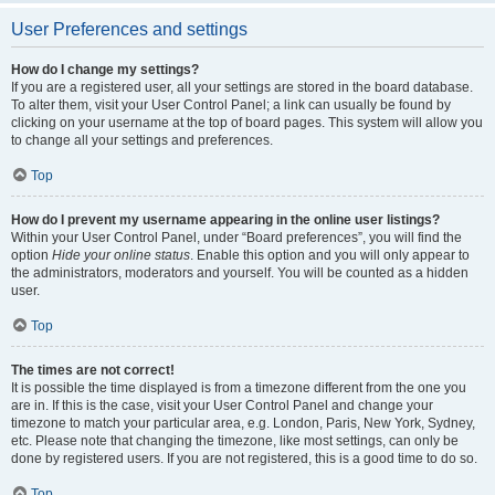
User Preferences and settings
How do I change my settings?
If you are a registered user, all your settings are stored in the board database.
To alter them, visit your User Control Panel; a link can usually be found by
clicking on your username at the top of board pages. This system will allow you
to change all your settings and preferences.
Top
How do I prevent my username appearing in the online user listings?
Within your User Control Panel, under “Board preferences”, you will find the
option
Hide your online status
. Enable this option and you will only appear to
the administrators, moderators and yourself. You will be counted as a hidden
user.
Top
The times are not correct!
It is possible the time displayed is from a timezone different from the one you
are in. If this is the case, visit your User Control Panel and change your
timezone to match your particular area, e.g. London, Paris, New York, Sydney,
etc. Please note that changing the timezone, like most settings, can only be
done by registered users. If you are not registered, this is a good time to do so.
Top