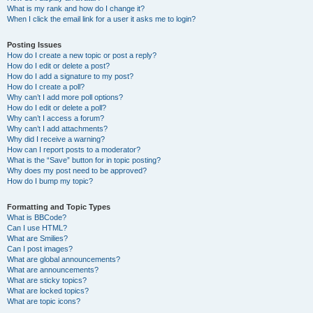
What is my rank and how do I change it?
When I click the email link for a user it asks me to login?
Posting Issues
How do I create a new topic or post a reply?
How do I edit or delete a post?
How do I add a signature to my post?
How do I create a poll?
Why can’t I add more poll options?
How do I edit or delete a poll?
Why can’t I access a forum?
Why can’t I add attachments?
Why did I receive a warning?
How can I report posts to a moderator?
What is the “Save” button for in topic posting?
Why does my post need to be approved?
How do I bump my topic?
Formatting and Topic Types
What is BBCode?
Can I use HTML?
What are Smilies?
Can I post images?
What are global announcements?
What are announcements?
What are sticky topics?
What are locked topics?
What are topic icons?