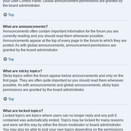
your User Control Panel. Global announcement permissions are granted by
the board administrator.
Top
What are announcements?
Announcements often contain important information for the forum you are
currently reading and you should read them whenever possible.
Announcements appear at the top of every page in the forum to which they are
posted. As with global announcements, announcement permissions are
granted by the board administrator.
Top
What are sticky topics?
Sticky topics within the forum appear below announcements and only on the
first page. They are often quite important so you should read them whenever
possible. As with announcements and global announcements, sticky topic
permissions are granted by the board administrator.
Top
What are locked topics?
Locked topics are topics where users can no longer reply and any poll it
contained was automatically ended. Topics may be locked for many reasons
and were set this way by either the forum moderator or board administrator.
You may also be able to lock your own topics depending on the permissions