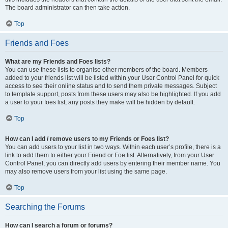
The board administrator can then take action.
Top
Friends and Foes
What are my Friends and Foes lists?
You can use these lists to organise other members of the board. Members
added to your friends list will be listed within your User Control Panel for quick
access to see their online status and to send them private messages. Subject
to template support, posts from these users may also be highlighted. If you add
a user to your foes list, any posts they make will be hidden by default.
Top
How can I add / remove users to my Friends or Foes list?
You can add users to your list in two ways. Within each user’s profile, there is a
link to add them to either your Friend or Foe list. Alternatively, from your User
Control Panel, you can directly add users by entering their member name. You
may also remove users from your list using the same page.
Top
Searching the Forums
How can I search a forum or forums?