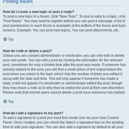
Posting Issues
How do I create a new topic or post a reply?
To post a new topic in a forum, click "New Topic". To post a reply to a topic, click
"Post Reply". You may need to register before you can post a message. A list of
your permissions in each forum is available at the bottom of the forum and topic
screens. Example: You can post new topics, You can post attachments, etc.
Top
How do I edit or delete a post?
Unless you are a board administrator or moderator, you can only edit or delete
your own posts. You can edit a post by clicking the edit button for the relevant
post, sometimes for only a limited time after the post was made. If someone has
already replied to the post, you will find a small piece of text output below the
post when you return to the topic which lists the number of times you edited it
along with the date and time. This will only appear if someone has made a
reply; it will not appear if a moderator or administrator edited the post, though
they may leave a note as to why they’ve edited the post at their own discretion.
Please note that normal users cannot delete a post once someone has replied.
Top
How do I add a signature to my post?
To add a signature to a post you must first create one via your User Control
Panel. Once created, you can check the
Attach a signature
box on the posting
form to add your signature. You can also add a signature by default to all your