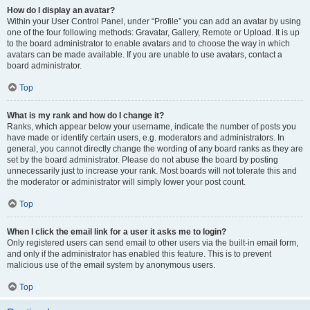
How do I display an avatar?
Within your User Control Panel, under “Profile” you can add an avatar by using
one of the four following methods: Gravatar, Gallery, Remote or Upload. It is up
to the board administrator to enable avatars and to choose the way in which
avatars can be made available. If you are unable to use avatars, contact a
board administrator.
Top
What is my rank and how do I change it?
Ranks, which appear below your username, indicate the number of posts you
have made or identify certain users, e.g. moderators and administrators. In
general, you cannot directly change the wording of any board ranks as they are
set by the board administrator. Please do not abuse the board by posting
unnecessarily just to increase your rank. Most boards will not tolerate this and
the moderator or administrator will simply lower your post count.
Top
When I click the email link for a user it asks me to login?
Only registered users can send email to other users via the built-in email form,
and only if the administrator has enabled this feature. This is to prevent
malicious use of the email system by anonymous users.
Top