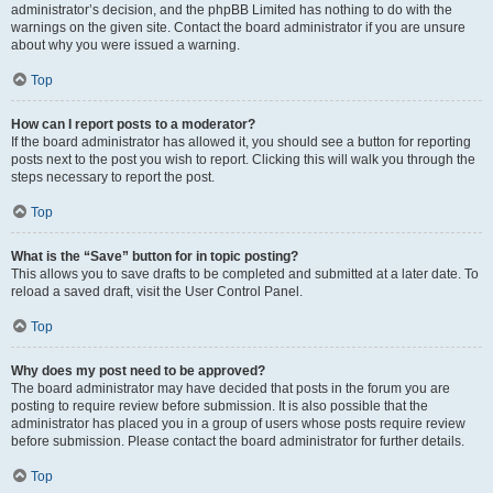
administrator’s decision, and the phpBB Limited has nothing to do with the
warnings on the given site. Contact the board administrator if you are unsure
about why you were issued a warning.
Top
How can I report posts to a moderator?
If the board administrator has allowed it, you should see a button for reporting
posts next to the post you wish to report. Clicking this will walk you through the
steps necessary to report the post.
Top
What is the “Save” button for in topic posting?
This allows you to save drafts to be completed and submitted at a later date. To
reload a saved draft, visit the User Control Panel.
Top
Why does my post need to be approved?
The board administrator may have decided that posts in the forum you are
posting to require review before submission. It is also possible that the
administrator has placed you in a group of users whose posts require review
before submission. Please contact the board administrator for further details.
Top