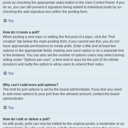
posts by checking the appropriate radio button in the User Control Panel. If you
do so, you can still prevent a signature being added to individual posts by un-
checking the add signature box within the posting form.
Top
How do I create a poll?
When posting a new topic or editing the first post of a topic, click the “Poll
creation” tab below the main posting form; if you cannot see this, you do not
have appropriate permissions to create polls. Enter a title and at least two
options in the appropriate fields, making sure each option is on a separate line
in the textarea. You can also set the number of options users may select during
voting under “Options per user”, a time limit in days for the poll (0 for infinite
duration) and lastly the option to allow users to amend their votes.
Top
Why can’t I add more poll options?
The limit for poll options is set by the board administrator. If you feel you need
to add more options to your poll than the allowed amount, contact the board
administrator.
Top
How do I edit or delete a poll?
As with posts, polls can only be edited by the original poster, a moderator or an