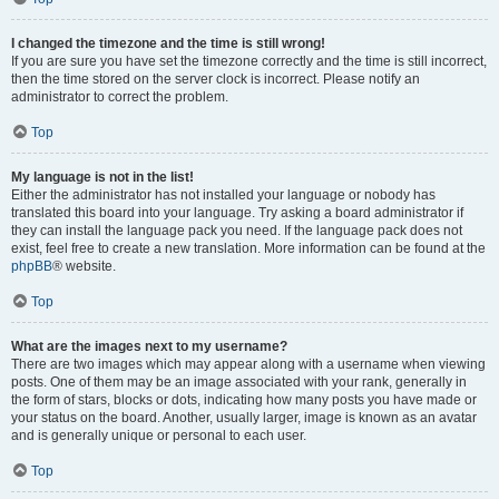
I changed the timezone and the time is still wrong!
If you are sure you have set the timezone correctly and the time is still incorrect,
then the time stored on the server clock is incorrect. Please notify an
administrator to correct the problem.
Top
My language is not in the list!
Either the administrator has not installed your language or nobody has
translated this board into your language. Try asking a board administrator if
they can install the language pack you need. If the language pack does not
exist, feel free to create a new translation. More information can be found at the
phpBB
® website.
Top
What are the images next to my username?
There are two images which may appear along with a username when viewing
posts. One of them may be an image associated with your rank, generally in
the form of stars, blocks or dots, indicating how many posts you have made or
your status on the board. Another, usually larger, image is known as an avatar
and is generally unique or personal to each user.
Top