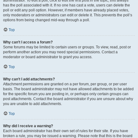
administrator. To edit a poll, click to edit the first post in the topic; this always
has the poll associated with it. If no one has cast a vote, users can delete the
poll or edit any poll option. However, if members have already placed votes,
only moderators or administrators can edit or delete it. This prevents the poll’s
options from being changed mid-way through a poll.
Top
Why can’t I access a forum?
Some forums may be limited to certain users or groups. To view, read, post or
perform another action you may need special permissions. Contact a
moderator or board administrator to grant you access.
Top
Why can’t I add attachments?
Attachment permissions are granted on a per forum, per group, or per user
basis. The board administrator may not have allowed attachments to be added
for the specific forum you are posting in, or perhaps only certain groups can
post attachments. Contact the board administrator if you are unsure about why
you are unable to add attachments.
Top
Why did I receive a warning?
Each board administrator has their own set of rules for their site. If you have
broken a rule, you may be issued a warning. Please note that this is the board