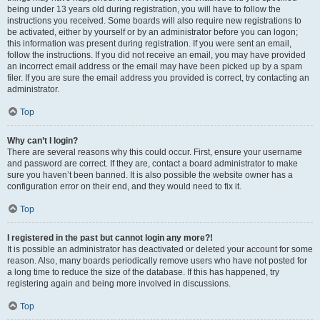
being under 13 years old during registration, you will have to follow the
instructions you received. Some boards will also require new registrations to
be activated, either by yourself or by an administrator before you can logon;
this information was present during registration. If you were sent an email,
follow the instructions. If you did not receive an email, you may have provided
an incorrect email address or the email may have been picked up by a spam
filer. If you are sure the email address you provided is correct, try contacting an
administrator.
Top
Why can’t I login?
There are several reasons why this could occur. First, ensure your username
and password are correct. If they are, contact a board administrator to make
sure you haven’t been banned. It is also possible the website owner has a
configuration error on their end, and they would need to fix it.
Top
I registered in the past but cannot login any more?!
It is possible an administrator has deactivated or deleted your account for some
reason. Also, many boards periodically remove users who have not posted for
a long time to reduce the size of the database. If this has happened, try
registering again and being more involved in discussions.
Top