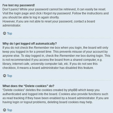
I’ve lost my password!
Don’t panic! While your password cannot be retrieved, it can easily be reset.
Visit the login page and click
I forgot my password
. Follow the instructions and
you should be able to log in again shortly.
However, if you are not able to reset your password, contact a board
administrator.
Top
Why do I get logged off automatically?
If you do not check the
Remember me
box when you login, the board will only
keep you logged in for a preset time. This prevents misuse of your account by
anyone else. To stay logged in, check the
Remember me
box during login. This
is not recommended if you access the board from a shared computer, e.g.
library, internet cafe, university computer lab, etc. If you do not see this
checkbox, it means a board administrator has disabled this feature.
Top
What does the “Delete cookies” do?
“Delete cookies” deletes the cookies created by phpBB which keep you
authenticated and logged into the board. Cookies also provide functions such
as read tracking if they have been enabled by a board administrator. If you are
having login or logout problems, deleting board cookies may help.
Top