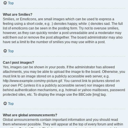
Top
What are Smilies?
Smilies, or Emoticons, are small images which can be used to express a
feeling using a short code, e.g. :) denotes happy, while :( denotes sad. The full
list of emoticons can be seen in the posting form. Try not to overuse smilies,
however, as they can quickly render a post unreadable and a moderator may
edit them out or remove the post altogether. The board administrator may also
have set a limit to the number of smilies you may use within a post.
Top
Can I post images?
Yes, images can be shown in your posts. If the administrator has allowed
attachments, you may be able to upload the image to the board. Otherwise, you
must link to an image stored on a publicly accessible web server, e.g.
http://www.example.com/my-picture.gif. You cannot link to pictures stored on
your own PC (unless it is a publicly accessible server) nor images stored
behind authentication mechanisms, e.g. hotmail or yahoo mailboxes, password
protected sites, etc. To display the image use the BBCode [img] tag.
Top
What are global announcements?
Global announcements contain important information and you should read
them whenever possible. They will appear at the top of every forum and within