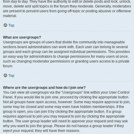
from day to day. They have the authority to edit or delete posts and lock, unlock,
move, delete and split topics in the forum they moderate. Generally, moderators
are present to prevent users from going off-topic or posting abusive or offensive
material.
Top
What are usergroups?
Usergroups are groups of users that divide the community into manageable
sections board administrators can work with. Each user can belong to several
groups and each group can be assigned individual permissions. This provides
an easy way for administrators to change permissions for many users at once,
such as changing moderator permissions or granting users access to a private
forum.
Top
Where are the usergroups and how do I join one?
You can view all usergroups via the “Usergroups” link within your User Control
Panel. If you would like to join one, proceed by clicking the appropriate button.
Not all groups have open access, however. Some may require approval to join,
some may be closed and some may even have hidden memberships. If the
group is open, you can join it by clicking the appropriate button. If a group
requires approval to join you may request to join by clicking the appropriate
button. The user group leader will need to approve your request and may ask
why you want to join the group. Please do not harass a group leader if they
reject your request; they will have their reasons.