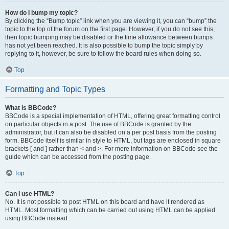
How do I bump my topic?
By clicking the “Bump topic” link when you are viewing it, you can “bump” the
topic to the top of the forum on the first page. However, if you do not see this,
then topic bumping may be disabled or the time allowance between bumps
has not yet been reached. It is also possible to bump the topic simply by
replying to it, however, be sure to follow the board rules when doing so.
Top
Formatting and Topic Types
What is BBCode?
BBCode is a special implementation of HTML, offering great formatting control
on particular objects in a post. The use of BBCode is granted by the
administrator, but it can also be disabled on a per post basis from the posting
form. BBCode itself is similar in style to HTML, but tags are enclosed in square
brackets [ and ] rather than < and >. For more information on BBCode see the
guide which can be accessed from the posting page.
Top
Can I use HTML?
No. It is not possible to post HTML on this board and have it rendered as
HTML. Most formatting which can be carried out using HTML can be applied
using BBCode instead.