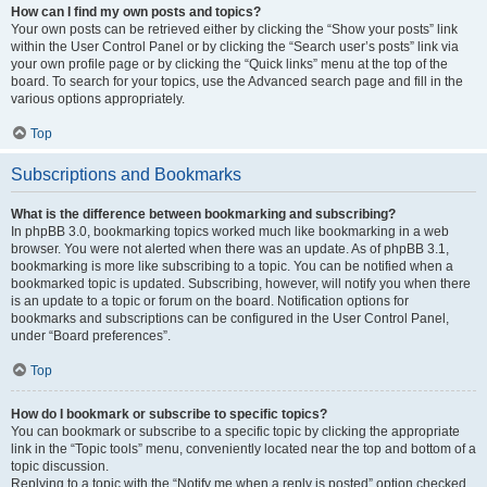
How can I find my own posts and topics?
Your own posts can be retrieved either by clicking the “Show your posts” link
within the User Control Panel or by clicking the “Search user’s posts” link via
your own profile page or by clicking the “Quick links” menu at the top of the
board. To search for your topics, use the Advanced search page and fill in the
various options appropriately.
Top
Subscriptions and Bookmarks
What is the difference between bookmarking and subscribing?
In phpBB 3.0, bookmarking topics worked much like bookmarking in a web
browser. You were not alerted when there was an update. As of phpBB 3.1,
bookmarking is more like subscribing to a topic. You can be notified when a
bookmarked topic is updated. Subscribing, however, will notify you when there
is an update to a topic or forum on the board. Notification options for
bookmarks and subscriptions can be configured in the User Control Panel,
under “Board preferences”.
Top
How do I bookmark or subscribe to specific topics?
You can bookmark or subscribe to a specific topic by clicking the appropriate
link in the “Topic tools” menu, conveniently located near the top and bottom of a
topic discussion.
Replying to a topic with the “Notify me when a reply is posted” option checked