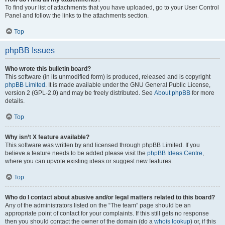
To find your list of attachments that you have uploaded, go to your User Control
Panel and follow the links to the attachments section.
Top
phpBB Issues
Who wrote this bulletin board?
This software (in its unmodified form) is produced, released and is copyright
phpBB Limited
. It is made available under the GNU General Public License,
version 2 (GPL-2.0) and may be freely distributed. See
About phpBB
for more
details.
Top
Why isn’t X feature available?
This software was written by and licensed through phpBB Limited. If you
believe a feature needs to be added please visit the
phpBB Ideas Centre
,
where you can upvote existing ideas or suggest new features.
Top
Who do I contact about abusive and/or legal matters related to this board?
Any of the administrators listed on the “The team” page should be an
appropriate point of contact for your complaints. If this still gets no response
then you should contact the owner of the domain (do a
whois lookup
) or, if this