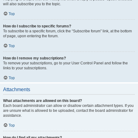
will also subscribe you to the topic.
Top
How do I subscribe to specific forums?
To subscribe to a specific forum, click the “Subscribe forum” link, at the bottom
of page, upon entering the forum.
Top
How do I remove my subscriptions?
To remove your subscriptions, go to your User Control Panel and follow the
links to your subscriptions.
Top
Attachments
What attachments are allowed on this board?
Each board administrator can allow or disallow certain attachment types. If you
are unsure what is allowed to be uploaded, contact the board administrator for
assistance.
Top
How do I find all my attachments?