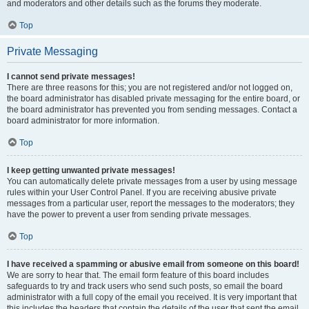
and moderators and other details such as the forums they moderate.
Top
Private Messaging
I cannot send private messages!
There are three reasons for this; you are not registered and/or not logged on,
the board administrator has disabled private messaging for the entire board, or
the board administrator has prevented you from sending messages. Contact a
board administrator for more information.
Top
I keep getting unwanted private messages!
You can automatically delete private messages from a user by using message
rules within your User Control Panel. If you are receiving abusive private
messages from a particular user, report the messages to the moderators; they
have the power to prevent a user from sending private messages.
Top
I have received a spamming or abusive email from someone on this board!
We are sorry to hear that. The email form feature of this board includes
safeguards to try and track users who send such posts, so email the board
administrator with a full copy of the email you received. It is very important that
this includes the headers that contain the details of the user that sent the email.