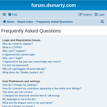
forum.dsmarty.com
FAQ
Register
Login
S
Home
Board index
Frequently Asked Questions
e
Frequently Asked Questions
a
r
Login and Registration Issues
Why do I need to register?
c
What is COPPA?
h
Why can’t I register?
I registered but cannot login!
Why can’t I login?
I registered in the past but cannot login any more?!
I’ve lost my password!
Why do I get logged off automatically?
What does the “Delete cookies” do?
User Preferences and settings
How do I change my settings?
How do I prevent my username appearing in the online user listings?
The times are not correct!
I changed the timezone and the time is still wrong!
My language is not in the list!
What are the images next to my username?
How do I display an avatar?