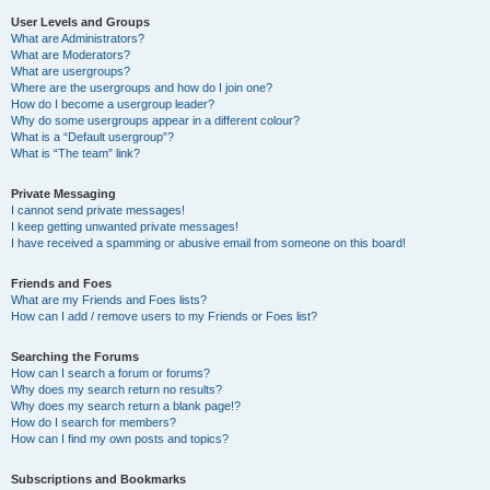
User Levels and Groups
What are Administrators?
What are Moderators?
What are usergroups?
Where are the usergroups and how do I join one?
How do I become a usergroup leader?
Why do some usergroups appear in a different colour?
What is a “Default usergroup”?
What is “The team” link?
Private Messaging
I cannot send private messages!
I keep getting unwanted private messages!
I have received a spamming or abusive email from someone on this board!
Friends and Foes
What are my Friends and Foes lists?
How can I add / remove users to my Friends or Foes list?
Searching the Forums
How can I search a forum or forums?
Why does my search return no results?
Why does my search return a blank page!?
How do I search for members?
How can I find my own posts and topics?
Subscriptions and Bookmarks