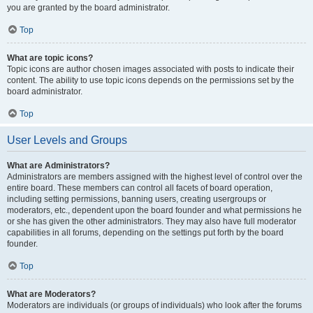
you are granted by the board administrator.
Top
What are topic icons?
Topic icons are author chosen images associated with posts to indicate their
content. The ability to use topic icons depends on the permissions set by the
board administrator.
Top
User Levels and Groups
What are Administrators?
Administrators are members assigned with the highest level of control over the
entire board. These members can control all facets of board operation,
including setting permissions, banning users, creating usergroups or
moderators, etc., dependent upon the board founder and what permissions he
or she has given the other administrators. They may also have full moderator
capabilities in all forums, depending on the settings put forth by the board
founder.
Top
What are Moderators?
Moderators are individuals (or groups of individuals) who look after the forums