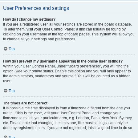
User Preferences and settings
How do I change my settings?
If you are a registered user, all your settings are stored in the board database.
To alter them, visit your User Control Panel; a link can usually be found by
clicking on your username at the top of board pages. This system will allow you
to change all your settings and preferences.
Top
How do I prevent my username appearing in the online user listings?
Within your User Control Panel, under “Board preferences”, you will find the
option
Hide your online status
. Enable this option and you will only appear to
the administrators, moderators and yourself. You will be counted as a hidden
user.
Top
The times are not correct!
It is possible the time displayed is from a timezone different from the one you
are in. If this is the case, visit your User Control Panel and change your
timezone to match your particular area, e.g. London, Paris, New York, Sydney,
etc. Please note that changing the timezone, like most settings, can only be
done by registered users. If you are not registered, this is a good time to do so.
Top