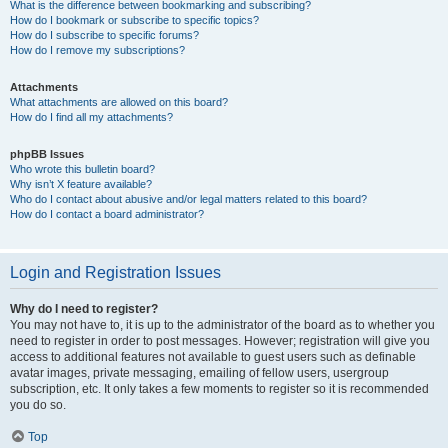
What is the difference between bookmarking and subscribing?
How do I bookmark or subscribe to specific topics?
How do I subscribe to specific forums?
How do I remove my subscriptions?
Attachments
What attachments are allowed on this board?
How do I find all my attachments?
phpBB Issues
Who wrote this bulletin board?
Why isn’t X feature available?
Who do I contact about abusive and/or legal matters related to this board?
How do I contact a board administrator?
Login and Registration Issues
Why do I need to register?
You may not have to, it is up to the administrator of the board as to whether you
need to register in order to post messages. However; registration will give you
access to additional features not available to guest users such as definable
avatar images, private messaging, emailing of fellow users, usergroup
subscription, etc. It only takes a few moments to register so it is recommended
you do so.
Top