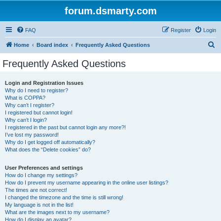
forum.dsmarty.com
FAQ
Register
Login
S
Home
Board index
Frequently Asked Questions
e
Frequently Asked Questions
a
r
Login and Registration Issues
Why do I need to register?
c
What is COPPA?
h
Why can’t I register?
I registered but cannot login!
Why can’t I login?
I registered in the past but cannot login any more?!
I’ve lost my password!
Why do I get logged off automatically?
What does the “Delete cookies” do?
User Preferences and settings
How do I change my settings?
How do I prevent my username appearing in the online user listings?
The times are not correct!
I changed the timezone and the time is still wrong!
My language is not in the list!
What are the images next to my username?
How do I display an avatar?