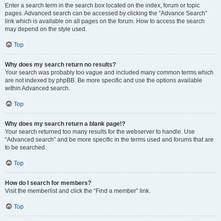
Enter a search term in the search box located on the index, forum or topic
pages. Advanced search can be accessed by clicking the “Advance Search”
link which is available on all pages on the forum. How to access the search
may depend on the style used.
Top
Why does my search return no results?
Your search was probably too vague and included many common terms which
are not indexed by phpBB. Be more specific and use the options available
within Advanced search.
Top
Why does my search return a blank page!?
Your search returned too many results for the webserver to handle. Use
“Advanced search” and be more specific in the terms used and forums that are
to be searched.
Top
How do I search for members?
Visit the memberlist and click the “Find a member” link.
Top