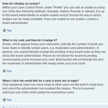
How do I display an avatar?
Within your User Control Panel, under “Profile” you can add an avatar by using
one of the four following methods: Gravatar, Gallery, Remote or Upload. It is up
to the board administrator to enable avatars and to choose the way in which
avatars can be made available. If you are unable to use avatars, contact a
board administrator.
Top
What is my rank and how do I change it?
Ranks, which appear below your username, indicate the number of posts you
have made or identify certain users, e.g. moderators and administrators. In
general, you cannot directly change the wording of any board ranks as they are
set by the board administrator. Please do not abuse the board by posting
unnecessarily just to increase your rank. Most boards will not tolerate this and
the moderator or administrator will simply lower your post count.
Top
When I click the email link for a user it asks me to login?
Only registered users can send email to other users via the built-in email form,
and only if the administrator has enabled this feature. This is to prevent
malicious use of the email system by anonymous users.
Top