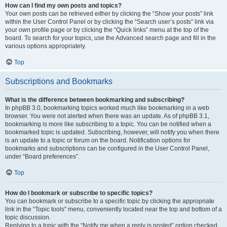
How can I find my own posts and topics?
Your own posts can be retrieved either by clicking the “Show your posts” link
within the User Control Panel or by clicking the “Search user’s posts” link via
your own profile page or by clicking the “Quick links” menu at the top of the
board. To search for your topics, use the Advanced search page and fill in the
various options appropriately.
Top
Subscriptions and Bookmarks
What is the difference between bookmarking and subscribing?
In phpBB 3.0, bookmarking topics worked much like bookmarking in a web
browser. You were not alerted when there was an update. As of phpBB 3.1,
bookmarking is more like subscribing to a topic. You can be notified when a
bookmarked topic is updated. Subscribing, however, will notify you when there
is an update to a topic or forum on the board. Notification options for
bookmarks and subscriptions can be configured in the User Control Panel,
under “Board preferences”.
Top
How do I bookmark or subscribe to specific topics?
You can bookmark or subscribe to a specific topic by clicking the appropriate
link in the “Topic tools” menu, conveniently located near the top and bottom of a
topic discussion.
Replying to a topic with the “Notify me when a reply is posted” option checked