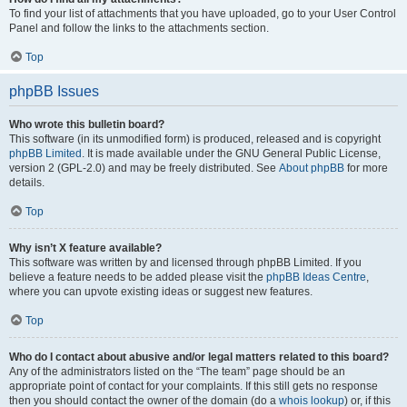
To find your list of attachments that you have uploaded, go to your User Control
Panel and follow the links to the attachments section.
Top
phpBB Issues
Who wrote this bulletin board?
This software (in its unmodified form) is produced, released and is copyright
phpBB Limited
. It is made available under the GNU General Public License,
version 2 (GPL-2.0) and may be freely distributed. See
About phpBB
for more
details.
Top
Why isn’t X feature available?
This software was written by and licensed through phpBB Limited. If you
believe a feature needs to be added please visit the
phpBB Ideas Centre
,
where you can upvote existing ideas or suggest new features.
Top
Who do I contact about abusive and/or legal matters related to this board?
Any of the administrators listed on the “The team” page should be an
appropriate point of contact for your complaints. If this still gets no response
then you should contact the owner of the domain (do a
whois lookup
) or, if this