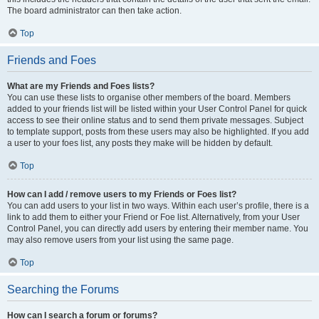
The board administrator can then take action.
Top
Friends and Foes
What are my Friends and Foes lists?
You can use these lists to organise other members of the board. Members
added to your friends list will be listed within your User Control Panel for quick
access to see their online status and to send them private messages. Subject
to template support, posts from these users may also be highlighted. If you add
a user to your foes list, any posts they make will be hidden by default.
Top
How can I add / remove users to my Friends or Foes list?
You can add users to your list in two ways. Within each user’s profile, there is a
link to add them to either your Friend or Foe list. Alternatively, from your User
Control Panel, you can directly add users by entering their member name. You
may also remove users from your list using the same page.
Top
Searching the Forums
How can I search a forum or forums?