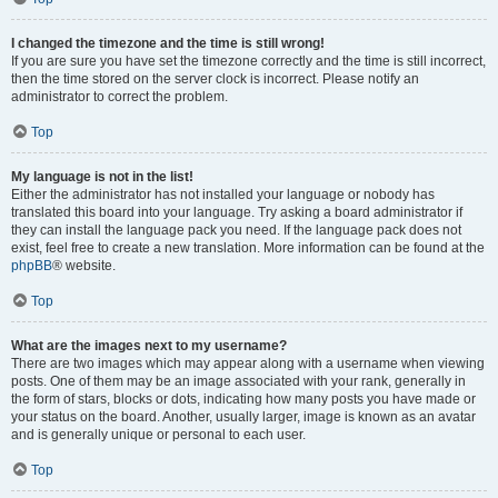
I changed the timezone and the time is still wrong!
If you are sure you have set the timezone correctly and the time is still incorrect,
then the time stored on the server clock is incorrect. Please notify an
administrator to correct the problem.
Top
My language is not in the list!
Either the administrator has not installed your language or nobody has
translated this board into your language. Try asking a board administrator if
they can install the language pack you need. If the language pack does not
exist, feel free to create a new translation. More information can be found at the
phpBB
® website.
Top
What are the images next to my username?
There are two images which may appear along with a username when viewing
posts. One of them may be an image associated with your rank, generally in
the form of stars, blocks or dots, indicating how many posts you have made or
your status on the board. Another, usually larger, image is known as an avatar
and is generally unique or personal to each user.
Top