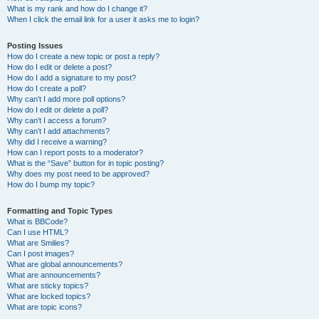
What is my rank and how do I change it?
When I click the email link for a user it asks me to login?
Posting Issues
How do I create a new topic or post a reply?
How do I edit or delete a post?
How do I add a signature to my post?
How do I create a poll?
Why can’t I add more poll options?
How do I edit or delete a poll?
Why can’t I access a forum?
Why can’t I add attachments?
Why did I receive a warning?
How can I report posts to a moderator?
What is the “Save” button for in topic posting?
Why does my post need to be approved?
How do I bump my topic?
Formatting and Topic Types
What is BBCode?
Can I use HTML?
What are Smilies?
Can I post images?
What are global announcements?
What are announcements?
What are sticky topics?
What are locked topics?
What are topic icons?