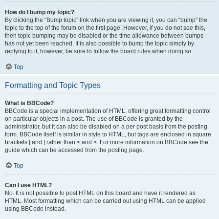
How do I bump my topic?
By clicking the “Bump topic” link when you are viewing it, you can “bump” the
topic to the top of the forum on the first page. However, if you do not see this,
then topic bumping may be disabled or the time allowance between bumps
has not yet been reached. It is also possible to bump the topic simply by
replying to it, however, be sure to follow the board rules when doing so.
Top
Formatting and Topic Types
What is BBCode?
BBCode is a special implementation of HTML, offering great formatting control
on particular objects in a post. The use of BBCode is granted by the
administrator, but it can also be disabled on a per post basis from the posting
form. BBCode itself is similar in style to HTML, but tags are enclosed in square
brackets [ and ] rather than < and >. For more information on BBCode see the
guide which can be accessed from the posting page.
Top
Can I use HTML?
No. It is not possible to post HTML on this board and have it rendered as
HTML. Most formatting which can be carried out using HTML can be applied
using BBCode instead.