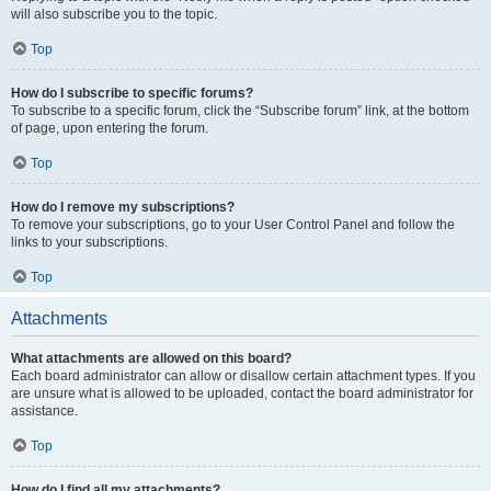
will also subscribe you to the topic.
Top
How do I subscribe to specific forums?
To subscribe to a specific forum, click the “Subscribe forum” link, at the bottom
of page, upon entering the forum.
Top
How do I remove my subscriptions?
To remove your subscriptions, go to your User Control Panel and follow the
links to your subscriptions.
Top
Attachments
What attachments are allowed on this board?
Each board administrator can allow or disallow certain attachment types. If you
are unsure what is allowed to be uploaded, contact the board administrator for
assistance.
Top
How do I find all my attachments?