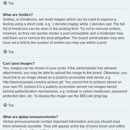
Top
What are Smilies?
Smilies, or Emoticons, are small images which can be used to express a
feeling using a short code, e.g. :) denotes happy, while :( denotes sad. The full
list of emoticons can be seen in the posting form. Try not to overuse smilies,
however, as they can quickly render a post unreadable and a moderator may
edit them out or remove the post altogether. The board administrator may also
have set a limit to the number of smilies you may use within a post.
Top
Can I post images?
Yes, images can be shown in your posts. If the administrator has allowed
attachments, you may be able to upload the image to the board. Otherwise, you
must link to an image stored on a publicly accessible web server, e.g.
http://www.example.com/my-picture.gif. You cannot link to pictures stored on
your own PC (unless it is a publicly accessible server) nor images stored
behind authentication mechanisms, e.g. hotmail or yahoo mailboxes, password
protected sites, etc. To display the image use the BBCode [img] tag.
Top
What are global announcements?
Global announcements contain important information and you should read
them whenever possible. They will appear at the top of every forum and within