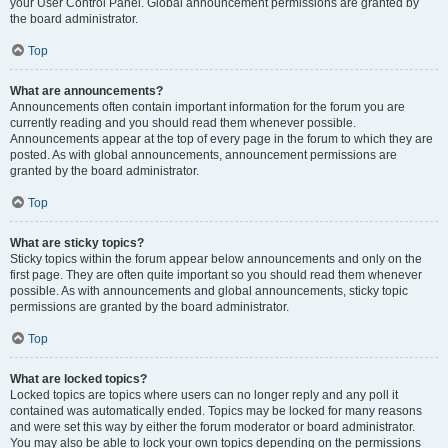
your User Control Panel. Global announcement permissions are granted by
the board administrator.
Top
What are announcements?
Announcements often contain important information for the forum you are
currently reading and you should read them whenever possible.
Announcements appear at the top of every page in the forum to which they are
posted. As with global announcements, announcement permissions are
granted by the board administrator.
Top
What are sticky topics?
Sticky topics within the forum appear below announcements and only on the
first page. They are often quite important so you should read them whenever
possible. As with announcements and global announcements, sticky topic
permissions are granted by the board administrator.
Top
What are locked topics?
Locked topics are topics where users can no longer reply and any poll it
contained was automatically ended. Topics may be locked for many reasons
and were set this way by either the forum moderator or board administrator.
You may also be able to lock your own topics depending on the permissions