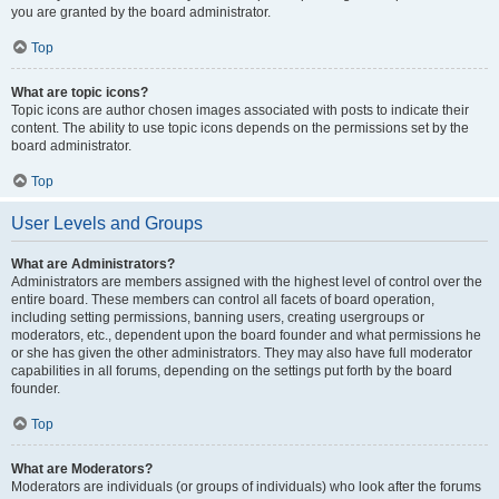
you are granted by the board administrator.
Top
What are topic icons?
Topic icons are author chosen images associated with posts to indicate their
content. The ability to use topic icons depends on the permissions set by the
board administrator.
Top
User Levels and Groups
What are Administrators?
Administrators are members assigned with the highest level of control over the
entire board. These members can control all facets of board operation,
including setting permissions, banning users, creating usergroups or
moderators, etc., dependent upon the board founder and what permissions he
or she has given the other administrators. They may also have full moderator
capabilities in all forums, depending on the settings put forth by the board
founder.
Top
What are Moderators?
Moderators are individuals (or groups of individuals) who look after the forums