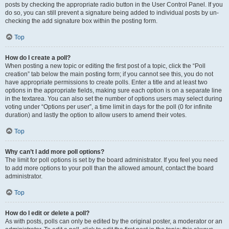
posts by checking the appropriate radio button in the User Control Panel. If you
do so, you can still prevent a signature being added to individual posts by un-
checking the add signature box within the posting form.
Top
How do I create a poll?
When posting a new topic or editing the first post of a topic, click the “Poll
creation” tab below the main posting form; if you cannot see this, you do not
have appropriate permissions to create polls. Enter a title and at least two
options in the appropriate fields, making sure each option is on a separate line
in the textarea. You can also set the number of options users may select during
voting under “Options per user”, a time limit in days for the poll (0 for infinite
duration) and lastly the option to allow users to amend their votes.
Top
Why can’t I add more poll options?
The limit for poll options is set by the board administrator. If you feel you need
to add more options to your poll than the allowed amount, contact the board
administrator.
Top
How do I edit or delete a poll?
As with posts, polls can only be edited by the original poster, a moderator or an