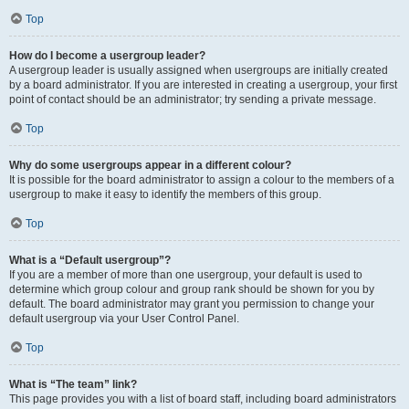
Top
How do I become a usergroup leader?
A usergroup leader is usually assigned when usergroups are initially created
by a board administrator. If you are interested in creating a usergroup, your first
point of contact should be an administrator; try sending a private message.
Top
Why do some usergroups appear in a different colour?
It is possible for the board administrator to assign a colour to the members of a
usergroup to make it easy to identify the members of this group.
Top
What is a “Default usergroup”?
If you are a member of more than one usergroup, your default is used to
determine which group colour and group rank should be shown for you by
default. The board administrator may grant you permission to change your
default usergroup via your User Control Panel.
Top
What is “The team” link?
This page provides you with a list of board staff, including board administrators