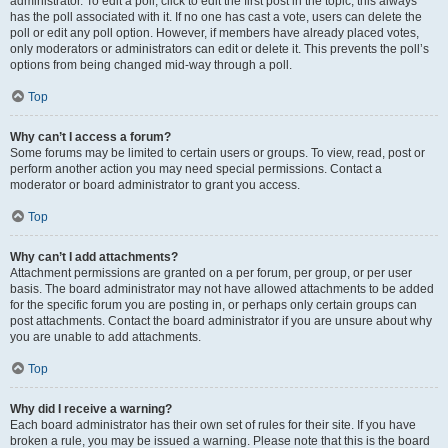
administrator. To edit a poll, click to edit the first post in the topic; this always
has the poll associated with it. If no one has cast a vote, users can delete the
poll or edit any poll option. However, if members have already placed votes,
only moderators or administrators can edit or delete it. This prevents the poll’s
options from being changed mid-way through a poll.
Top
Why can’t I access a forum?
Some forums may be limited to certain users or groups. To view, read, post or
perform another action you may need special permissions. Contact a
moderator or board administrator to grant you access.
Top
Why can’t I add attachments?
Attachment permissions are granted on a per forum, per group, or per user
basis. The board administrator may not have allowed attachments to be added
for the specific forum you are posting in, or perhaps only certain groups can
post attachments. Contact the board administrator if you are unsure about why
you are unable to add attachments.
Top
Why did I receive a warning?
Each board administrator has their own set of rules for their site. If you have
broken a rule, you may be issued a warning. Please note that this is the board