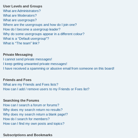
User Levels and Groups
What are Administrators?
What are Moderators?
What are usergroups?
Where are the usergroups and how do I join one?
How do I become a usergroup leader?
Why do some usergroups appear in a different colour?
What is a “Default usergroup”?
What is “The team” link?
Private Messaging
I cannot send private messages!
I keep getting unwanted private messages!
I have received a spamming or abusive email from someone on this board!
Friends and Foes
What are my Friends and Foes lists?
How can I add / remove users to my Friends or Foes list?
Searching the Forums
How can I search a forum or forums?
Why does my search return no results?
Why does my search return a blank page!?
How do I search for members?
How can I find my own posts and topics?
Subscriptions and Bookmarks