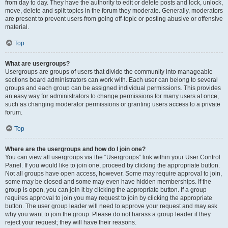
from day to day. They have the authority to edit or delete posts and lock, unlock,
move, delete and split topics in the forum they moderate. Generally, moderators
are present to prevent users from going off-topic or posting abusive or offensive
material.
Top
What are usergroups?
Usergroups are groups of users that divide the community into manageable
sections board administrators can work with. Each user can belong to several
groups and each group can be assigned individual permissions. This provides
an easy way for administrators to change permissions for many users at once,
such as changing moderator permissions or granting users access to a private
forum.
Top
Where are the usergroups and how do I join one?
You can view all usergroups via the “Usergroups” link within your User Control
Panel. If you would like to join one, proceed by clicking the appropriate button.
Not all groups have open access, however. Some may require approval to join,
some may be closed and some may even have hidden memberships. If the
group is open, you can join it by clicking the appropriate button. If a group
requires approval to join you may request to join by clicking the appropriate
button. The user group leader will need to approve your request and may ask
why you want to join the group. Please do not harass a group leader if they
reject your request; they will have their reasons.