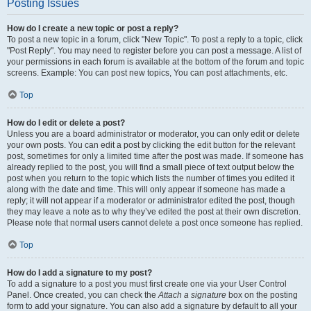
Posting Issues
How do I create a new topic or post a reply?
To post a new topic in a forum, click "New Topic". To post a reply to a topic, click
"Post Reply". You may need to register before you can post a message. A list of
your permissions in each forum is available at the bottom of the forum and topic
screens. Example: You can post new topics, You can post attachments, etc.
Top
How do I edit or delete a post?
Unless you are a board administrator or moderator, you can only edit or delete
your own posts. You can edit a post by clicking the edit button for the relevant
post, sometimes for only a limited time after the post was made. If someone has
already replied to the post, you will find a small piece of text output below the
post when you return to the topic which lists the number of times you edited it
along with the date and time. This will only appear if someone has made a
reply; it will not appear if a moderator or administrator edited the post, though
they may leave a note as to why they’ve edited the post at their own discretion.
Please note that normal users cannot delete a post once someone has replied.
Top
How do I add a signature to my post?
To add a signature to a post you must first create one via your User Control
Panel. Once created, you can check the
Attach a signature
box on the posting
form to add your signature. You can also add a signature by default to all your