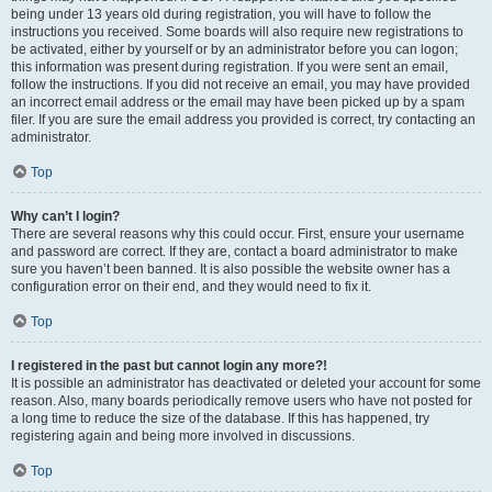
being under 13 years old during registration, you will have to follow the
instructions you received. Some boards will also require new registrations to
be activated, either by yourself or by an administrator before you can logon;
this information was present during registration. If you were sent an email,
follow the instructions. If you did not receive an email, you may have provided
an incorrect email address or the email may have been picked up by a spam
filer. If you are sure the email address you provided is correct, try contacting an
administrator.
Top
Why can’t I login?
There are several reasons why this could occur. First, ensure your username
and password are correct. If they are, contact a board administrator to make
sure you haven’t been banned. It is also possible the website owner has a
configuration error on their end, and they would need to fix it.
Top
I registered in the past but cannot login any more?!
It is possible an administrator has deactivated or deleted your account for some
reason. Also, many boards periodically remove users who have not posted for
a long time to reduce the size of the database. If this has happened, try
registering again and being more involved in discussions.
Top