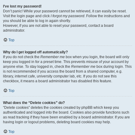
I’ve lost my password!
Don’t panic! While your password cannot be retrieved, it can easily be reset.
Visit the login page and click
I forgot my password
. Follow the instructions and
you should be able to log in again shortly.
However, if you are not able to reset your password, contact a board
administrator.
Top
Why do I get logged off automatically?
If you do not check the
Remember me
box when you login, the board will only
keep you logged in for a preset time. This prevents misuse of your account by
anyone else. To stay logged in, check the
Remember me
box during login. This
is not recommended if you access the board from a shared computer, e.g.
library, internet cafe, university computer lab, etc. If you do not see this
checkbox, it means a board administrator has disabled this feature.
Top
What does the “Delete cookies” do?
“Delete cookies” deletes the cookies created by phpBB which keep you
authenticated and logged into the board. Cookies also provide functions such
as read tracking if they have been enabled by a board administrator. If you are
having login or logout problems, deleting board cookies may help.
Top