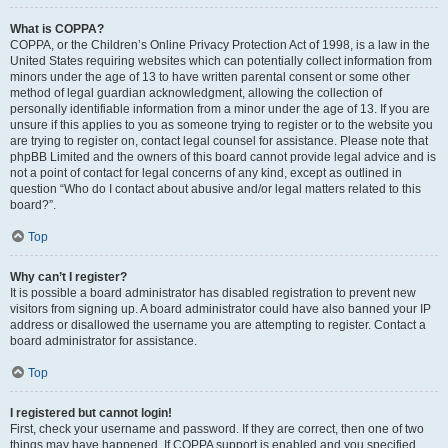
What is COPPA?
COPPA, or the Children’s Online Privacy Protection Act of 1998, is a law in the
United States requiring websites which can potentially collect information from
minors under the age of 13 to have written parental consent or some other
method of legal guardian acknowledgment, allowing the collection of
personally identifiable information from a minor under the age of 13. If you are
unsure if this applies to you as someone trying to register or to the website you
are trying to register on, contact legal counsel for assistance. Please note that
phpBB Limited and the owners of this board cannot provide legal advice and is
not a point of contact for legal concerns of any kind, except as outlined in
question “Who do I contact about abusive and/or legal matters related to this
board?”.
Top
Why can’t I register?
It is possible a board administrator has disabled registration to prevent new
visitors from signing up. A board administrator could have also banned your IP
address or disallowed the username you are attempting to register. Contact a
board administrator for assistance.
Top
I registered but cannot login!
First, check your username and password. If they are correct, then one of two
things may have happened. If COPPA support is enabled and you specified