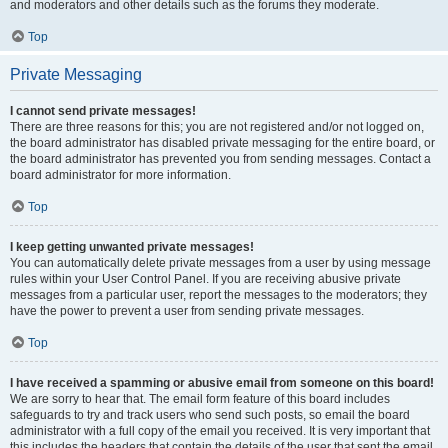
and moderators and other details such as the forums they moderate.
Top
Private Messaging
I cannot send private messages!
There are three reasons for this; you are not registered and/or not logged on,
the board administrator has disabled private messaging for the entire board, or
the board administrator has prevented you from sending messages. Contact a
board administrator for more information.
Top
I keep getting unwanted private messages!
You can automatically delete private messages from a user by using message
rules within your User Control Panel. If you are receiving abusive private
messages from a particular user, report the messages to the moderators; they
have the power to prevent a user from sending private messages.
Top
I have received a spamming or abusive email from someone on this board!
We are sorry to hear that. The email form feature of this board includes
safeguards to try and track users who send such posts, so email the board
administrator with a full copy of the email you received. It is very important that
this includes the headers that contain the details of the user that sent the email.