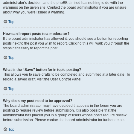
administrator’s decision, and the phpBB Limited has nothing to do with the
warnings on the given site. Contact the board administrator if you are unsure
about why you were issued a warning.
Top
How can I report posts to a moderator?
If the board administrator has allowed it, you should see a button for reporting
posts next to the post you wish to report. Clicking this will walk you through the
steps necessary to report the post.
Top
What is the “Save” button for in topic posting?
This allows you to save drafts to be completed and submitted at a later date. To
reload a saved draft, visit the User Control Panel.
Top
Why does my post need to be approved?
The board administrator may have decided that posts in the forum you are
posting to require review before submission. It is also possible that the
administrator has placed you in a group of users whose posts require review
before submission. Please contact the board administrator for further details.
Top