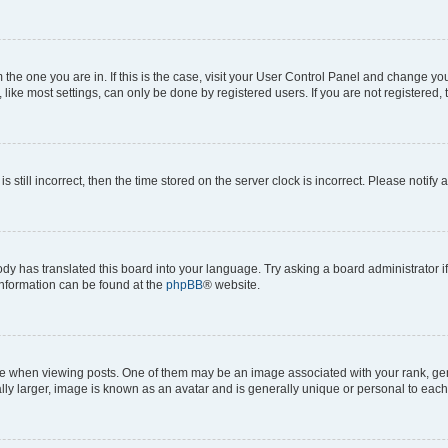
om the one you are in. If this is the case, visit your User Control Panel and change y
ike most settings, can only be done by registered users. If you are not registered, t
s still incorrect, then the time stored on the server clock is incorrect. Please notify 
ody has translated this board into your language. Try asking a board administrator i
 information can be found at the
phpBB
® website.
hen viewing posts. One of them may be an image associated with your rank, genera
ly larger, image is known as an avatar and is generally unique or personal to each