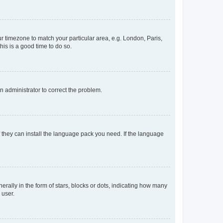
our timezone to match your particular area, e.g. London, Paris,
his is a good time to do so.
an administrator to correct the problem.
f they can install the language pack you need. If the language
lly in the form of stars, blocks or dots, indicating how many
 user.