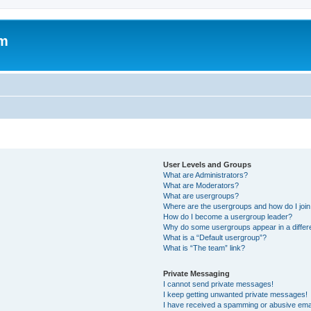
om
User Levels and Groups
What are Administrators?
What are Moderators?
What are usergroups?
Where are the usergroups and how do I joi
How do I become a usergroup leader?
Why do some usergroups appear in a differ
What is a “Default usergroup”?
What is “The team” link?
Private Messaging
I cannot send private messages!
I keep getting unwanted private messages!
I have received a spamming or abusive ema