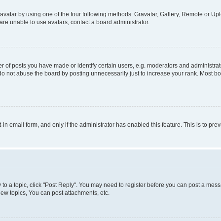
vatar by using one of the four following methods: Gravatar, Gallery, Remote or Uplo
re unable to use avatars, contact a board administrator.
f posts you have made or identify certain users, e.g. moderators and administrato
do not abuse the board by posting unnecessarily just to increase your rank. Most boa
t-in email form, and only if the administrator has enabled this feature. This is to 
y to a topic, click "Post Reply". You may need to register before you can post a messa
ew topics, You can post attachments, etc.