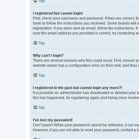
Top
I registered but cannot login!
First, check your username and password. If they are correct, 
have to follow the instructions you received. Some boards will a
registration. If you were sent an email, follow the instructions
sure the email address you provided is correct, try contacting a
Top
Why can’t I login?
There are several reasons why this could occur. First, ensure y
website owner has a configuration error on their end, and they w
Top
I registered in the past but cannot login any more?!
It is possible an administrator has deactivated or deleted your
this has happened, try registering again and being more involv
Top
I’ve lost my password!
Don’t panic! While your password cannot be retrieved, it can eas
However, if you are not able to reset your password, contact a b