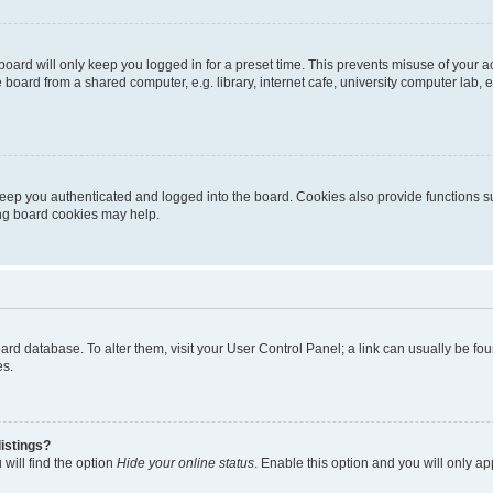
oard will only keep you logged in for a preset time. This prevents misuse of your 
oard from a shared computer, e.g. library, internet cafe, university computer lab, e
eep you authenticated and logged into the board. Cookies also provide functions s
ting board cookies may help.
 board database. To alter them, visit your User Control Panel; a link can usually be 
es.
istings?
will find the option
Hide your online status
. Enable this option and you will only a