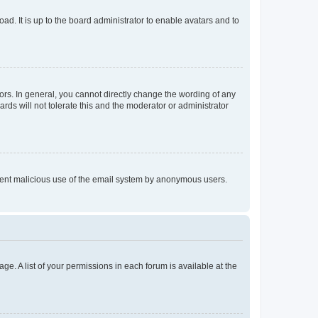
ad. It is up to the board administrator to enable avatars and to
rs. In general, you cannot directly change the wording of any
rds will not tolerate this and the moderator or administrator
prevent malicious use of the email system by anonymous users.
ge. A list of your permissions in each forum is available at the