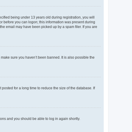
fied being under 13 years old during registration, you will
tor before you can logon; this information was present during
r the email may have been picked up by a spam filer. If you are
o make sure you haven’t been banned. It is also possible the
osted for a long time to reduce the size of the database. If
tions and you should be able to log in again shortly.