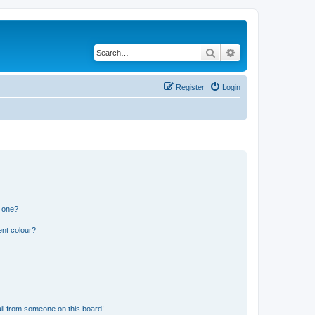
Search
Advanced search
Register
Login
n one?
ent colour?
il from someone on this board!