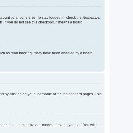
account by anyone else. To stay logged in, check the
Remember
tc. If you do not see this checkbox, it means a board
uch as read tracking if they have been enabled by a board
found by clicking on your username at the top of board pages. This
ppear to the administrators, moderators and yourself. You will be