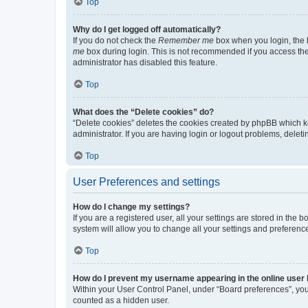
Top
Why do I get logged off automatically?
If you do not check the
Remember me
box when you login, the b
me
box during login. This is not recommended if you access the b
administrator has disabled this feature.
Top
What does the “Delete cookies” do?
“Delete cookies” deletes the cookies created by phpBB which k
administrator. If you are having login or logout problems, dele
Top
User Preferences and settings
How do I change my settings?
If you are a registered user, all your settings are stored in the
system will allow you to change all your settings and preferenc
Top
How do I prevent my username appearing in the online user l
Within your User Control Panel, under “Board preferences”, you 
counted as a hidden user.