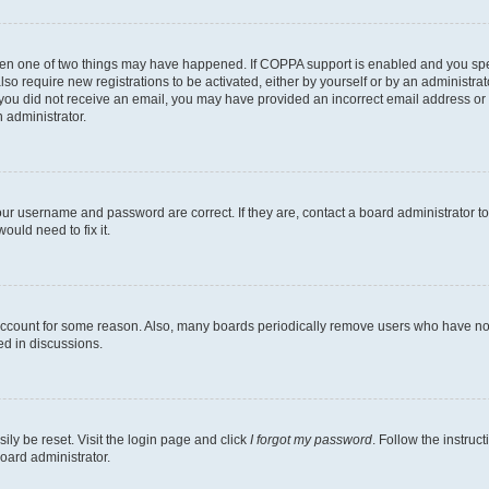
then one of two things may have happened. If COPPA support is enabled and you speci
lso require new registrations to be activated, either by yourself or by an administra
. If you did not receive an email, you may have provided an incorrect email address o
n administrator.
our username and password are correct. If they are, contact a board administrator t
ould need to fix it.
 account for some reason. Also, many boards periodically remove users who have not p
ed in discussions.
ily be reset. Visit the login page and click
I forgot my password
. Follow the instruc
oard administrator.