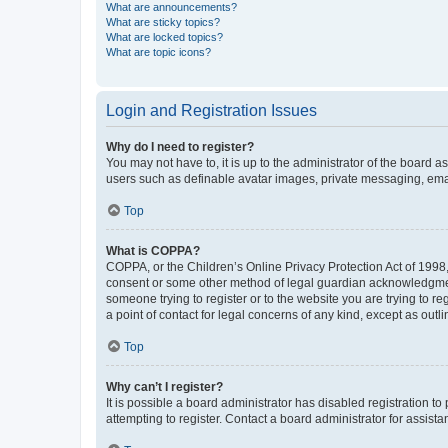
What are announcements?
What are sticky topics?
What are locked topics?
What are topic icons?
Login and Registration Issues
Why do I need to register?
You may not have to, it is up to the administrator of the board a
users such as definable avatar images, private messaging, email
Top
What is COPPA?
COPPA, or the Children’s Online Privacy Protection Act of 1998, 
consent or some other method of legal guardian acknowledgment, 
someone trying to register or to the website you are trying to r
a point of contact for legal concerns of any kind, except as outl
Top
Why can’t I register?
It is possible a board administrator has disabled registration 
attempting to register. Contact a board administrator for assista