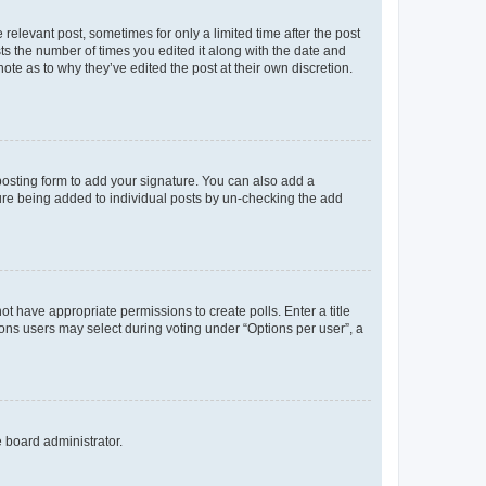
 relevant post, sometimes for only a limited time after the post
sts the number of times you edited it along with the date and
ote as to why they’ve edited the post at their own discretion.
osting form to add your signature. You can also add a
ature being added to individual posts by un-checking the add
not have appropriate permissions to create polls. Enter a title
tions users may select during voting under “Options per user”, a
e board administrator.