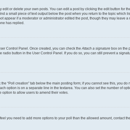
dit or delete your own posts. You can edit a post by clicking the edit button for the
ind a small piece of text output below the post when you return to the topic which li
not appear if a moderator or administrator edited the post, though they may leave a n
ne has replied.
 User Control Panel. Once created, you can check the
Attach a signature
box on the p
te radio button in the User Control Panel. If you do so, you can still prevent a sign
ck the “Poll creation” tab below the main posting form; if you cannot see this, you do 
each option is on a separate line in the textarea. You can also set the number of op
 the option to allow users to amend their votes.
you feel you need to add more options to your poll than the allowed amount, contact th