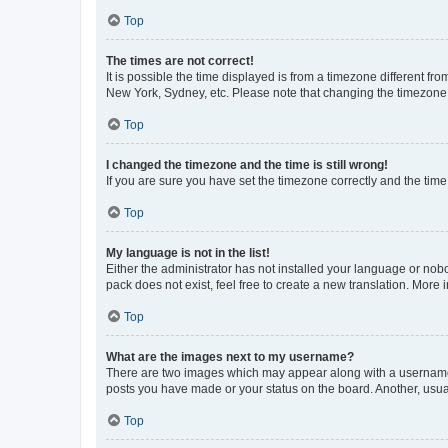
Top
The times are not correct!
It is possible the time displayed is from a timezone different fr
New York, Sydney, etc. Please note that changing the timezone, l
Top
I changed the timezone and the time is still wrong!
If you are sure you have set the timezone correctly and the time i
Top
My language is not in the list!
Either the administrator has not installed your language or nob
pack does not exist, feel free to create a new translation. More
Top
What are the images next to my username?
There are two images which may appear along with a username w
posts you have made or your status on the board. Another, usual
Top