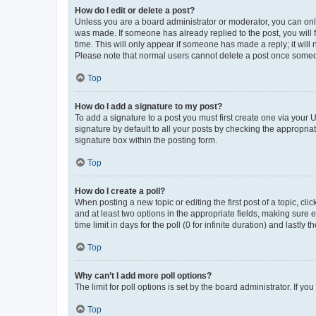
How do I edit or delete a post?
Unless you are a board administrator or moderator, you can only e
was made. If someone has already replied to the post, you will f
time. This will only appear if someone has made a reply; it will 
Please note that normal users cannot delete a post once someo
Top
How do I add a signature to my post?
To add a signature to a post you must first create one via your
signature by default to all your posts by checking the appropria
signature box within the posting form.
Top
How do I create a poll?
When posting a new topic or editing the first post of a topic, cli
and at least two options in the appropriate fields, making sure 
time limit in days for the poll (0 for infinite duration) and lastly
Top
Why can’t I add more poll options?
The limit for poll options is set by the board administrator. If 
Top