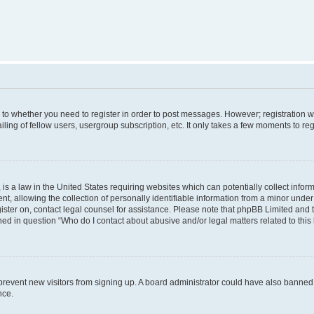
s to whether you need to register in order to post messages. However; registration wi
ing of fellow users, usergroup subscription, etc. It only takes a few moments to re
is a law in the United States requiring websites which can potentially collect infor
allowing the collection of personally identifiable information from a minor under th
egister on, contact legal counsel for assistance. Please note that phpBB Limited and
ined in question “Who do I contact about abusive and/or legal matters related to this
to prevent new visitors from signing up. A board administrator could have also bann
nce.