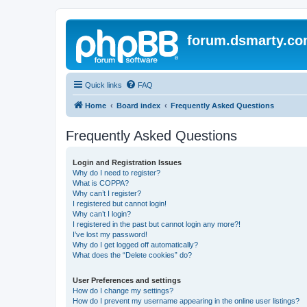
forum.dsmarty.c
Quick links
FAQ
Home
Board index
Frequently Asked Questions
Frequently Asked Questions
Login and Registration Issues
Why do I need to register?
What is COPPA?
Why can’t I register?
I registered but cannot login!
Why can’t I login?
I registered in the past but cannot login any more?!
I’ve lost my password!
Why do I get logged off automatically?
What does the “Delete cookies” do?
User Preferences and settings
How do I change my settings?
How do I prevent my username appearing in the online user listings?