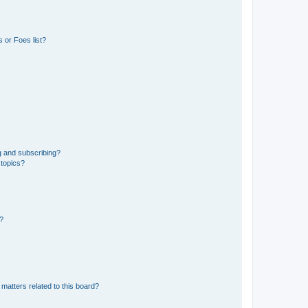
 or Foes list?
g and subscribing?
 topics?
d?
matters related to this board?