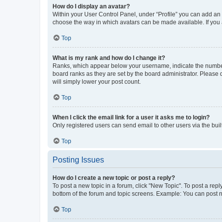
How do I display an avatar?
Within your User Control Panel, under “Profile” you can add an a
choose the way in which avatars can be made available. If you a
Top
What is my rank and how do I change it?
Ranks, which appear below your username, indicate the number o
board ranks as they are set by the board administrator. Please 
will simply lower your post count.
Top
When I click the email link for a user it asks me to login?
Only registered users can send email to other users via the buil
Top
Posting Issues
How do I create a new topic or post a reply?
To post a new topic in a forum, click "New Topic". To post a repl
bottom of the forum and topic screens. Example: You can post n
Top