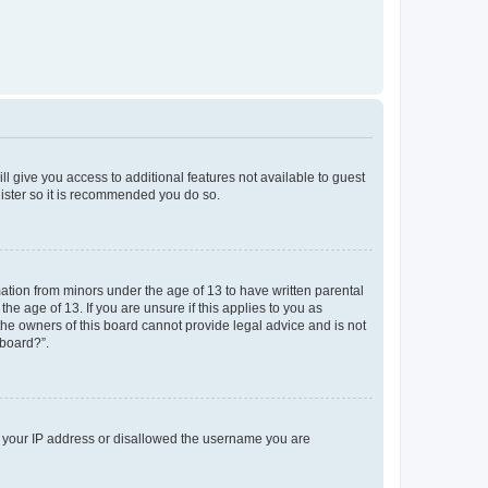
ll give you access to additional features not available to guest
gister so it is recommended you do so.
mation from minors under the age of 13 to have written parental
e age of 13. If you are unsure if this applies to you as
 the owners of this board cannot provide legal advice and is not
 board?”.
ed your IP address or disallowed the username you are