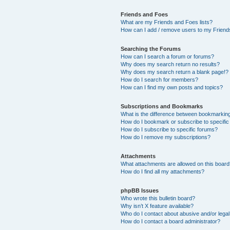
Friends and Foes
What are my Friends and Foes lists?
How can I add / remove users to my Friends
Searching the Forums
How can I search a forum or forums?
Why does my search return no results?
Why does my search return a blank page!?
How do I search for members?
How can I find my own posts and topics?
Subscriptions and Bookmarks
What is the difference between bookmarkin
How do I bookmark or subscribe to specific
How do I subscribe to specific forums?
How do I remove my subscriptions?
Attachments
What attachments are allowed on this boar
How do I find all my attachments?
phpBB Issues
Who wrote this bulletin board?
Why isn’t X feature available?
Who do I contact about abusive and/or legal 
How do I contact a board administrator?