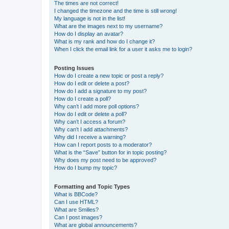
The times are not correct!
I changed the timezone and the time is still wrong!
My language is not in the list!
What are the images next to my username?
How do I display an avatar?
What is my rank and how do I change it?
When I click the email link for a user it asks me to login?
Posting Issues
How do I create a new topic or post a reply?
How do I edit or delete a post?
How do I add a signature to my post?
How do I create a poll?
Why can’t I add more poll options?
How do I edit or delete a poll?
Why can’t I access a forum?
Why can’t I add attachments?
Why did I receive a warning?
How can I report posts to a moderator?
What is the “Save” button for in topic posting?
Why does my post need to be approved?
How do I bump my topic?
Formatting and Topic Types
What is BBCode?
Can I use HTML?
What are Smilies?
Can I post images?
What are global announcements?