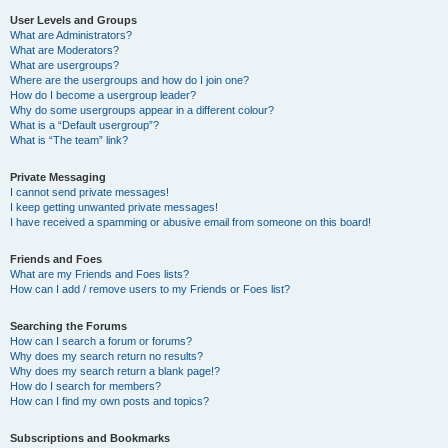
User Levels and Groups
What are Administrators?
What are Moderators?
What are usergroups?
Where are the usergroups and how do I join one?
How do I become a usergroup leader?
Why do some usergroups appear in a different colour?
What is a “Default usergroup”?
What is “The team” link?
Private Messaging
I cannot send private messages!
I keep getting unwanted private messages!
I have received a spamming or abusive email from someone on this board!
Friends and Foes
What are my Friends and Foes lists?
How can I add / remove users to my Friends or Foes list?
Searching the Forums
How can I search a forum or forums?
Why does my search return no results?
Why does my search return a blank page!?
How do I search for members?
How can I find my own posts and topics?
Subscriptions and Bookmarks