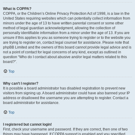
What is COPPA?
COPPA, or the Children’s Online Privacy Protection Act of 1998, is a law in the
United States requiring websites which can potentially collect information from
minors under the age of 13 to have written parental consent or some other
method of legal guardian acknowledgment, allowing the collection of
personally identifiable information from a minor under the age of 13. If you are
unsure if this applies to you as someone trying to register or to the website you
are trying to register on, contact legal counsel for assistance. Please note that
phpBB Limited and the owners of this board cannot provide legal advice and is
not a point of contact for legal concerns of any kind, except as outlined in
question “Who do I contact about abusive and/or legal matters related to this
board?”.
Top
Why can’t I register?
It is possible a board administrator has disabled registration to prevent new
visitors from signing up. A board administrator could have also banned your IP
address or disallowed the username you are attempting to register. Contact a
board administrator for assistance.
Top
I registered but cannot login!
First, check your username and password. If they are correct, then one of two
things may have happened. If COPPA support is enabled and you specified