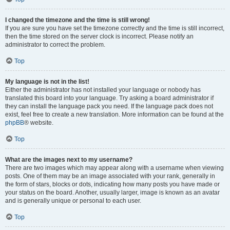
I changed the timezone and the time is still wrong!
If you are sure you have set the timezone correctly and the time is still incorrect,
then the time stored on the server clock is incorrect. Please notify an
administrator to correct the problem.
Top
My language is not in the list!
Either the administrator has not installed your language or nobody has
translated this board into your language. Try asking a board administrator if
they can install the language pack you need. If the language pack does not
exist, feel free to create a new translation. More information can be found at the
phpBB
® website.
Top
What are the images next to my username?
There are two images which may appear along with a username when viewing
posts. One of them may be an image associated with your rank, generally in
the form of stars, blocks or dots, indicating how many posts you have made or
your status on the board. Another, usually larger, image is known as an avatar
and is generally unique or personal to each user.
Top