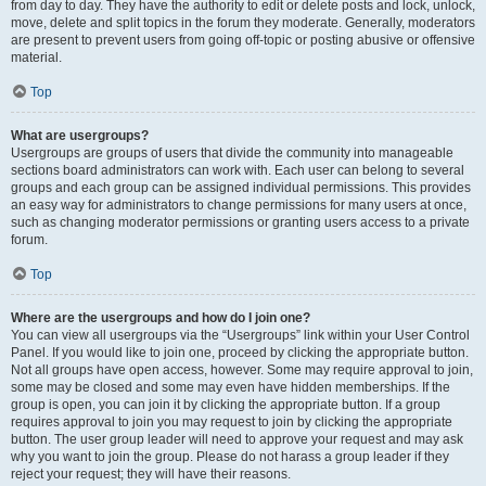
from day to day. They have the authority to edit or delete posts and lock, unlock,
move, delete and split topics in the forum they moderate. Generally, moderators
are present to prevent users from going off-topic or posting abusive or offensive
material.
Top
What are usergroups?
Usergroups are groups of users that divide the community into manageable
sections board administrators can work with. Each user can belong to several
groups and each group can be assigned individual permissions. This provides
an easy way for administrators to change permissions for many users at once,
such as changing moderator permissions or granting users access to a private
forum.
Top
Where are the usergroups and how do I join one?
You can view all usergroups via the “Usergroups” link within your User Control
Panel. If you would like to join one, proceed by clicking the appropriate button.
Not all groups have open access, however. Some may require approval to join,
some may be closed and some may even have hidden memberships. If the
group is open, you can join it by clicking the appropriate button. If a group
requires approval to join you may request to join by clicking the appropriate
button. The user group leader will need to approve your request and may ask
why you want to join the group. Please do not harass a group leader if they
reject your request; they will have their reasons.