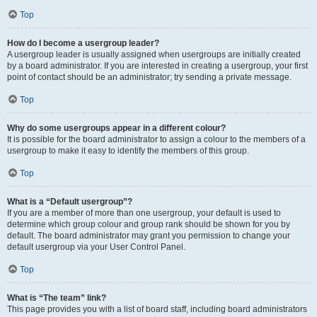
Top
How do I become a usergroup leader?
A usergroup leader is usually assigned when usergroups are initially created
by a board administrator. If you are interested in creating a usergroup, your first
point of contact should be an administrator; try sending a private message.
Top
Why do some usergroups appear in a different colour?
It is possible for the board administrator to assign a colour to the members of a
usergroup to make it easy to identify the members of this group.
Top
What is a “Default usergroup”?
If you are a member of more than one usergroup, your default is used to
determine which group colour and group rank should be shown for you by
default. The board administrator may grant you permission to change your
default usergroup via your User Control Panel.
Top
What is “The team” link?
This page provides you with a list of board staff, including board administrators