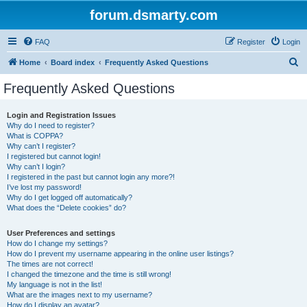
forum.dsmarty.com
FAQ
Register
Login
S
Home
Board index
Frequently Asked Questions
e
Frequently Asked Questions
a
r
Login and Registration Issues
Why do I need to register?
c
What is COPPA?
h
Why can’t I register?
I registered but cannot login!
Why can’t I login?
I registered in the past but cannot login any more?!
I’ve lost my password!
Why do I get logged off automatically?
What does the “Delete cookies” do?
User Preferences and settings
How do I change my settings?
How do I prevent my username appearing in the online user listings?
The times are not correct!
I changed the timezone and the time is still wrong!
My language is not in the list!
What are the images next to my username?
How do I display an avatar?