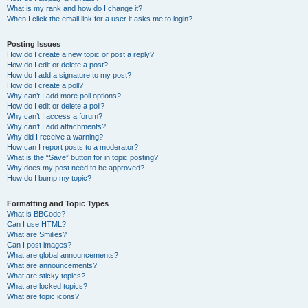
What is my rank and how do I change it?
When I click the email link for a user it asks me to login?
Posting Issues
How do I create a new topic or post a reply?
How do I edit or delete a post?
How do I add a signature to my post?
How do I create a poll?
Why can’t I add more poll options?
How do I edit or delete a poll?
Why can’t I access a forum?
Why can’t I add attachments?
Why did I receive a warning?
How can I report posts to a moderator?
What is the “Save” button for in topic posting?
Why does my post need to be approved?
How do I bump my topic?
Formatting and Topic Types
What is BBCode?
Can I use HTML?
What are Smilies?
Can I post images?
What are global announcements?
What are announcements?
What are sticky topics?
What are locked topics?
What are topic icons?