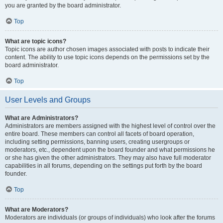
you are granted by the board administrator.
Top
What are topic icons?
Topic icons are author chosen images associated with posts to indicate their
content. The ability to use topic icons depends on the permissions set by the
board administrator.
Top
User Levels and Groups
What are Administrators?
Administrators are members assigned with the highest level of control over the
entire board. These members can control all facets of board operation,
including setting permissions, banning users, creating usergroups or
moderators, etc., dependent upon the board founder and what permissions he
or she has given the other administrators. They may also have full moderator
capabilities in all forums, depending on the settings put forth by the board
founder.
Top
What are Moderators?
Moderators are individuals (or groups of individuals) who look after the forums