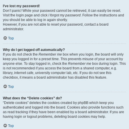
I’ve lost my password!
Don’t panic! While your password cannot be retrieved, it can easily be reset.
Visit the login page and click
I forgot my password
. Follow the instructions and
you should be able to log in again shortly.
However, if you are not able to reset your password, contact a board
administrator.
Top
Why do I get logged off automatically?
If you do not check the
Remember me
box when you login, the board will only
keep you logged in for a preset time. This prevents misuse of your account by
anyone else. To stay logged in, check the
Remember me
box during login. This
is not recommended if you access the board from a shared computer, e.g.
library, internet cafe, university computer lab, etc. If you do not see this
checkbox, it means a board administrator has disabled this feature.
Top
What does the “Delete cookies” do?
“Delete cookies” deletes the cookies created by phpBB which keep you
authenticated and logged into the board. Cookies also provide functions such
as read tracking if they have been enabled by a board administrator. If you are
having login or logout problems, deleting board cookies may help.
Top