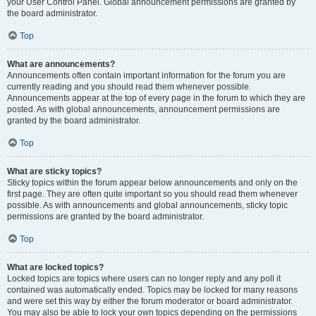
your User Control Panel. Global announcement permissions are granted by
the board administrator.
Top
What are announcements?
Announcements often contain important information for the forum you are
currently reading and you should read them whenever possible.
Announcements appear at the top of every page in the forum to which they are
posted. As with global announcements, announcement permissions are
granted by the board administrator.
Top
What are sticky topics?
Sticky topics within the forum appear below announcements and only on the
first page. They are often quite important so you should read them whenever
possible. As with announcements and global announcements, sticky topic
permissions are granted by the board administrator.
Top
What are locked topics?
Locked topics are topics where users can no longer reply and any poll it
contained was automatically ended. Topics may be locked for many reasons
and were set this way by either the forum moderator or board administrator.
You may also be able to lock your own topics depending on the permissions