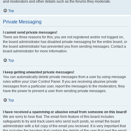
and moderators and other details such as the forums they moderate.
Top
Private Messaging
I cannot send private messages!
There are three reasons for this; you are not registered and/or not logged on,
the board administrator has disabled private messaging for the entire board, or
the board administrator has prevented you from sending messages. Contact a
board administrator for more information.
Top
I keep getting unwanted private messages!
You can automatically delete private messages from a user by using message
rules within your User Control Panel. If you are receiving abusive private
messages from a particular user, report the messages to the moderators; they
have the power to prevent a user from sending private messages.
Top
I have received a spamming or abusive email from someone on this board!
We are sorry to hear that. The email form feature of this board includes
safeguards to try and track users who send such posts, so email the board
administrator with a full copy of the email you received. It is very important that
this includes the headers that contain the details of the user that sent the email.