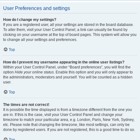
User Preferences and settings
How do I change my settings?
If you are a registered user, all your settings are stored in the board database.
To alter them, visit your User Control Panel; a link can usually be found by
clicking on your username at the top of board pages. This system will allow you
to change all your settings and preferences.
Top
How do I prevent my username appearing in the online user listings?
Within your User Control Panel, under “Board preferences”, you will find the
option
Hide your online status
. Enable this option and you will only appear to
the administrators, moderators and yourself. You will be counted as a hidden
user.
Top
The times are not correct!
It is possible the time displayed is from a timezone different from the one you
are in. If this is the case, visit your User Control Panel and change your
timezone to match your particular area, e.g. London, Paris, New York, Sydney,
etc. Please note that changing the timezone, like most settings, can only be
done by registered users. If you are not registered, this is a good time to do so.
Top