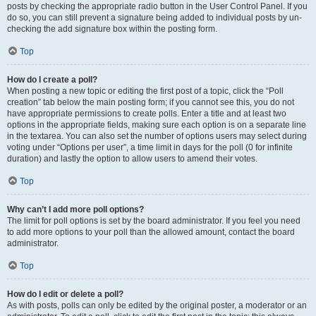
posts by checking the appropriate radio button in the User Control Panel. If you
do so, you can still prevent a signature being added to individual posts by un-
checking the add signature box within the posting form.
Top
How do I create a poll?
When posting a new topic or editing the first post of a topic, click the “Poll
creation” tab below the main posting form; if you cannot see this, you do not
have appropriate permissions to create polls. Enter a title and at least two
options in the appropriate fields, making sure each option is on a separate line
in the textarea. You can also set the number of options users may select during
voting under “Options per user”, a time limit in days for the poll (0 for infinite
duration) and lastly the option to allow users to amend their votes.
Top
Why can’t I add more poll options?
The limit for poll options is set by the board administrator. If you feel you need
to add more options to your poll than the allowed amount, contact the board
administrator.
Top
How do I edit or delete a poll?
As with posts, polls can only be edited by the original poster, a moderator or an