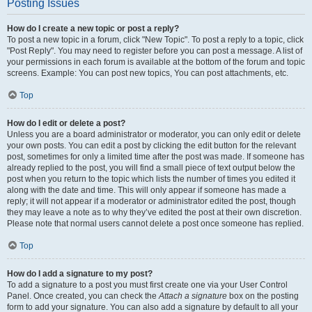
Posting Issues
How do I create a new topic or post a reply?
To post a new topic in a forum, click "New Topic". To post a reply to a topic, click
"Post Reply". You may need to register before you can post a message. A list of
your permissions in each forum is available at the bottom of the forum and topic
screens. Example: You can post new topics, You can post attachments, etc.
Top
How do I edit or delete a post?
Unless you are a board administrator or moderator, you can only edit or delete
your own posts. You can edit a post by clicking the edit button for the relevant
post, sometimes for only a limited time after the post was made. If someone has
already replied to the post, you will find a small piece of text output below the
post when you return to the topic which lists the number of times you edited it
along with the date and time. This will only appear if someone has made a
reply; it will not appear if a moderator or administrator edited the post, though
they may leave a note as to why they’ve edited the post at their own discretion.
Please note that normal users cannot delete a post once someone has replied.
Top
How do I add a signature to my post?
To add a signature to a post you must first create one via your User Control
Panel. Once created, you can check the
Attach a signature
box on the posting
form to add your signature. You can also add a signature by default to all your