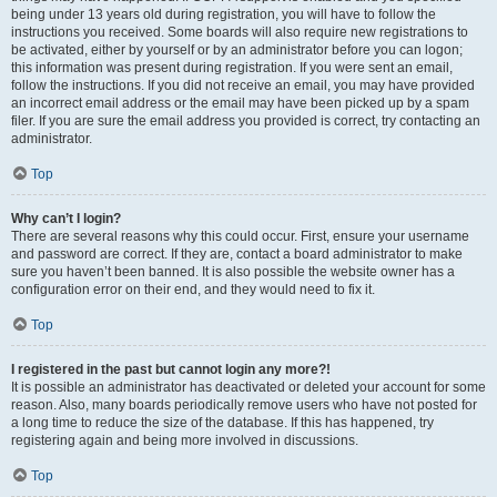
being under 13 years old during registration, you will have to follow the
instructions you received. Some boards will also require new registrations to
be activated, either by yourself or by an administrator before you can logon;
this information was present during registration. If you were sent an email,
follow the instructions. If you did not receive an email, you may have provided
an incorrect email address or the email may have been picked up by a spam
filer. If you are sure the email address you provided is correct, try contacting an
administrator.
Top
Why can’t I login?
There are several reasons why this could occur. First, ensure your username
and password are correct. If they are, contact a board administrator to make
sure you haven’t been banned. It is also possible the website owner has a
configuration error on their end, and they would need to fix it.
Top
I registered in the past but cannot login any more?!
It is possible an administrator has deactivated or deleted your account for some
reason. Also, many boards periodically remove users who have not posted for
a long time to reduce the size of the database. If this has happened, try
registering again and being more involved in discussions.
Top