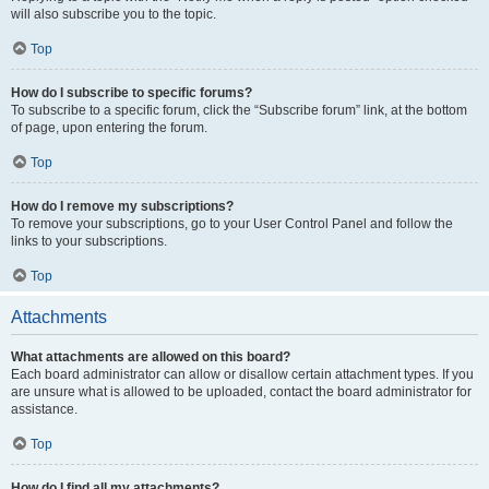
will also subscribe you to the topic.
Top
How do I subscribe to specific forums?
To subscribe to a specific forum, click the “Subscribe forum” link, at the bottom
of page, upon entering the forum.
Top
How do I remove my subscriptions?
To remove your subscriptions, go to your User Control Panel and follow the
links to your subscriptions.
Top
Attachments
What attachments are allowed on this board?
Each board administrator can allow or disallow certain attachment types. If you
are unsure what is allowed to be uploaded, contact the board administrator for
assistance.
Top
How do I find all my attachments?