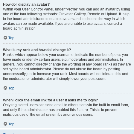
How do I display an avatar?
Within your User Control Panel, under “Profile” you can add an avatar by using
one of the four following methods: Gravatar, Gallery, Remote or Upload. It is up
to the board administrator to enable avatars and to choose the way in which
avatars can be made available. If you are unable to use avatars, contact a
board administrator.
Top
What is my rank and how do I change it?
Ranks, which appear below your username, indicate the number of posts you
have made or identify certain users, e.g. moderators and administrators. In
general, you cannot directly change the wording of any board ranks as they are
set by the board administrator. Please do not abuse the board by posting
unnecessarily just to increase your rank. Most boards will not tolerate this and
the moderator or administrator will simply lower your post count.
Top
When I click the email link for a user it asks me to login?
Only registered users can send email to other users via the built-in email form,
and only if the administrator has enabled this feature. This is to prevent
malicious use of the email system by anonymous users.
Top