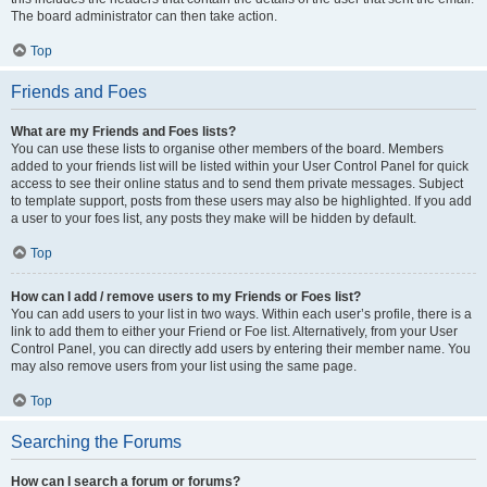
The board administrator can then take action.
Top
Friends and Foes
What are my Friends and Foes lists?
You can use these lists to organise other members of the board. Members
added to your friends list will be listed within your User Control Panel for quick
access to see their online status and to send them private messages. Subject
to template support, posts from these users may also be highlighted. If you add
a user to your foes list, any posts they make will be hidden by default.
Top
How can I add / remove users to my Friends or Foes list?
You can add users to your list in two ways. Within each user’s profile, there is a
link to add them to either your Friend or Foe list. Alternatively, from your User
Control Panel, you can directly add users by entering their member name. You
may also remove users from your list using the same page.
Top
Searching the Forums
How can I search a forum or forums?