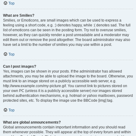
Top
What are Smilies?
Smilies, or Emoticons, are small images which can be used to express a
feeling using a short code, e.g. :) denotes happy, while :( denotes sad. The full
list of emoticons can be seen in the posting form. Try not to overuse smilies,
however, as they can quickly render a post unreadable and a moderator may
edit them out or remove the post altogether. The board administrator may also
have set a limit to the number of smilies you may use within a post.
Top
Can I post images?
Yes, images can be shown in your posts. If the administrator has allowed
attachments, you may be able to upload the image to the board. Otherwise, you
must link to an image stored on a publicly accessible web server, e.g.
http://www.example.com/my-picture.gif. You cannot link to pictures stored on
your own PC (unless it is a publicly accessible server) nor images stored
behind authentication mechanisms, e.g. hotmail or yahoo mailboxes, password
protected sites, etc. To display the image use the BBCode [img] tag.
Top
What are global announcements?
Global announcements contain important information and you should read
them whenever possible. They will appear at the top of every forum and within