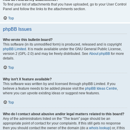
To find your list of attachments that you have uploaded, go to your User Control
Panel and follow the links to the attachments section.
Top
phpBB Issues
Who wrote this bulletin board?
This software (in its unmodified form) is produced, released and is copyright
phpBB Limited
. It is made available under the GNU General Public License,
version 2 (GPL-2.0) and may be freely distributed. See
About phpBB
for more
details.
Top
Why isn’t X feature available?
This software was written by and licensed through phpBB Limited. If you
believe a feature needs to be added please visit the
phpBB Ideas Centre
,
where you can upvote existing ideas or suggest new features.
Top
Who do I contact about abusive and/or legal matters related to this board?
Any of the administrators listed on the “The team” page should be an
appropriate point of contact for your complaints. If this still gets no response
then you should contact the owner of the domain (do a
whois lookup
) or, if this