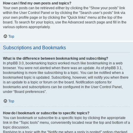
How can I find my own posts and topics?
Your own posts can be retrieved either by clicking the “Show your posts” link
within the User Control Panel or by clicking the “Search user’s posts” link via
your own profile page or by clicking the “Quick links” menu at the top of the
board. To search for your topics, use the Advanced search page and fill in the
various options appropriately.
Top
Subscriptions and Bookmarks
What is the difference between bookmarking and subscribing?
In phpBB 3.0, bookmarking topics worked much like bookmarking in a web
browser. You were not alerted when there was an update. As of phpBB 3.1,
bookmarking is more like subscribing to a topic. You can be notified when a
bookmarked topic is updated. Subscribing, however, will notify you when there
is an update to a topic or forum on the board. Notification options for
bookmarks and subscriptions can be configured in the User Control Panel,
under “Board preferences”.
Top
How do I bookmark or subscribe to specific topics?
You can bookmark or subscribe to a specific topic by clicking the appropriate
link in the “Topic tools” menu, conveniently located near the top and bottom of a
topic discussion.
Replying to a topic with the “Notify me when a reply is posted” option checked