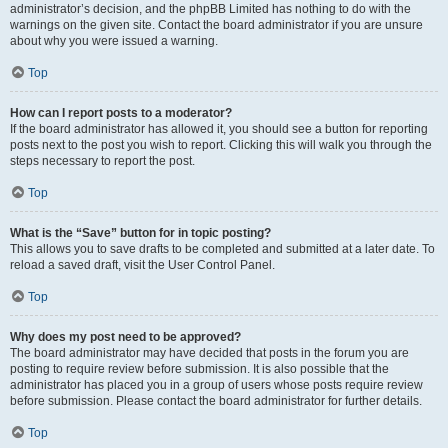
administrator’s decision, and the phpBB Limited has nothing to do with the
warnings on the given site. Contact the board administrator if you are unsure
about why you were issued a warning.
Top
How can I report posts to a moderator?
If the board administrator has allowed it, you should see a button for reporting
posts next to the post you wish to report. Clicking this will walk you through the
steps necessary to report the post.
Top
What is the “Save” button for in topic posting?
This allows you to save drafts to be completed and submitted at a later date. To
reload a saved draft, visit the User Control Panel.
Top
Why does my post need to be approved?
The board administrator may have decided that posts in the forum you are
posting to require review before submission. It is also possible that the
administrator has placed you in a group of users whose posts require review
before submission. Please contact the board administrator for further details.
Top