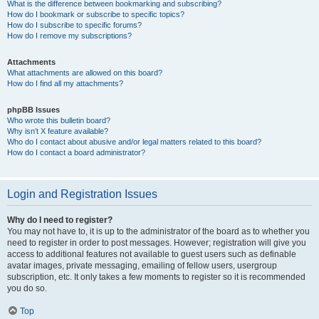
What is the difference between bookmarking and subscribing?
How do I bookmark or subscribe to specific topics?
How do I subscribe to specific forums?
How do I remove my subscriptions?
Attachments
What attachments are allowed on this board?
How do I find all my attachments?
phpBB Issues
Who wrote this bulletin board?
Why isn’t X feature available?
Who do I contact about abusive and/or legal matters related to this board?
How do I contact a board administrator?
Login and Registration Issues
Why do I need to register?
You may not have to, it is up to the administrator of the board as to whether you
need to register in order to post messages. However; registration will give you
access to additional features not available to guest users such as definable
avatar images, private messaging, emailing of fellow users, usergroup
subscription, etc. It only takes a few moments to register so it is recommended
you do so.
Top