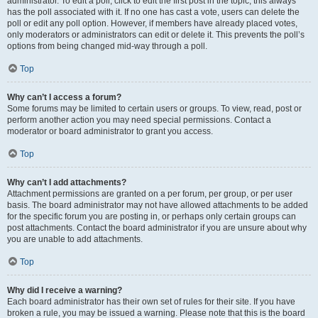
administrator. To edit a poll, click to edit the first post in the topic; this always
has the poll associated with it. If no one has cast a vote, users can delete the
poll or edit any poll option. However, if members have already placed votes,
only moderators or administrators can edit or delete it. This prevents the poll’s
options from being changed mid-way through a poll.
Top
Why can’t I access a forum?
Some forums may be limited to certain users or groups. To view, read, post or
perform another action you may need special permissions. Contact a
moderator or board administrator to grant you access.
Top
Why can’t I add attachments?
Attachment permissions are granted on a per forum, per group, or per user
basis. The board administrator may not have allowed attachments to be added
for the specific forum you are posting in, or perhaps only certain groups can
post attachments. Contact the board administrator if you are unsure about why
you are unable to add attachments.
Top
Why did I receive a warning?
Each board administrator has their own set of rules for their site. If you have
broken a rule, you may be issued a warning. Please note that this is the board