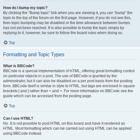
How do I bump my topic?
By clicking the “Bump topic” link when you are viewing it, you can “bump” the
topic to the top of the forum on the first page. However, if you do not see this,
then topic bumping may be disabled or the time allowance between bumps
has not yet been reached. It is also possible to bump the topic simply by
replying to it, however, be sure to follow the board rules when doing so.
Top
Formatting and Topic Types
What is BBCode?
BBCode is a special implementation of HTML, offering great formatting control
on particular objects in a post. The use of BBCode is granted by the
administrator, but it can also be disabled on a per post basis from the posting
form. BBCode itself is similar in style to HTML, but tags are enclosed in square
brackets [ and ] rather than < and >. For more information on BBCode see the
guide which can be accessed from the posting page.
Top
Can I use HTML?
No. It is not possible to post HTML on this board and have it rendered as
HTML. Most formatting which can be carried out using HTML can be applied
using BBCode instead.