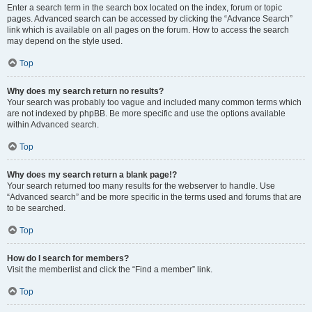
Enter a search term in the search box located on the index, forum or topic
pages. Advanced search can be accessed by clicking the “Advance Search”
link which is available on all pages on the forum. How to access the search
may depend on the style used.
Top
Why does my search return no results?
Your search was probably too vague and included many common terms which
are not indexed by phpBB. Be more specific and use the options available
within Advanced search.
Top
Why does my search return a blank page!?
Your search returned too many results for the webserver to handle. Use
“Advanced search” and be more specific in the terms used and forums that are
to be searched.
Top
How do I search for members?
Visit the memberlist and click the “Find a member” link.
Top