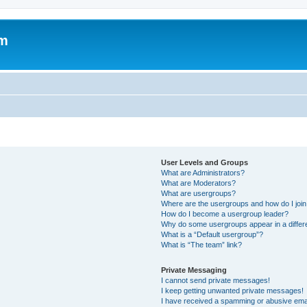
om
User Levels and Groups
What are Administrators?
What are Moderators?
What are usergroups?
Where are the usergroups and how do I joi
How do I become a usergroup leader?
Why do some usergroups appear in a differ
What is a “Default usergroup”?
What is “The team” link?
Private Messaging
I cannot send private messages!
I keep getting unwanted private messages!
I have received a spamming or abusive ema