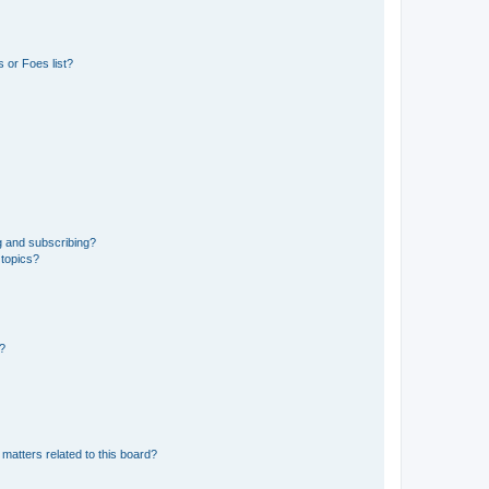
 or Foes list?
g and subscribing?
 topics?
d?
matters related to this board?