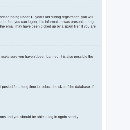
fied being under 13 years old during registration, you will
tor before you can logon; this information was present during
r the email may have been picked up by a spam filer. If you are
o make sure you haven’t been banned. It is also possible the
osted for a long time to reduce the size of the database. If
tions and you should be able to log in again shortly.