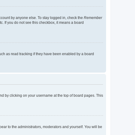
account by anyone else. To stay logged in, check the
Remember
tc. If you do not see this checkbox, it means a board
uch as read tracking if they have been enabled by a board
found by clicking on your username at the top of board pages. This
ppear to the administrators, moderators and yourself. You will be