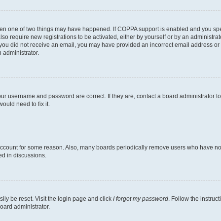
then one of two things may have happened. If COPPA support is enabled and you speci
lso require new registrations to be activated, either by yourself or by an administra
. If you did not receive an email, you may have provided an incorrect email address o
n administrator.
our username and password are correct. If they are, contact a board administrator t
ould need to fix it.
 account for some reason. Also, many boards periodically remove users who have not p
ed in discussions.
ily be reset. Visit the login page and click
I forgot my password
. Follow the instruc
oard administrator.