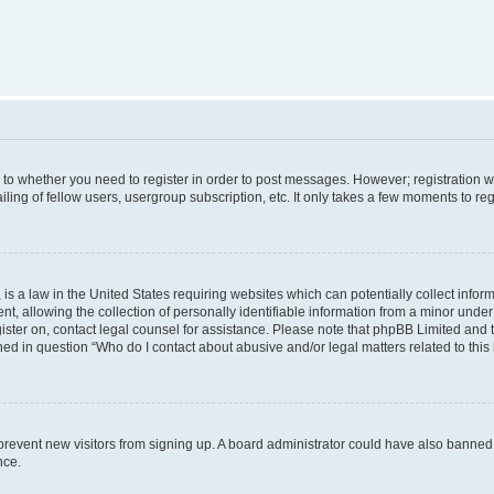
s to whether you need to register in order to post messages. However; registration wi
ing of fellow users, usergroup subscription, etc. It only takes a few moments to re
is a law in the United States requiring websites which can potentially collect infor
allowing the collection of personally identifiable information from a minor under th
egister on, contact legal counsel for assistance. Please note that phpBB Limited and
ined in question “Who do I contact about abusive and/or legal matters related to this
to prevent new visitors from signing up. A board administrator could have also bann
nce.