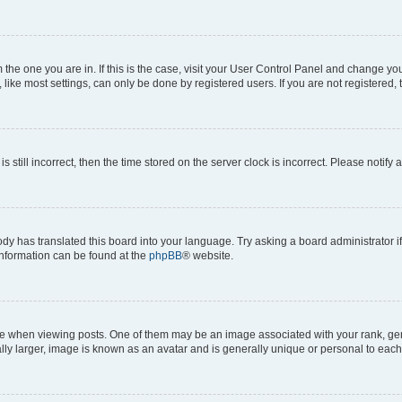
om the one you are in. If this is the case, visit your User Control Panel and change y
ike most settings, can only be done by registered users. If you are not registered, t
s still incorrect, then the time stored on the server clock is incorrect. Please notify 
ody has translated this board into your language. Try asking a board administrator i
 information can be found at the
phpBB
® website.
hen viewing posts. One of them may be an image associated with your rank, genera
ly larger, image is known as an avatar and is generally unique or personal to each