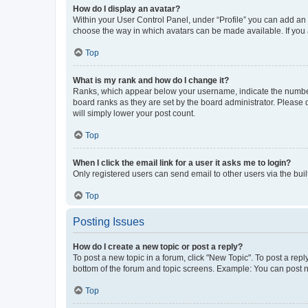
How do I display an avatar?
Within your User Control Panel, under “Profile” you can add an a
choose the way in which avatars can be made available. If you a
Top
What is my rank and how do I change it?
Ranks, which appear below your username, indicate the number o
board ranks as they are set by the board administrator. Please 
will simply lower your post count.
Top
When I click the email link for a user it asks me to login?
Only registered users can send email to other users via the buil
Top
Posting Issues
How do I create a new topic or post a reply?
To post a new topic in a forum, click "New Topic". To post a repl
bottom of the forum and topic screens. Example: You can post n
Top