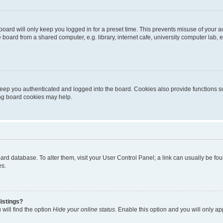
oard will only keep you logged in for a preset time. This prevents misuse of your 
oard from a shared computer, e.g. library, internet cafe, university computer lab, e
eep you authenticated and logged into the board. Cookies also provide functions s
ting board cookies may help.
 board database. To alter them, visit your User Control Panel; a link can usually be 
es.
istings?
will find the option
Hide your online status
. Enable this option and you will only a