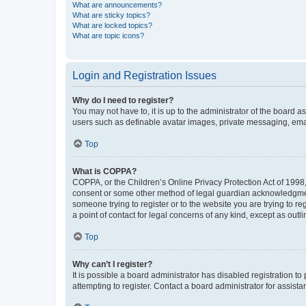
What are announcements?
What are sticky topics?
What are locked topics?
What are topic icons?
Login and Registration Issues
Why do I need to register?
You may not have to, it is up to the administrator of the board a
users such as definable avatar images, private messaging, email
Top
What is COPPA?
COPPA, or the Children’s Online Privacy Protection Act of 1998, 
consent or some other method of legal guardian acknowledgment, 
someone trying to register or to the website you are trying to r
a point of contact for legal concerns of any kind, except as outl
Top
Why can’t I register?
It is possible a board administrator has disabled registration 
attempting to register. Contact a board administrator for assista