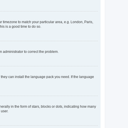
our timezone to match your particular area, e.g. London, Paris,
his is a good time to do so.
an administrator to correct the problem.
f they can install the language pack you need. If the language
lly in the form of stars, blocks or dots, indicating how many
 user.