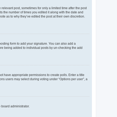
 relevant post, sometimes for only a limited time after the post
sts the number of times you edited it along with the date and
ote as to why they’ve edited the post at their own discretion.
osting form to add your signature. You can also add a
ature being added to individual posts by un-checking the add
not have appropriate permissions to create polls. Enter a title
tions users may select during voting under “Options per user”, a
e board administrator.