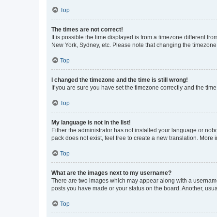
Top
The times are not correct!
It is possible the time displayed is from a timezone different fr
New York, Sydney, etc. Please note that changing the timezone, l
Top
I changed the timezone and the time is still wrong!
If you are sure you have set the timezone correctly and the time i
Top
My language is not in the list!
Either the administrator has not installed your language or nob
pack does not exist, feel free to create a new translation. More
Top
What are the images next to my username?
There are two images which may appear along with a username w
posts you have made or your status on the board. Another, usual
Top