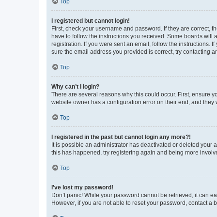
Top
I registered but cannot login!
First, check your username and password. If they are correct, 
have to follow the instructions you received. Some boards will a
registration. If you were sent an email, follow the instructions
sure the email address you provided is correct, try contacting a
Top
Why can’t I login?
There are several reasons why this could occur. First, ensure y
website owner has a configuration error on their end, and they w
Top
I registered in the past but cannot login any more?!
It is possible an administrator has deactivated or deleted your
this has happened, try registering again and being more involv
Top
I’ve lost my password!
Don’t panic! While your password cannot be retrieved, it can eas
However, if you are not able to reset your password, contact a b