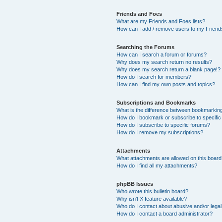
Friends and Foes
What are my Friends and Foes lists?
How can I add / remove users to my Friends
Searching the Forums
How can I search a forum or forums?
Why does my search return no results?
Why does my search return a blank page!?
How do I search for members?
How can I find my own posts and topics?
Subscriptions and Bookmarks
What is the difference between bookmarkin
How do I bookmark or subscribe to specific
How do I subscribe to specific forums?
How do I remove my subscriptions?
Attachments
What attachments are allowed on this boar
How do I find all my attachments?
phpBB Issues
Who wrote this bulletin board?
Why isn’t X feature available?
Who do I contact about abusive and/or legal 
How do I contact a board administrator?