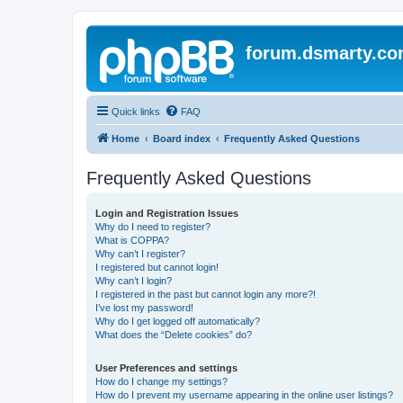
forum.dsmarty.c
Quick links
FAQ
Home
Board index
Frequently Asked Questions
Frequently Asked Questions
Login and Registration Issues
Why do I need to register?
What is COPPA?
Why can’t I register?
I registered but cannot login!
Why can’t I login?
I registered in the past but cannot login any more?!
I’ve lost my password!
Why do I get logged off automatically?
What does the “Delete cookies” do?
User Preferences and settings
How do I change my settings?
How do I prevent my username appearing in the online user listings?