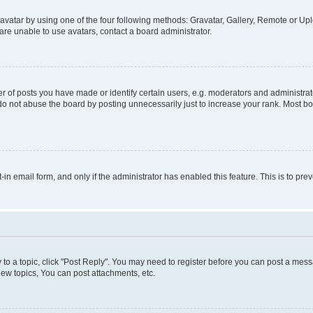
vatar by using one of the four following methods: Gravatar, Gallery, Remote or Uplo
re unable to use avatars, contact a board administrator.
f posts you have made or identify certain users, e.g. moderators and administrato
do not abuse the board by posting unnecessarily just to increase your rank. Most boa
t-in email form, and only if the administrator has enabled this feature. This is to 
y to a topic, click "Post Reply". You may need to register before you can post a messa
ew topics, You can post attachments, etc.