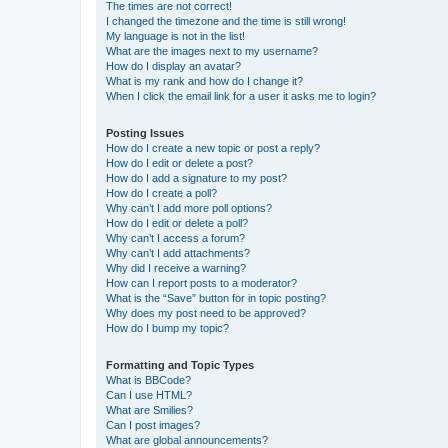
The times are not correct!
I changed the timezone and the time is still wrong!
My language is not in the list!
What are the images next to my username?
How do I display an avatar?
What is my rank and how do I change it?
When I click the email link for a user it asks me to login?
Posting Issues
How do I create a new topic or post a reply?
How do I edit or delete a post?
How do I add a signature to my post?
How do I create a poll?
Why can’t I add more poll options?
How do I edit or delete a poll?
Why can’t I access a forum?
Why can’t I add attachments?
Why did I receive a warning?
How can I report posts to a moderator?
What is the “Save” button for in topic posting?
Why does my post need to be approved?
How do I bump my topic?
Formatting and Topic Types
What is BBCode?
Can I use HTML?
What are Smilies?
Can I post images?
What are global announcements?