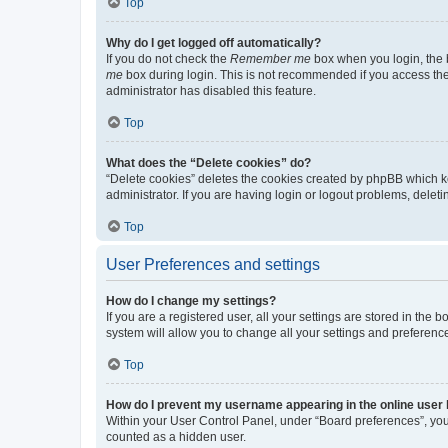
Top
Why do I get logged off automatically?
If you do not check the
Remember me
box when you login, the b
me
box during login. This is not recommended if you access the b
administrator has disabled this feature.
Top
What does the “Delete cookies” do?
“Delete cookies” deletes the cookies created by phpBB which k
administrator. If you are having login or logout problems, dele
Top
User Preferences and settings
How do I change my settings?
If you are a registered user, all your settings are stored in the
system will allow you to change all your settings and preferenc
Top
How do I prevent my username appearing in the online user l
Within your User Control Panel, under “Board preferences”, you 
counted as a hidden user.