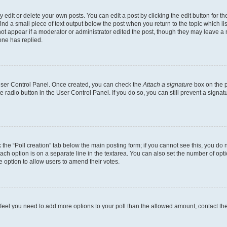
dit or delete your own posts. You can edit a post by clicking the edit button for the
ind a small piece of text output below the post when you return to the topic which li
not appear if a moderator or administrator edited the post, though they may leave a n
ne has replied.
 User Control Panel. Once created, you can check the
Attach a signature
box on the p
te radio button in the User Control Panel. If you do so, you can still prevent a sign
ck the “Poll creation” tab below the main posting form; if you cannot see this, you do 
each option is on a separate line in the textarea. You can also set the number of op
 the option to allow users to amend their votes.
you feel you need to add more options to your poll than the allowed amount, contact th