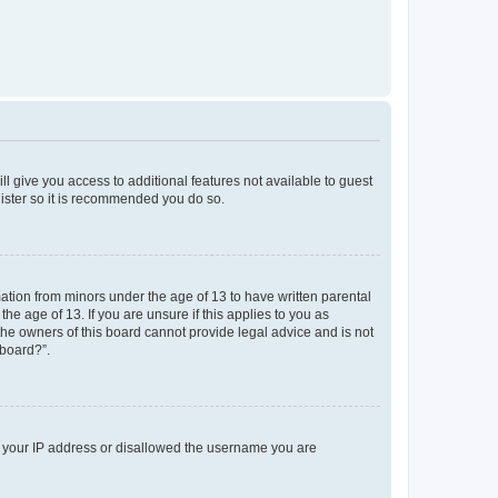
ll give you access to additional features not available to guest
gister so it is recommended you do so.
mation from minors under the age of 13 to have written parental
e age of 13. If you are unsure if this applies to you as
 the owners of this board cannot provide legal advice and is not
 board?”.
ed your IP address or disallowed the username you are