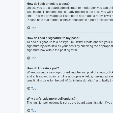
How do I edit or delete a post?
Unless you are a board administrator or moderator, you can only e
was made. If someone has already replied to the post, you will f
time. This will only appear if someone has made a reply; it will 
Please note that normal users cannot delete a post once someo
Top
How do I add a signature to my post?
To add a signature to a post you must first create one via your
signature by default to all your posts by checking the appropria
signature box within the posting form.
Top
How do I create a poll?
When posting a new topic or editing the first post of a topic, cli
and at least two options in the appropriate fields, making sure 
time limit in days for the poll (0 for infinite duration) and lastly
Top
Why can’t I add more poll options?
The limit for poll options is set by the board administrator. If 
Top