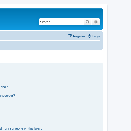
Search
Advanced search
Register
Login
n one?
ent colour?
il from someone on this board!