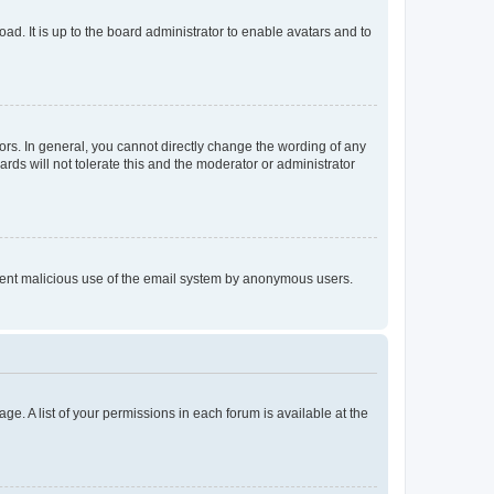
ad. It is up to the board administrator to enable avatars and to
rs. In general, you cannot directly change the wording of any
rds will not tolerate this and the moderator or administrator
prevent malicious use of the email system by anonymous users.
ge. A list of your permissions in each forum is available at the