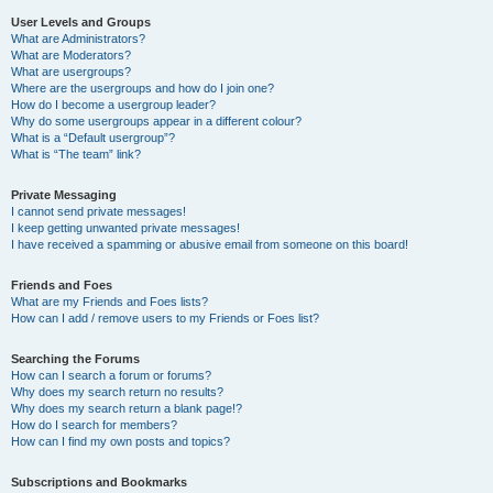
User Levels and Groups
What are Administrators?
What are Moderators?
What are usergroups?
Where are the usergroups and how do I join one?
How do I become a usergroup leader?
Why do some usergroups appear in a different colour?
What is a “Default usergroup”?
What is “The team” link?
Private Messaging
I cannot send private messages!
I keep getting unwanted private messages!
I have received a spamming or abusive email from someone on this board!
Friends and Foes
What are my Friends and Foes lists?
How can I add / remove users to my Friends or Foes list?
Searching the Forums
How can I search a forum or forums?
Why does my search return no results?
Why does my search return a blank page!?
How do I search for members?
How can I find my own posts and topics?
Subscriptions and Bookmarks