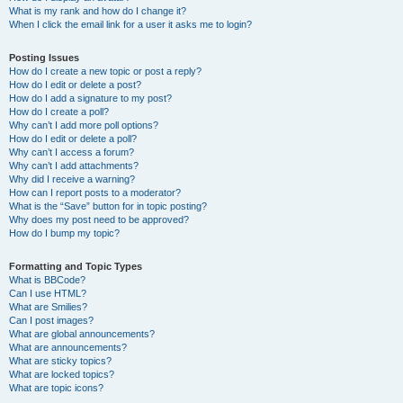
What is my rank and how do I change it?
When I click the email link for a user it asks me to login?
Posting Issues
How do I create a new topic or post a reply?
How do I edit or delete a post?
How do I add a signature to my post?
How do I create a poll?
Why can’t I add more poll options?
How do I edit or delete a poll?
Why can’t I access a forum?
Why can’t I add attachments?
Why did I receive a warning?
How can I report posts to a moderator?
What is the “Save” button for in topic posting?
Why does my post need to be approved?
How do I bump my topic?
Formatting and Topic Types
What is BBCode?
Can I use HTML?
What are Smilies?
Can I post images?
What are global announcements?
What are announcements?
What are sticky topics?
What are locked topics?
What are topic icons?