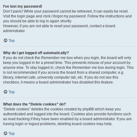
I’ve lost my password!
Don’t panic! While your password cannot be retrieved, it can easily be reset.
Visit the login page and click
I forgot my password
. Follow the instructions and
you should be able to log in again shortly.
However, if you are not able to reset your password, contact a board
administrator.
Top
Why do I get logged off automatically?
If you do not check the
Remember me
box when you login, the board will only
keep you logged in for a preset time. This prevents misuse of your account by
anyone else. To stay logged in, check the
Remember me
box during login. This
is not recommended if you access the board from a shared computer, e.g.
library, internet cafe, university computer lab, etc. If you do not see this
checkbox, it means a board administrator has disabled this feature.
Top
What does the “Delete cookies” do?
“Delete cookies” deletes the cookies created by phpBB which keep you
authenticated and logged into the board. Cookies also provide functions such
as read tracking if they have been enabled by a board administrator. If you are
having login or logout problems, deleting board cookies may help.
Top