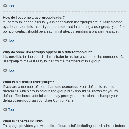
Top
How do I become a usergroup leader?
A usergroup leader is usually assigned when usergroups are initially created
by a board administrator. If you are interested in creating a usergroup, your first
point of contact should be an administrator; try sending a private message.
Top
Why do some usergroups appear in a different colour?
It is possible for the board administrator to assign a colour to the members of a
usergroup to make it easy to identify the members of this group.
Top
What is a “Default usergroup”?
If you are a member of more than one usergroup, your default is used to
determine which group colour and group rank should be shown for you by
default. The board administrator may grant you permission to change your
default usergroup via your User Control Panel.
Top
What is “The team” link?
This page provides you with a list of board staff, including board administrators