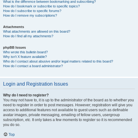
What is the difference between bookmarking and subscribing?
How do I bookmark or subscribe to specific topics?
How do I subscribe to specific forums?
How do I remove my subscriptions?
Attachments
What attachments are allowed on this board?
How do I find all my attachments?
phpBB Issues
Who wrote this bulletin board?
Why isn’t X feature available?
Who do I contact about abusive and/or legal matters related to this board?
How do I contact a board administrator?
Login and Registration Issues
Why do I need to register?
You may not have to, it is up to the administrator of the board as to whether you
need to register in order to post messages. However; registration will give you
access to additional features not available to guest users such as definable
avatar images, private messaging, emailing of fellow users, usergroup
subscription, etc. It only takes a few moments to register so it is recommended
you do so.
Top