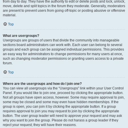
from day to day. They have the authority to edit or delete posts and lock, unlock,
move, delete and split topics in the forum they moderate. Generally, moderators
are present to prevent users from going off-topic or posting abusive or offensive
material.
Top
What are usergroups?
Usergroups are groups of users that divide the community into manageable
sections board administrators can work with. Each user can belong to several
groups and each group can be assigned individual permissions. This provides
an easy way for administrators to change permissions for many users at once,
such as changing moderator permissions or granting users access to a private
forum.
Top
Where are the usergroups and how do I join one?
You can view all usergroups via the “Usergroups” link within your User Control
Panel. If you would like to join one, proceed by clicking the appropriate button.
Not all groups have open access, however. Some may require approval to join,
some may be closed and some may even have hidden memberships. If the
group is open, you can join it by clicking the appropriate button. If a group
requires approval to join you may request to join by clicking the appropriate
button. The user group leader will need to approve your request and may ask
why you want to join the group. Please do not harass a group leader if they
reject your request; they will have their reasons.