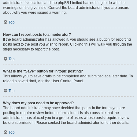
administrator’s decision, and the phpBB Limited has nothing to do with the
warnings on the given site. Contact the board administrator if you are unsure
about why you were issued a warning.
Top
How can I report posts to a moderator?
If the board administrator has allowed it, you should see a button for reporting
posts next to the post you wish to report. Clicking this will walk you through the
steps necessary to report the post.
Top
What is the “Save” button for in topic posting?
This allows you to save drafts to be completed and submitted at a later date. To
reload a saved draft, visit the User Control Panel.
Top
Why does my post need to be approved?
The board administrator may have decided that posts in the forum you are
posting to require review before submission. It is also possible that the
administrator has placed you in a group of users whose posts require review
before submission. Please contact the board administrator for further details.
Top