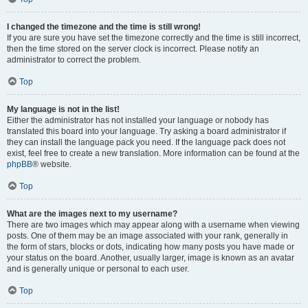
I changed the timezone and the time is still wrong!
If you are sure you have set the timezone correctly and the time is still incorrect,
then the time stored on the server clock is incorrect. Please notify an
administrator to correct the problem.
Top
My language is not in the list!
Either the administrator has not installed your language or nobody has
translated this board into your language. Try asking a board administrator if
they can install the language pack you need. If the language pack does not
exist, feel free to create a new translation. More information can be found at the
phpBB
® website.
Top
What are the images next to my username?
There are two images which may appear along with a username when viewing
posts. One of them may be an image associated with your rank, generally in
the form of stars, blocks or dots, indicating how many posts you have made or
your status on the board. Another, usually larger, image is known as an avatar
and is generally unique or personal to each user.
Top