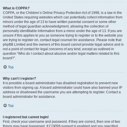
What is COPPA?
COPPA, or the Children’s Online Privacy Protection Act of 1998, is a law in the
United States requiring websites which can potentially collect information from
minors under the age of 13 to have written parental consent or some other
method of legal guardian acknowledgment, allowing the collection of
personally identifiable information from a minor under the age of 13. If you are
unsure if this applies to you as someone trying to register or to the website you
are trying to register on, contact legal counsel for assistance. Please note that
phpBB Limited and the owners of this board cannot provide legal advice and is
not a point of contact for legal concerns of any kind, except as outlined in
question “Who do I contact about abusive and/or legal matters related to this
board?”.
Top
Why can’t I register?
It is possible a board administrator has disabled registration to prevent new
visitors from signing up. A board administrator could have also banned your IP
address or disallowed the username you are attempting to register. Contact a
board administrator for assistance.
Top
I registered but cannot login!
First, check your username and password. If they are correct, then one of two
things may have happened. If COPPA support is enabled and you specified