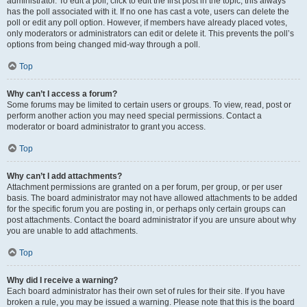
administrator. To edit a poll, click to edit the first post in the topic; this always
has the poll associated with it. If no one has cast a vote, users can delete the
poll or edit any poll option. However, if members have already placed votes,
only moderators or administrators can edit or delete it. This prevents the poll’s
options from being changed mid-way through a poll.
Top
Why can’t I access a forum?
Some forums may be limited to certain users or groups. To view, read, post or
perform another action you may need special permissions. Contact a
moderator or board administrator to grant you access.
Top
Why can’t I add attachments?
Attachment permissions are granted on a per forum, per group, or per user
basis. The board administrator may not have allowed attachments to be added
for the specific forum you are posting in, or perhaps only certain groups can
post attachments. Contact the board administrator if you are unsure about why
you are unable to add attachments.
Top
Why did I receive a warning?
Each board administrator has their own set of rules for their site. If you have
broken a rule, you may be issued a warning. Please note that this is the board