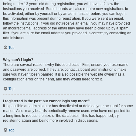
being under 13 years old during registration, you will have to follow the
instructions you received. Some boards will also require new registrations to
be activated, either by yourself or by an administrator before you can logon;
this information was present during registration. If you were sent an email,
follow the instructions. If you did not receive an email, you may have provided
an incorrect email address or the email may have been picked up by a spam
filer. If you are sure the email address you provided is correct, try contacting an
administrator.
Top
Why can’t I login?
There are several reasons why this could occur. First, ensure your username
and password are correct. If they are, contact a board administrator to make
sure you haven’t been banned. It is also possible the website owner has a
configuration error on their end, and they would need to fix it.
Top
I registered in the past but cannot login any more?!
It is possible an administrator has deactivated or deleted your account for some
reason. Also, many boards periodically remove users who have not posted for
a long time to reduce the size of the database. If this has happened, try
registering again and being more involved in discussions.
Top