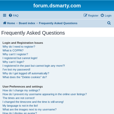
forum.dsmarty.com
FAQ
Register
Login
S
Home
Board index
Frequently Asked Questions
e
Frequently Asked Questions
a
r
Login and Registration Issues
Why do I need to register?
c
What is COPPA?
h
Why can’t I register?
I registered but cannot login!
Why can’t I login?
I registered in the past but cannot login any more?!
I’ve lost my password!
Why do I get logged off automatically?
What does the “Delete cookies” do?
User Preferences and settings
How do I change my settings?
How do I prevent my username appearing in the online user listings?
The times are not correct!
I changed the timezone and the time is still wrong!
My language is not in the list!
What are the images next to my username?
How do I display an avatar?