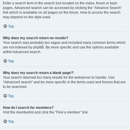
Enter a search term in the search box located on the index, forum or topic
pages. Advanced search can be accessed by clicking the “Advance Search”
link which is available on all pages on the forum. How to access the search
may depend on the style used.
Top
Why does my search return no results?
Your search was probably too vague and included many common terms which
are not indexed by phpBB. Be more specific and use the options available
within Advanced search.
Top
Why does my search return a blank page!?
Your search returned too many results for the webserver to handle. Use
“Advanced search” and be more specific in the terms used and forums that are
to be searched.
Top
How do I search for members?
Visit the memberlist and click the “Find a member” link.
Top