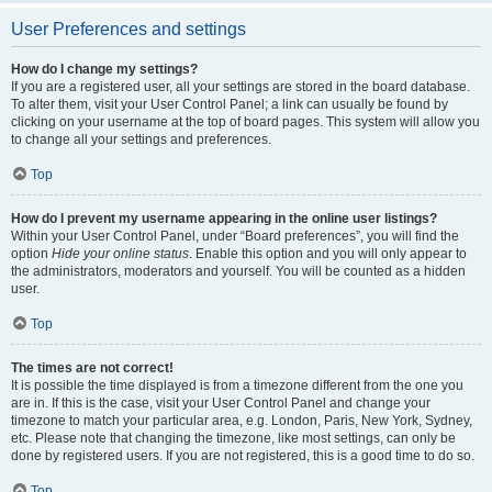
User Preferences and settings
How do I change my settings?
If you are a registered user, all your settings are stored in the board database.
To alter them, visit your User Control Panel; a link can usually be found by
clicking on your username at the top of board pages. This system will allow you
to change all your settings and preferences.
Top
How do I prevent my username appearing in the online user listings?
Within your User Control Panel, under “Board preferences”, you will find the
option
Hide your online status
. Enable this option and you will only appear to
the administrators, moderators and yourself. You will be counted as a hidden
user.
Top
The times are not correct!
It is possible the time displayed is from a timezone different from the one you
are in. If this is the case, visit your User Control Panel and change your
timezone to match your particular area, e.g. London, Paris, New York, Sydney,
etc. Please note that changing the timezone, like most settings, can only be
done by registered users. If you are not registered, this is a good time to do so.
Top