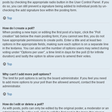
posts by checking the appropriate radio button in the User Control Panel. If you
do so, you can still prevent a signature being added to individual posts by un-
checking the add signature box within the posting form.
Top
How do I create a poll?
When posting a new topic or editing the first post of a topic, click the “Poll
creation” tab below the main posting form; if you cannot see this, you do not
have appropriate permissions to create polls. Enter a title and at least two
options in the appropriate fields, making sure each option is on a separate line
in the textarea. You can also set the number of options users may select during
voting under “Options per user”, a time limit in days for the poll (0 for infinite
duration) and lastly the option to allow users to amend their votes.
Top
Why can’t I add more poll options?
The limit for poll options is set by the board administrator. If you feel you need
to add more options to your poll than the allowed amount, contact the board
administrator.
Top
How do I edit or delete a poll?
As with posts, polls can only be edited by the original poster, a moderator or an