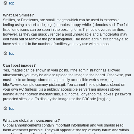
Top
What are Smilies?
Smilies, or Emoticons, are small images which can be used to express a
feeling using a short code, e.g. :) denotes happy, while :( denotes sad. The full
list of emoticons can be seen in the posting form. Try not to overuse smilies,
however, as they can quickly render a post unreadable and a moderator may
edit them out or remove the post altogether. The board administrator may also
have set a limit to the number of smilies you may use within a post.
Top
Can I post images?
Yes, images can be shown in your posts. If the administrator has allowed
attachments, you may be able to upload the image to the board. Otherwise, you
must link to an image stored on a publicly accessible web server, e.g.
http://www.example.com/my-picture.gif. You cannot link to pictures stored on
your own PC (unless it is a publicly accessible server) nor images stored
behind authentication mechanisms, e.g. hotmail or yahoo mailboxes, password
protected sites, etc. To display the image use the BBCode [img] tag.
Top
What are global announcements?
Global announcements contain important information and you should read
them whenever possible. They will appear at the top of every forum and within