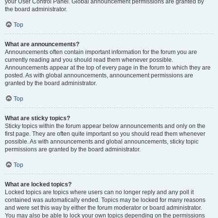
your User Control Panel. Global announcement permissions are granted by
the board administrator.
Top
What are announcements?
Announcements often contain important information for the forum you are
currently reading and you should read them whenever possible.
Announcements appear at the top of every page in the forum to which they are
posted. As with global announcements, announcement permissions are
granted by the board administrator.
Top
What are sticky topics?
Sticky topics within the forum appear below announcements and only on the
first page. They are often quite important so you should read them whenever
possible. As with announcements and global announcements, sticky topic
permissions are granted by the board administrator.
Top
What are locked topics?
Locked topics are topics where users can no longer reply and any poll it
contained was automatically ended. Topics may be locked for many reasons
and were set this way by either the forum moderator or board administrator.
You may also be able to lock your own topics depending on the permissions