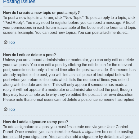
Posting Issues
How do I create a new topic or post a reply?
To post a new topic in a forum, click "New Topic". To post a reply to a topic, click
"Post Reply". You may need to register before you can post a message. A list of
your permissions in each forum is available at the bottom of the forum and topic
screens. Example: You can post new topics, You can post attachments, etc.
Top
How do I edit or delete a post?
Unless you are a board administrator or moderator, you can only edit or delete
your own posts. You can edit a post by clicking the edit button for the relevant
post, sometimes for only a limited time after the post was made. If someone has
already replied to the post, you will find a small piece of text output below the
post when you return to the topic which lists the number of times you edited it
along with the date and time. This will only appear if someone has made a
reply; it will not appear if a moderator or administrator edited the post, though
they may leave a note as to why they’ve edited the post at their own discretion.
Please note that normal users cannot delete a post once someone has replied.
Top
How do I add a signature to my post?
To add a signature to a post you must first create one via your User Control
Panel. Once created, you can check the
Attach a signature
box on the posting
form to add your signature. You can also add a signature by default to all your