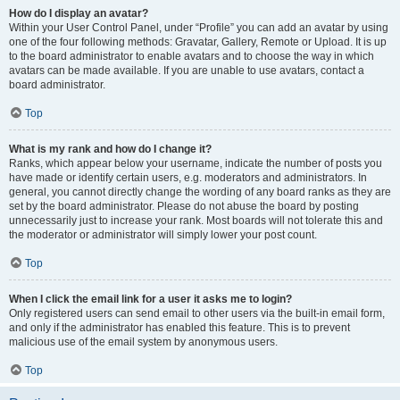
How do I display an avatar?
Within your User Control Panel, under “Profile” you can add an avatar by using
one of the four following methods: Gravatar, Gallery, Remote or Upload. It is up
to the board administrator to enable avatars and to choose the way in which
avatars can be made available. If you are unable to use avatars, contact a
board administrator.
Top
What is my rank and how do I change it?
Ranks, which appear below your username, indicate the number of posts you
have made or identify certain users, e.g. moderators and administrators. In
general, you cannot directly change the wording of any board ranks as they are
set by the board administrator. Please do not abuse the board by posting
unnecessarily just to increase your rank. Most boards will not tolerate this and
the moderator or administrator will simply lower your post count.
Top
When I click the email link for a user it asks me to login?
Only registered users can send email to other users via the built-in email form,
and only if the administrator has enabled this feature. This is to prevent
malicious use of the email system by anonymous users.
Top