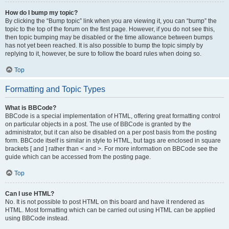
How do I bump my topic?
By clicking the “Bump topic” link when you are viewing it, you can “bump” the
topic to the top of the forum on the first page. However, if you do not see this,
then topic bumping may be disabled or the time allowance between bumps
has not yet been reached. It is also possible to bump the topic simply by
replying to it, however, be sure to follow the board rules when doing so.
Top
Formatting and Topic Types
What is BBCode?
BBCode is a special implementation of HTML, offering great formatting control
on particular objects in a post. The use of BBCode is granted by the
administrator, but it can also be disabled on a per post basis from the posting
form. BBCode itself is similar in style to HTML, but tags are enclosed in square
brackets [ and ] rather than < and >. For more information on BBCode see the
guide which can be accessed from the posting page.
Top
Can I use HTML?
No. It is not possible to post HTML on this board and have it rendered as
HTML. Most formatting which can be carried out using HTML can be applied
using BBCode instead.