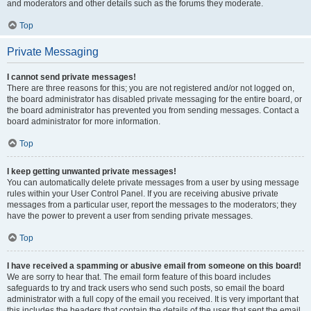
and moderators and other details such as the forums they moderate.
Top
Private Messaging
I cannot send private messages!
There are three reasons for this; you are not registered and/or not logged on,
the board administrator has disabled private messaging for the entire board, or
the board administrator has prevented you from sending messages. Contact a
board administrator for more information.
Top
I keep getting unwanted private messages!
You can automatically delete private messages from a user by using message
rules within your User Control Panel. If you are receiving abusive private
messages from a particular user, report the messages to the moderators; they
have the power to prevent a user from sending private messages.
Top
I have received a spamming or abusive email from someone on this board!
We are sorry to hear that. The email form feature of this board includes
safeguards to try and track users who send such posts, so email the board
administrator with a full copy of the email you received. It is very important that
this includes the headers that contain the details of the user that sent the email.