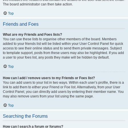
The board administrator can then take action.
Top
Friends and Foes
What are my Friends and Foes lists?
You can use these lists to organise other members of the board. Members
added to your friends list will be listed within your User Control Panel for quick
access to see their online status and to send them private messages. Subject
to template support, posts from these users may also be highlighted. If you add
a user to your foes list, any posts they make will be hidden by default.
Top
How can I add / remove users to my Friends or Foes list?
You can add users to your list in two ways. Within each user’s profile, there is a
link to add them to either your Friend or Foe list. Alternatively, from your User
Control Panel, you can directly add users by entering their member name. You
may also remove users from your list using the same page.
Top
Searching the Forums
How can I search a forum or forums?