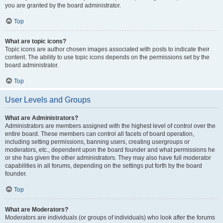
you are granted by the board administrator.
Top
What are topic icons?
Topic icons are author chosen images associated with posts to indicate their
content. The ability to use topic icons depends on the permissions set by the
board administrator.
Top
User Levels and Groups
What are Administrators?
Administrators are members assigned with the highest level of control over the
entire board. These members can control all facets of board operation,
including setting permissions, banning users, creating usergroups or
moderators, etc., dependent upon the board founder and what permissions he
or she has given the other administrators. They may also have full moderator
capabilities in all forums, depending on the settings put forth by the board
founder.
Top
What are Moderators?
Moderators are individuals (or groups of individuals) who look after the forums