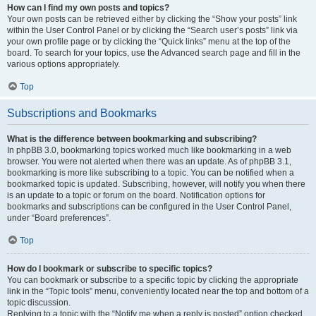
How can I find my own posts and topics?
Your own posts can be retrieved either by clicking the “Show your posts” link
within the User Control Panel or by clicking the “Search user’s posts” link via
your own profile page or by clicking the “Quick links” menu at the top of the
board. To search for your topics, use the Advanced search page and fill in the
various options appropriately.
Top
Subscriptions and Bookmarks
What is the difference between bookmarking and subscribing?
In phpBB 3.0, bookmarking topics worked much like bookmarking in a web
browser. You were not alerted when there was an update. As of phpBB 3.1,
bookmarking is more like subscribing to a topic. You can be notified when a
bookmarked topic is updated. Subscribing, however, will notify you when there
is an update to a topic or forum on the board. Notification options for
bookmarks and subscriptions can be configured in the User Control Panel,
under “Board preferences”.
Top
How do I bookmark or subscribe to specific topics?
You can bookmark or subscribe to a specific topic by clicking the appropriate
link in the “Topic tools” menu, conveniently located near the top and bottom of a
topic discussion.
Replying to a topic with the “Notify me when a reply is posted” option checked