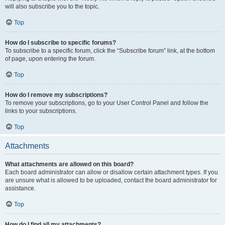
will also subscribe you to the topic.
Top
How do I subscribe to specific forums?
To subscribe to a specific forum, click the “Subscribe forum” link, at the bottom
of page, upon entering the forum.
Top
How do I remove my subscriptions?
To remove your subscriptions, go to your User Control Panel and follow the
links to your subscriptions.
Top
Attachments
What attachments are allowed on this board?
Each board administrator can allow or disallow certain attachment types. If you
are unsure what is allowed to be uploaded, contact the board administrator for
assistance.
Top
How do I find all my attachments?