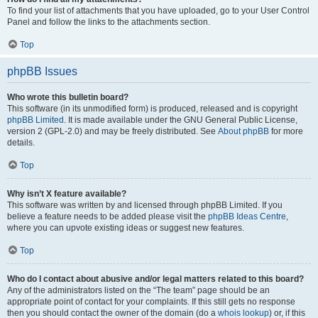
To find your list of attachments that you have uploaded, go to your User Control
Panel and follow the links to the attachments section.
Top
phpBB Issues
Who wrote this bulletin board?
This software (in its unmodified form) is produced, released and is copyright
phpBB Limited
. It is made available under the GNU General Public License,
version 2 (GPL-2.0) and may be freely distributed. See
About phpBB
for more
details.
Top
Why isn’t X feature available?
This software was written by and licensed through phpBB Limited. If you
believe a feature needs to be added please visit the
phpBB Ideas Centre
,
where you can upvote existing ideas or suggest new features.
Top
Who do I contact about abusive and/or legal matters related to this board?
Any of the administrators listed on the “The team” page should be an
appropriate point of contact for your complaints. If this still gets no response
then you should contact the owner of the domain (do a
whois lookup
) or, if this