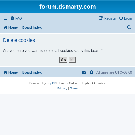
forum.dsmarty.com
FAQ
Register
Login
S
Home
Board index
e
Delete cookies
a
r
Are you sure you want to delete all cookies set by this board?
c
h
Home
Board index
All times are
UTC+02:00
Powered by
phpBB
® Forum Software © phpBB Limited
Privacy
|
Terms