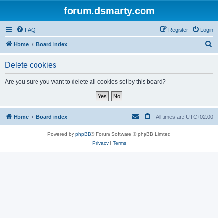
forum.dsmarty.com
FAQ
Register
Login
S
Home
Board index
e
Delete cookies
a
r
Are you sure you want to delete all cookies set by this board?
c
h
Home
Board index
All times are
UTC+02:00
Powered by
phpBB
® Forum Software © phpBB Limited
Privacy
|
Terms