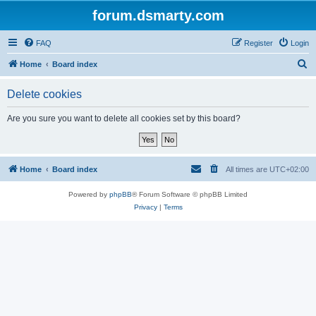
forum.dsmarty.com
FAQ
Register
Login
S
Home
Board index
e
Delete cookies
a
r
Are you sure you want to delete all cookies set by this board?
c
h
Home
Board index
All times are
UTC+02:00
Powered by
phpBB
® Forum Software © phpBB Limited
Privacy
|
Terms