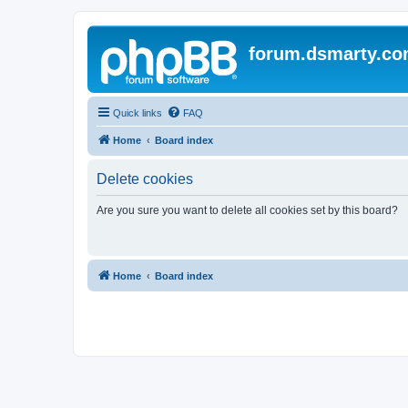
forum.dsmarty.c
Quick links
FAQ
Home
Board index
Delete cookies
Are you sure you want to delete all cookies set by this board?
Home
Board index