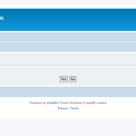
om
Powered by
phpBB
® Forum Software © phpBB Limited
Privacy
|
Terms