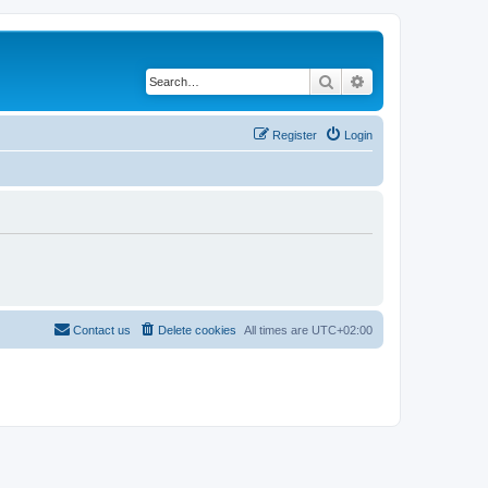
Search
Advanced search
Register
Login
Contact us
Delete cookies
All times are
UTC+02:00