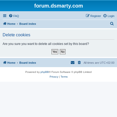
forum.dsmarty.com
FAQ
Register
Login
S
Home
Board index
e
Delete cookies
a
r
Are you sure you want to delete all cookies set by this board?
c
h
Home
Board index
All times are
UTC+02:00
Powered by
phpBB
® Forum Software © phpBB Limited
Privacy
|
Terms