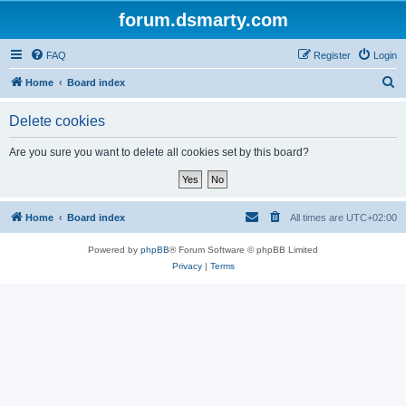
forum.dsmarty.com
FAQ
Register
Login
S
Home
Board index
e
Delete cookies
a
r
Are you sure you want to delete all cookies set by this board?
c
h
Home
Board index
All times are
UTC+02:00
Powered by
phpBB
® Forum Software © phpBB Limited
Privacy
|
Terms