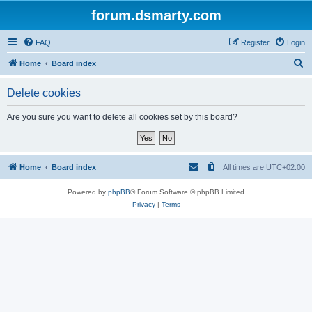
forum.dsmarty.com
FAQ
Register
Login
S
Home
Board index
e
Delete cookies
a
r
Are you sure you want to delete all cookies set by this board?
c
h
Home
Board index
All times are
UTC+02:00
Powered by
phpBB
® Forum Software © phpBB Limited
Privacy
|
Terms