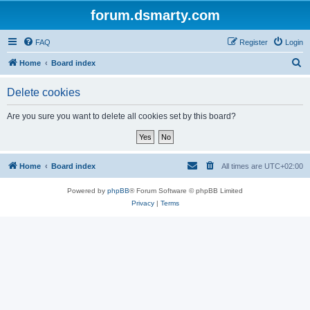
forum.dsmarty.com
FAQ
Register
Login
S
Home
Board index
e
Delete cookies
a
r
Are you sure you want to delete all cookies set by this board?
c
h
Home
Board index
All times are
UTC+02:00
Powered by
phpBB
® Forum Software © phpBB Limited
Privacy
|
Terms