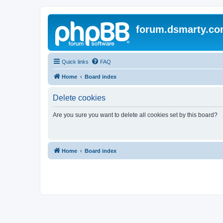
forum.dsmarty.c
Quick links
FAQ
Home
Board index
Delete cookies
Are you sure you want to delete all cookies set by this board?
Home
Board index