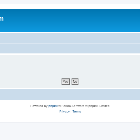
om
Powered by
phpBB
® Forum Software © phpBB Limited
Privacy
|
Terms