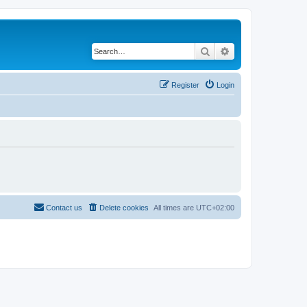
Search
Advanced search
Register
Login
Contact us
Delete cookies
All times are
UTC+02:00