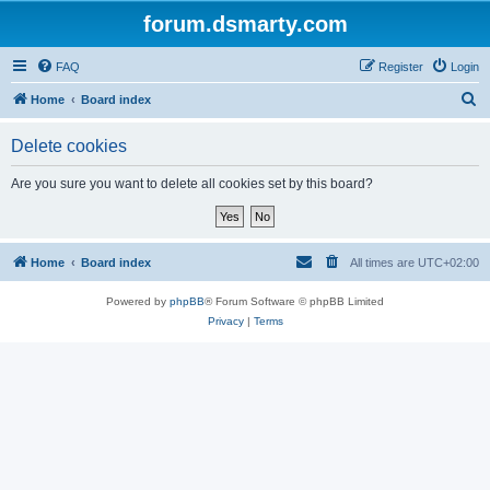
forum.dsmarty.com
FAQ
Register
Login
S
Home
Board index
e
Delete cookies
a
r
Are you sure you want to delete all cookies set by this board?
c
h
Home
Board index
All times are
UTC+02:00
Powered by
phpBB
® Forum Software © phpBB Limited
Privacy
|
Terms