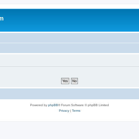
om
Powered by
phpBB
® Forum Software © phpBB Limited
Privacy
|
Terms