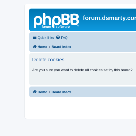
forum.dsmarty.c
Quick links
FAQ
Home
Board index
Delete cookies
Are you sure you want to delete all cookies set by this board?
Home
Board index