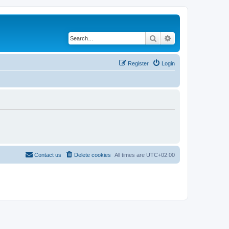
Search
Advanced search
Register
Login
Contact us
Delete cookies
All times are
UTC+02:00