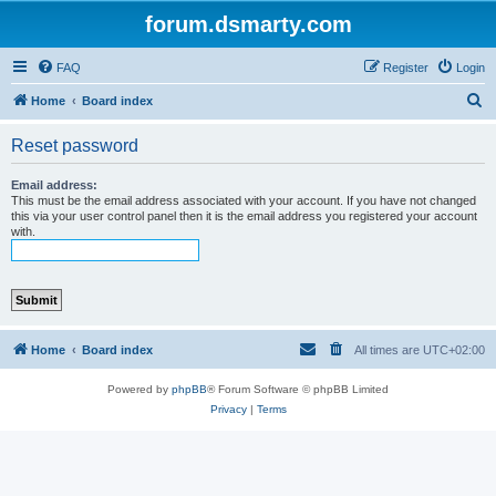
forum.dsmarty.com
FAQ
Register
Login
S
Home
Board index
e
Reset password
a
r
Email address:
This must be the email address associated with your account. If you have not changed
c
this via your user control panel then it is the email address you registered your account
with.
h
Home
Board index
All times are
UTC+02:00
Powered by
phpBB
® Forum Software © phpBB Limited
Privacy
|
Terms