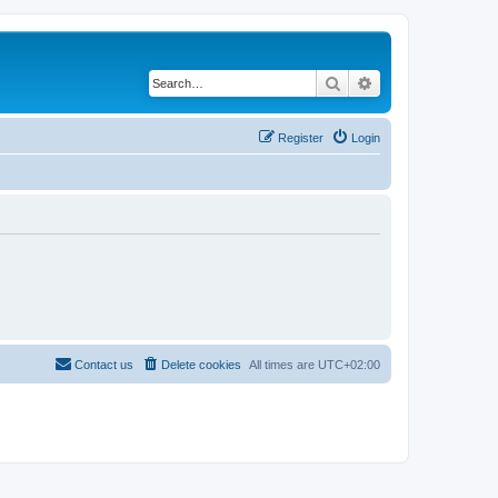
Search
Advanced search
Register
Login
Contact us
Delete cookies
All times are
UTC+02:00