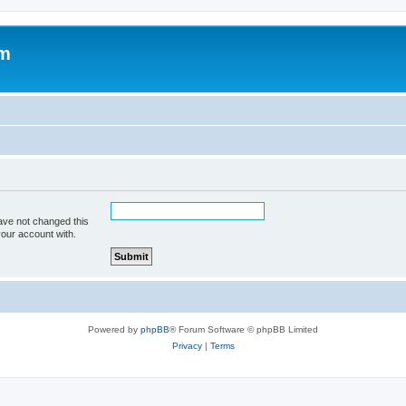
om
ave not changed this
your account with.
Powered by
phpBB
® Forum Software © phpBB Limited
Privacy
|
Terms