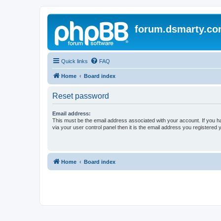
forum.dsmarty.c
Quick links
FAQ
Home
Board index
Reset password
Email address:
This must be the email address associated with your account. If you h
via your user control panel then it is the email address you registered 
Home
Board index