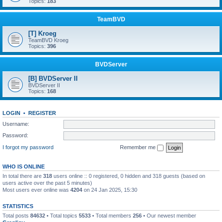
Topics:
183
TeamBVD
[T] Kroeg
TeamBVD Kroeg
Topics:
396
BVDServer
[B] BVDServer II
BVDServer II
Topics:
168
LOGIN
•
REGISTER
Username:
Password:
I forgot my password
Remember me
WHO IS ONLINE
In total there are
318
users online :: 0 registered, 0 hidden and 318 guests (based on
users active over the past 5 minutes)
Most users ever online was
4204
on 24 Jan 2025, 15:30
STATISTICS
Total posts
84632
• Total topics
5533
• Total members
256
• Our newest member