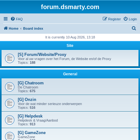
forum.dsmarty.com
FAQ
Register
Login
S
Home
Board index
e
It is currently 10 Aug 2026, 13:18
a
Site
r
[S] Forum/Website/Proxy
c
Voor al uw vragen over het Forum, de Website en/of de Proxy
Topics:
188
h
General
[G] Chatroom
De Chatroom
Topics:
675
[G] Onzin
Voor de wat minder serieuze onderwerpen
Topics:
516
[G] Helpdesk
Helpdesk & Vraag/Aanbod
Topics:
913
[G] GameZone
GameZone