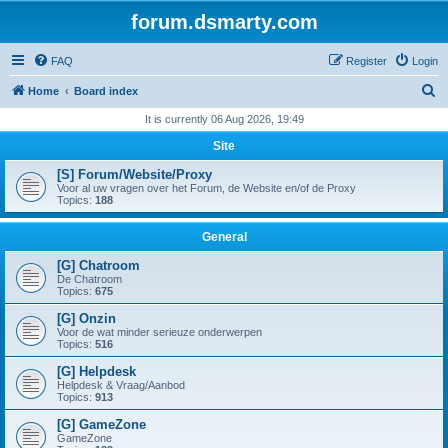
forum.dsmarty.com
FAQ
Register
Login
S
Home
Board index
e
It is currently 06 Aug 2026, 19:49
a
Site
r
[S] Forum/Website/Proxy
c
Voor al uw vragen over het Forum, de Website en/of de Proxy
Topics:
188
h
General
[G] Chatroom
De Chatroom
Topics:
675
[G] Onzin
Voor de wat minder serieuze onderwerpen
Topics:
516
[G] Helpdesk
Helpdesk & Vraag/Aanbod
Topics:
913
[G] GameZone
GameZone