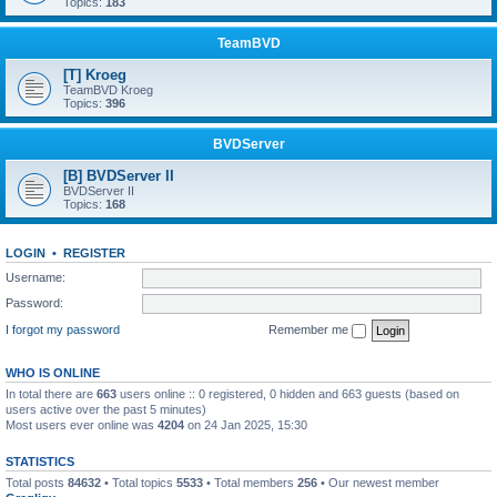
Topics:
183
TeamBVD
[T] Kroeg
TeamBVD Kroeg
Topics:
396
BVDServer
[B] BVDServer II
BVDServer II
Topics:
168
LOGIN
•
REGISTER
Username:
Password:
I forgot my password
Remember me
WHO IS ONLINE
In total there are
663
users online :: 0 registered, 0 hidden and 663 guests (based on
users active over the past 5 minutes)
Most users ever online was
4204
on 24 Jan 2025, 15:30
STATISTICS
Total posts
84632
• Total topics
5533
• Total members
256
• Our newest member