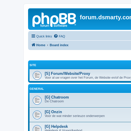
forum.dsmarty.c
Quick links
FAQ
Home
Board index
SITE
[S] Forum/Website/Proxy
Voor al uw vragen over het Forum, de Website en/of de Prox
GENERAL
[G] Chatroom
De Chatroom
[G] Onzin
Voor de wat minder serieuze onderwerpen
[G] Helpdesk
Helpdesk & Vraag/Aanbod