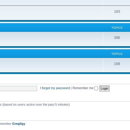
183
TOPICS
396
TOPICS
168
I forgot my password
|
Remember me
ts (based on users active over the past 5 minutes)
t member
Gregligy