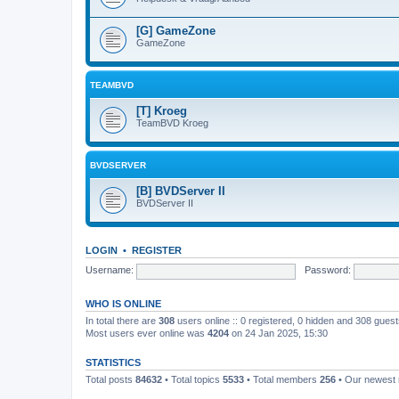
[G] GameZone
GameZone
TEAMBVD
[T] Kroeg
TeamBVD Kroeg
BVDSERVER
[B] BVDServer II
BVDServer II
LOGIN
•
REGISTER
Username:
Password:
WHO IS ONLINE
In total there are
308
users online :: 0 registered, 0 hidden and 308 gues
Most users ever online was
4204
on 24 Jan 2025, 15:30
STATISTICS
Total posts
84632
• Total topics
5533
• Total members
256
• Our newes