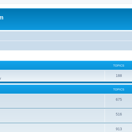
om
TOPICS
188
y
TOPICS
675
516
913