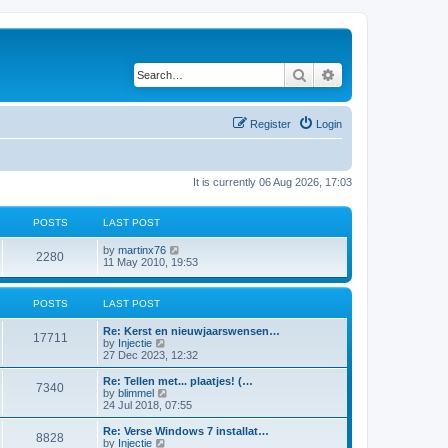
Search
Advanced search
Register
Login
It is currently 06 Aug 2026, 17:03
POSTS
LAST POST
V
by
martinx76
2280
i
11 May 2010, 19:53
e
w
t
POSTS
LAST POST
h
e
Re: Kerst en nieuwjaarswensen…
l
17711
V
by
Injectie
a
i
27 Dec 2023, 12:32
t
e
e
w
Re: Tellen met... plaatjes! (…
s
7340
t
V
by
blimmel
t
h
i
24 Jul 2018, 07:55
p
e
e
o
l
w
s
Re: Verse Windows 7 installat…
8828
a
t
t
V
by
Injectie