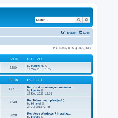
Search
Advanced search
Register
Login
It is currently 08 Aug 2026, 13:41
POSTS
LAST POST
V
by
martinx76
2280
i
11 May 2010, 19:53
e
w
t
POSTS
LAST POST
h
e
Re: Kerst en nieuwjaarswensen…
l
17711
V
by
Injectie
a
i
27 Dec 2023, 12:32
t
e
e
w
Re: Tellen met... plaatjes! (…
s
7340
t
V
by
blimmel
t
h
i
24 Jul 2018, 07:55
p
e
e
o
l
w
s
Re: Verse Windows 7 installat…
8828
a
t
t
V
by
Injectie