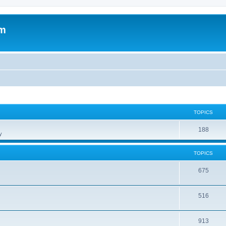
om
TOPICS
188
y
TOPICS
675
516
913