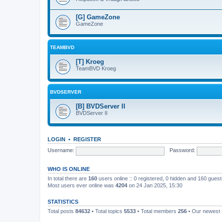
[G] GameZone
GameZone
TEAMBVD
[T] Kroeg
TeamBVD Kroeg
BVDSERVER
[B] BVDServer II
BVDServer II
LOGIN
•
REGISTER
Username:
Password:
WHO IS ONLINE
In total there are
160
users online :: 0 registered, 0 hidden and 160 gues
Most users ever online was
4204
on 24 Jan 2025, 15:30
STATISTICS
Total posts
84632
• Total topics
5533
• Total members
256
• Our newes