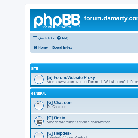
forum.dsmarty.c
Quick links
FAQ
Home
Board index
SITE
[S] Forum/Website/Proxy
Voor al uw vragen over het Forum, de Website en/of de Prox
GENERAL
[G] Chatroom
De Chatroom
[G] Onzin
Voor de wat minder serieuze onderwerpen
[G] Helpdesk
Helpdesk & Vraag/Aanbod