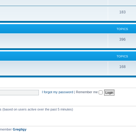
183
TOPICS
396
TOPICS
168
I forgot my password
|
Remember me
ts (based on users active over the past 5 minutes)
t member
Gregligy