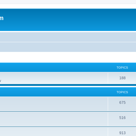
om
TOPICS
188
y
TOPICS
675
516
913