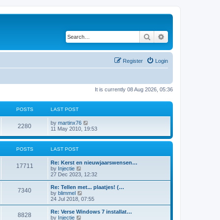
Search
Advanced search
Register
Login
It is currently 08 Aug 2026, 05:36
POSTS
LAST POST
V
by
martinx76
2280
i
11 May 2010, 19:53
e
w
t
POSTS
LAST POST
h
e
Re: Kerst en nieuwjaarswensen…
l
17711
V
by
Injectie
a
i
27 Dec 2023, 12:32
t
e
e
w
Re: Tellen met... plaatjes! (…
s
7340
t
V
by
blimmel
t
h
i
24 Jul 2018, 07:55
p
e
e
o
l
w
s
Re: Verse Windows 7 installat…
8828
a
t
t
V
by
Injectie