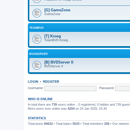
[G] GameZone
GameZone
TEAMBVD
[T] Kroeg
TeamBVD Kroeg
BVDSERVER
[B] BVDServer II
BVDServer II
LOGIN
•
REGISTER
Username:
Password:
WHO IS ONLINE
In total there are
739
users online :: 0 registered, 0 hidden and 739 gues
Most users ever online was
4204
on 24 Jan 2025, 15:30
STATISTICS
Total posts
84632
• Total topics
5533
• Total members
256
• Our newes