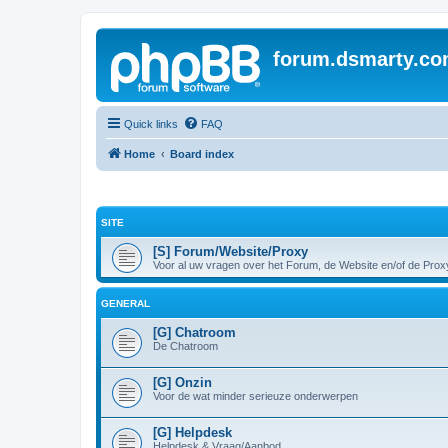
forum.dsmarty.c
Quick links
FAQ
Home
Board index
SITE
[S] Forum/Website/Proxy
Voor al uw vragen over het Forum, de Website en/of de Prox
GENERAL
[G] Chatroom
De Chatroom
[G] Onzin
Voor de wat minder serieuze onderwerpen
[G] Helpdesk
Helpdesk & Vraag/Aanbod