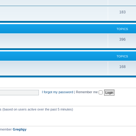
183
TOPICS
396
TOPICS
168
I forgot my password
|
Remember me
ts (based on users active over the past 5 minutes)
t member
Gregligy