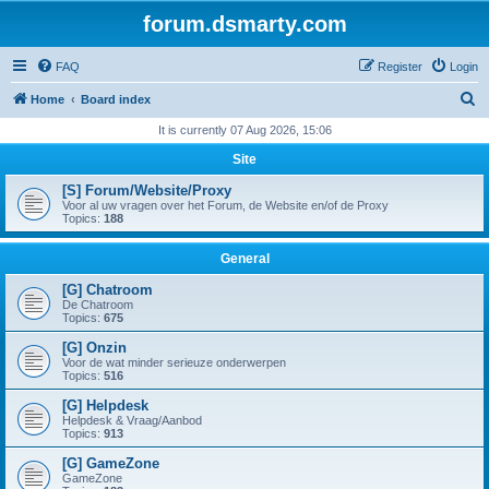
forum.dsmarty.com
FAQ
Register
Login
S
Home
Board index
e
It is currently 07 Aug 2026, 15:06
a
Site
r
[S] Forum/Website/Proxy
c
Voor al uw vragen over het Forum, de Website en/of de Proxy
Topics:
188
h
General
[G] Chatroom
De Chatroom
Topics:
675
[G] Onzin
Voor de wat minder serieuze onderwerpen
Topics:
516
[G] Helpdesk
Helpdesk & Vraag/Aanbod
Topics:
913
[G] GameZone
GameZone