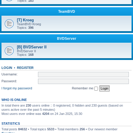
Topics:
183
TeamBVD
[T] Kroeg
TeamBVD Kroeg
Topics:
396
BVDServer
[B] BVDServer II
BVDServer II
Topics:
168
LOGIN
•
REGISTER
Username:
Password:
I forgot my password
Remember me
WHO IS ONLINE
In total there are
230
users online :: 0 registered, 0 hidden and 230 guests (based on
users active over the past 5 minutes)
Most users ever online was
4204
on 24 Jan 2025, 15:30
STATISTICS
Total posts
84632
• Total topics
5533
• Total members
256
• Our newest member