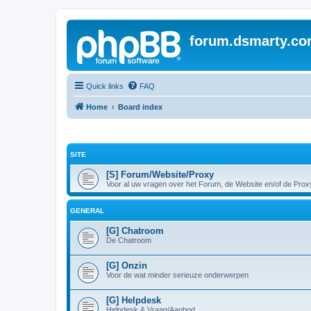
forum.dsmarty.c
Quick links
FAQ
Home
Board index
SITE
[S] Forum/Website/Proxy
Voor al uw vragen over het Forum, de Website en/of de Prox
GENERAL
[G] Chatroom
De Chatroom
[G] Onzin
Voor de wat minder serieuze onderwerpen
[G] Helpdesk
Helpdesk & Vraag/Aanbod