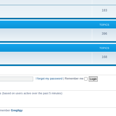
183
TOPICS
396
TOPICS
168
I forgot my password
|
Remember me
ts (based on users active over the past 5 minutes)
t member
Gregligy