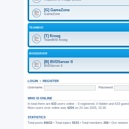
[G] GameZone
GameZone
TEAMBVD
[T] Kroeg
TeamBVD Kroeg
BVDSERVER
[B] BVDServer II
BVDServer II
LOGIN
•
REGISTER
Username:
Password:
WHO IS ONLINE
In total there are
633
users online :: 0 registered, 0 hidden and 633 gues
Most users ever online was
4204
on 24 Jan 2025, 15:30
STATISTICS
Total posts
84632
• Total topics
5533
• Total members
256
• Our newes