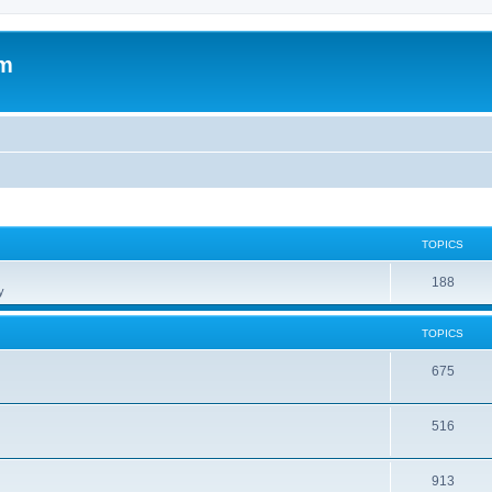
om
TOPICS
188
y
TOPICS
675
516
913