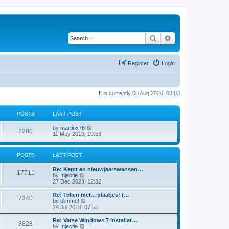
Search
Advanced search
Register
Login
It is currently 08 Aug 2026, 08:03
POSTS
LAST POST
V
by
martinx76
2280
i
11 May 2010, 19:53
e
w
t
POSTS
LAST POST
h
e
Re: Kerst en nieuwjaarswensen…
l
17711
V
by
Injectie
a
i
27 Dec 2023, 12:32
t
e
e
w
Re: Tellen met... plaatjes! (…
s
7340
t
V
by
blimmel
t
h
i
24 Jul 2018, 07:55
p
e
e
o
l
w
s
Re: Verse Windows 7 installat…
8828
a
t
t
V
by
Injectie