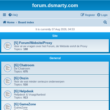
forum.dsmarty.com
FAQ
Register
Login
S
Home
Board index
e
It is currently 07 Aug 2026, 04:53
a
Site
r
[S] Forum/Website/Proxy
c
Voor al uw vragen over het Forum, de Website en/of de Proxy
Topics:
188
h
General
[G] Chatroom
De Chatroom
Topics:
675
[G] Onzin
Voor de wat minder serieuze onderwerpen
Topics:
516
[G] Helpdesk
Helpdesk & Vraag/Aanbod
Topics:
913
[G] GameZone
GameZone