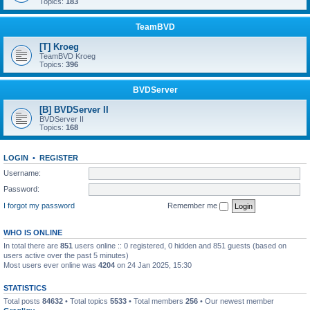
Topics:
183
TeamBVD
[T] Kroeg
TeamBVD Kroeg
Topics:
396
BVDServer
[B] BVDServer II
BVDServer II
Topics:
168
LOGIN
•
REGISTER
Username:
Password:
I forgot my password
Remember me
WHO IS ONLINE
In total there are
851
users online :: 0 registered, 0 hidden and 851 guests (based on
users active over the past 5 minutes)
Most users ever online was
4204
on 24 Jan 2025, 15:30
STATISTICS
Total posts
84632
• Total topics
5533
• Total members
256
• Our newest member