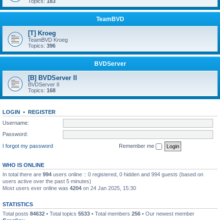
Topics:
183
TeamBVD
[T] Kroeg
TeamBVD Kroeg
Topics:
396
BVDServer
[B] BVDServer II
BVDServer II
Topics:
168
LOGIN
•
REGISTER
Username:
Password:
I forgot my password
Remember me
WHO IS ONLINE
In total there are
994
users online :: 0 registered, 0 hidden and 994 guests (based on
users active over the past 5 minutes)
Most users ever online was
4204
on 24 Jan 2025, 15:30
STATISTICS
Total posts
84632
• Total topics
5533
• Total members
256
• Our newest member