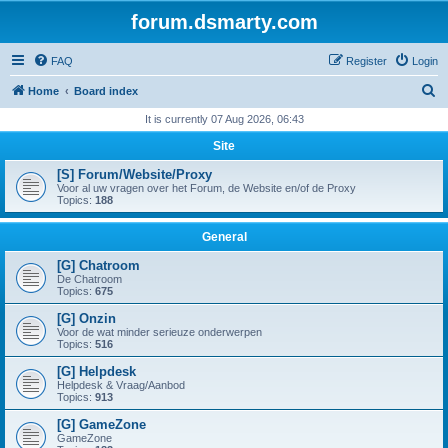
forum.dsmarty.com
FAQ
Register
Login
S
Home
Board index
e
It is currently 07 Aug 2026, 06:43
a
Site
r
[S] Forum/Website/Proxy
c
Voor al uw vragen over het Forum, de Website en/of de Proxy
Topics:
188
h
General
[G] Chatroom
De Chatroom
Topics:
675
[G] Onzin
Voor de wat minder serieuze onderwerpen
Topics:
516
[G] Helpdesk
Helpdesk & Vraag/Aanbod
Topics:
913
[G] GameZone
GameZone