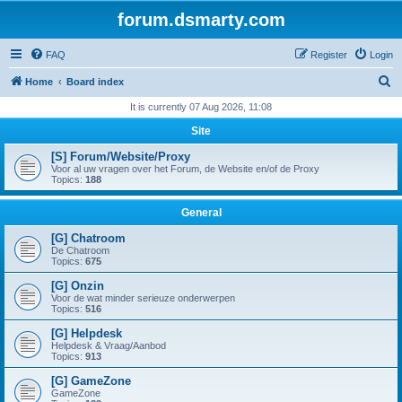
forum.dsmarty.com
FAQ
Register
Login
S
Home
Board index
e
It is currently 07 Aug 2026, 11:08
a
Site
r
[S] Forum/Website/Proxy
c
Voor al uw vragen over het Forum, de Website en/of de Proxy
Topics:
188
h
General
[G] Chatroom
De Chatroom
Topics:
675
[G] Onzin
Voor de wat minder serieuze onderwerpen
Topics:
516
[G] Helpdesk
Helpdesk & Vraag/Aanbod
Topics:
913
[G] GameZone
GameZone