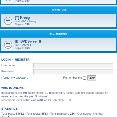
Topics:
183
TeamBVD
[T] Kroeg
TeamBVD Kroeg
Topics:
396
BVDServer
[B] BVDServer II
BVDServer II
Topics:
168
LOGIN
•
REGISTER
Username:
Password:
I forgot my password
Remember me
WHO IS ONLINE
In total there are
898
users online :: 0 registered, 0 hidden and 898 guests (based on
users active over the past 5 minutes)
Most users ever online was
4204
on 24 Jan 2025, 15:30
STATISTICS
Total posts
84632
• Total topics
5533
• Total members
256
• Our newest member