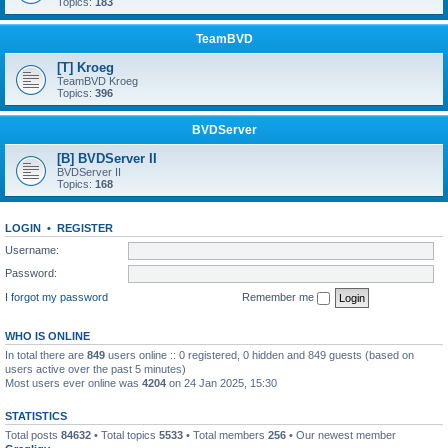
Topics:
183
TeamBVD
[T] Kroeg
TeamBVD Kroeg
Topics:
396
BVDServer
[B] BVDServer II
BVDServer II
Topics:
168
LOGIN
•
REGISTER
Username:
Password:
I forgot my password
Remember me
WHO IS ONLINE
In total there are
849
users online :: 0 registered, 0 hidden and 849 guests (based on
users active over the past 5 minutes)
Most users ever online was
4204
on 24 Jan 2025, 15:30
STATISTICS
Total posts
84632
• Total topics
5533
• Total members
256
• Our newest member