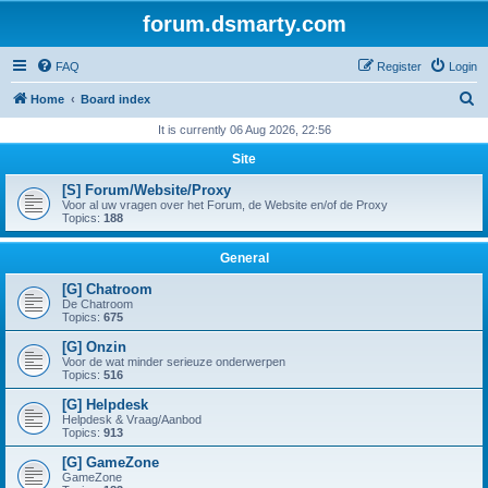
forum.dsmarty.com
FAQ
Register
Login
S
Home
Board index
e
It is currently 06 Aug 2026, 22:56
a
Site
r
[S] Forum/Website/Proxy
c
Voor al uw vragen over het Forum, de Website en/of de Proxy
Topics:
188
h
General
[G] Chatroom
De Chatroom
Topics:
675
[G] Onzin
Voor de wat minder serieuze onderwerpen
Topics:
516
[G] Helpdesk
Helpdesk & Vraag/Aanbod
Topics:
913
[G] GameZone
GameZone