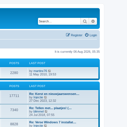
Search
Advanced search
Register
Login
It is currently 06 Aug 2026, 05:35
POSTS
LAST POST
V
by
martinx76
2280
i
11 May 2010, 19:53
e
w
t
POSTS
LAST POST
h
e
Re: Kerst en nieuwjaarswensen…
l
17711
V
by
Injectie
a
i
27 Dec 2023, 12:32
t
e
e
w
Re: Tellen met... plaatjes! (…
s
7340
t
V
by
blimmel
t
h
i
24 Jul 2018, 07:55
p
e
e
o
l
w
s
Re: Verse Windows 7 installat…
8828
a
t
t
V
by
Injectie