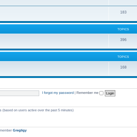
183
TOPICS
396
TOPICS
168
I forgot my password
|
Remember me
ts (based on users active over the past 5 minutes)
t member
Gregligy