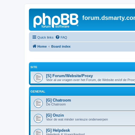
forum.dsmarty.c
Quick links
FAQ
Home
Board index
SITE
[S] Forum/Website/Proxy
Voor al uw vragen over het Forum, de Website en/of de Prox
GENERAL
[G] Chatroom
De Chatroom
[G] Onzin
Voor de wat minder serieuze onderwerpen
[G] Helpdesk
Helpdesk & Vraag/Aanbod