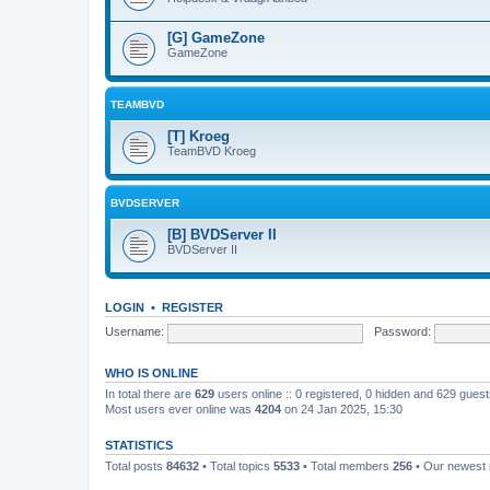
[G] GameZone
GameZone
TEAMBVD
[T] Kroeg
TeamBVD Kroeg
BVDSERVER
[B] BVDServer II
BVDServer II
LOGIN
•
REGISTER
Username:
Password:
WHO IS ONLINE
In total there are
629
users online :: 0 registered, 0 hidden and 629 gues
Most users ever online was
4204
on 24 Jan 2025, 15:30
STATISTICS
Total posts
84632
• Total topics
5533
• Total members
256
• Our newes