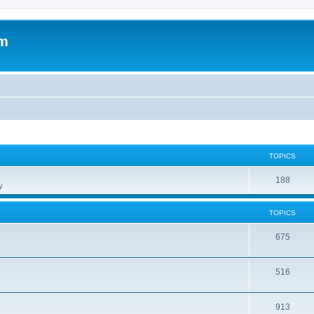
om
TOPICS
188
y
TOPICS
675
516
913