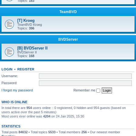
Topics:
183
TeamBVD
[T] Kroeg
TeamBVD Kroeg
Topics:
396
BVDServer
[B] BVDServer II
BVDServer II
Topics:
168
LOGIN
•
REGISTER
Username:
Password:
I forgot my password
Remember me
WHO IS ONLINE
In total there are
954
users online :: 0 registered, 0 hidden and 954 guests (based on
users active over the past 5 minutes)
Most users ever online was
4204
on 24 Jan 2025, 15:30
STATISTICS
Total posts
84632
• Total topics
5533
• Total members
256
• Our newest member