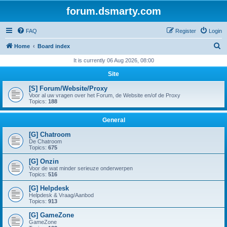
forum.dsmarty.com
FAQ
Register
Login
S
Home
Board index
e
It is currently 06 Aug 2026, 08:00
a
Site
r
[S] Forum/Website/Proxy
c
Voor al uw vragen over het Forum, de Website en/of de Proxy
Topics:
188
h
General
[G] Chatroom
De Chatroom
Topics:
675
[G] Onzin
Voor de wat minder serieuze onderwerpen
Topics:
516
[G] Helpdesk
Helpdesk & Vraag/Aanbod
Topics:
913
[G] GameZone
GameZone