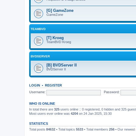
[G] GameZone
GameZone
TEAMBVD
[T] Kroeg
TeamBVD Kroeg
BVDSERVER
[B] BVDServer II
BVDServer II
LOGIN
•
REGISTER
Username:
Password:
WHO IS ONLINE
In total there are
325
users online :: 0 registered, 0 hidden and 325 gues
Most users ever online was
4204
on 24 Jan 2025, 15:30
STATISTICS
Total posts
84632
• Total topics
5533
• Total members
256
• Our newes