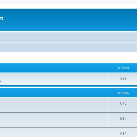
om
TOPICS
188
y
TOPICS
675
516
913