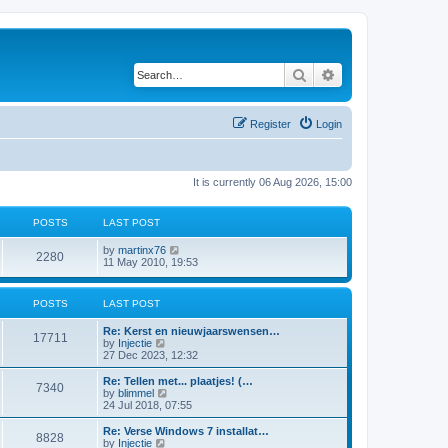
Search
Advanced search
Register
Login
It is currently 06 Aug 2026, 15:00
POSTS
LAST POST
V
by
martinx76
2280
i
11 May 2010, 19:53
e
w
t
POSTS
LAST POST
h
e
Re: Kerst en nieuwjaarswensen…
l
17711
V
by
Injectie
a
i
27 Dec 2023, 12:32
t
e
e
w
Re: Tellen met... plaatjes! (…
s
7340
t
V
by
blimmel
t
h
i
24 Jul 2018, 07:55
p
e
e
o
l
w
s
Re: Verse Windows 7 installat…
8828
a
t
t
V
by
Injectie