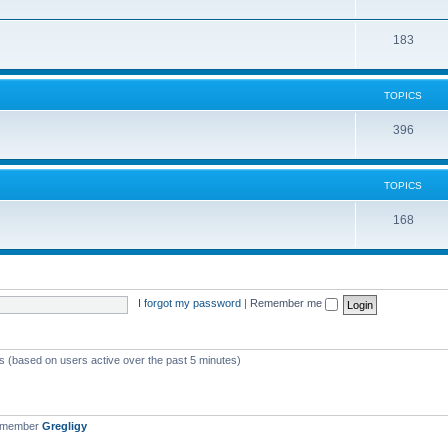
183
TOPICS
396
TOPICS
168
I forgot my password
|
Remember me
ts (based on users active over the past 5 minutes)
t member
Gregligy