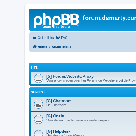
forum.dsmarty.c
Quick links
FAQ
Home
Board index
SITE
[S] Forum/Website/Proxy
Voor al uw vragen over het Forum, de Website en/of de Prox
GENERAL
[G] Chatroom
De Chatroom
[G] Onzin
Voor de wat minder serieuze onderwerpen
[G] Helpdesk
Helpdesk & Vraag/Aanbod