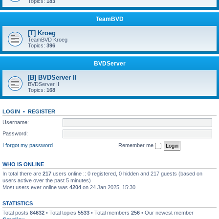
Topics:
183
TeamBVD
[T] Kroeg
TeamBVD Kroeg
Topics:
396
BVDServer
[B] BVDServer II
BVDServer II
Topics:
168
LOGIN
•
REGISTER
Username:
Password:
I forgot my password
Remember me
WHO IS ONLINE
In total there are
217
users online :: 0 registered, 0 hidden and 217 guests (based on
users active over the past 5 minutes)
Most users ever online was
4204
on 24 Jan 2025, 15:30
STATISTICS
Total posts
84632
• Total topics
5533
• Total members
256
• Our newest member