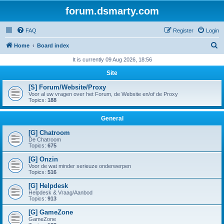
forum.dsmarty.com
FAQ
Register
Login
S
Home
Board index
e
It is currently 09 Aug 2026, 18:56
a
Site
r
[S] Forum/Website/Proxy
c
Voor al uw vragen over het Forum, de Website en/of de Proxy
Topics:
188
h
General
[G] Chatroom
De Chatroom
Topics:
675
[G] Onzin
Voor de wat minder serieuze onderwerpen
Topics:
516
[G] Helpdesk
Helpdesk & Vraag/Aanbod
Topics:
913
[G] GameZone
GameZone