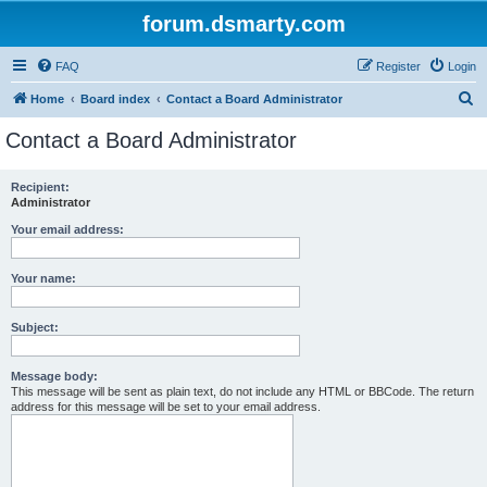
forum.dsmarty.com
FAQ
Register
Login
S
Home
Board index
Contact a Board Administrator
e
Contact a Board Administrator
a
r
Recipient:
Administrator
c
h
Your email address:
Your name:
Subject:
Message body:
This message will be sent as plain text, do not include any HTML or BBCode. The return
address for this message will be set to your email address.