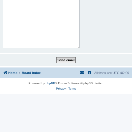
Home
Board index
All times are
UTC+02:00
Powered by
phpBB
® Forum Software © phpBB Limited
Privacy
|
Terms