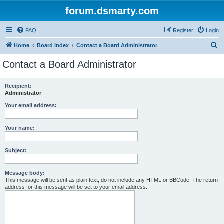
forum.dsmarty.com
FAQ
Register
Login
S
Home
Board index
Contact a Board Administrator
e
Contact a Board Administrator
a
r
Recipient:
Administrator
c
h
Your email address:
Your name:
Subject:
Message body:
This message will be sent as plain text, do not include any HTML or BBCode. The return
address for this message will be set to your email address.