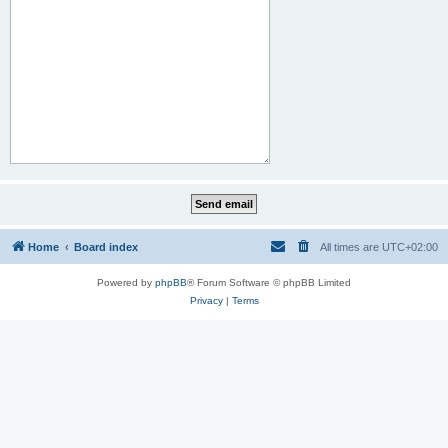
Home
Board index
All times are
UTC+02:00
Powered by
phpBB
® Forum Software © phpBB Limited
Privacy
|
Terms