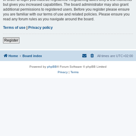
but gives you increased capabilities. The board administrator may also grant
additional permissions to registered users. Before you register please ensure
you are familiar with our terms of use and related policies. Please ensure you
read any forum rules as you navigate around the board.
Terms of use
|
Privacy policy
Register
Home
Board index
All times are
UTC+02:00
Powered by
phpBB
® Forum Software © phpBB Limited
Privacy
|
Terms