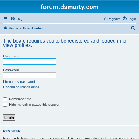
forum.dsmarty.com
FAQ
Register
Login
S
Home
Board index
e
The board requires you to be registered and logged in to
a
view profiles.
r
Username:
c
h
Password:
I forgot my password
Resend activation email
Remember me
Hide my online status this session
REGISTER
In order to login you must be registered. Registering takes only a few moments