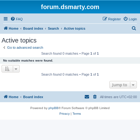
forum.dsmarty.com
FAQ
Register
Login
S
Home
Board index
Search
Active topics
e
Active topics
a
Go to advanced search
r
Search found 0 matches • Page
1
of
1
c
No suitable matches were found.
h
Search found 0 matches • Page
1
of
1
Jump to
Home
Board index
All times are
UTC+02:00
Powered by
phpBB
® Forum Software © phpBB Limited
Privacy
|
Terms