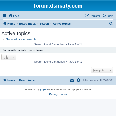
forum.dsmarty.com
FAQ
Register
Login
S
Home
Board index
Search
Active topics
e
Active topics
a
Go to advanced search
r
Search found 0 matches • Page
1
of
1
c
No suitable matches were found.
h
Search found 0 matches • Page
1
of
1
Jump to
Home
Board index
All times are
UTC+02:00
Powered by
phpBB
® Forum Software © phpBB Limited
Privacy
|
Terms