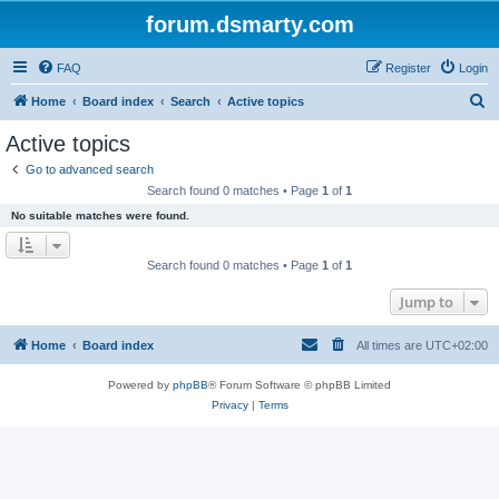
forum.dsmarty.com
FAQ
Register
Login
S
Home
Board index
Search
Active topics
e
Active topics
a
Go to advanced search
r
Search found 0 matches • Page
1
of
1
c
No suitable matches were found.
h
Search found 0 matches • Page
1
of
1
Jump to
Home
Board index
All times are
UTC+02:00
Powered by
phpBB
® Forum Software © phpBB Limited
Privacy
|
Terms