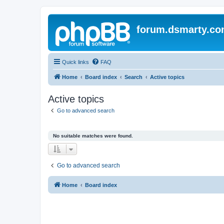
forum.dsmarty.c
Quick links
FAQ
Home
Board index
Search
Active topics
Active topics
Go to advanced search
No suitable matches were found.
Go to advanced search
Home
Board index