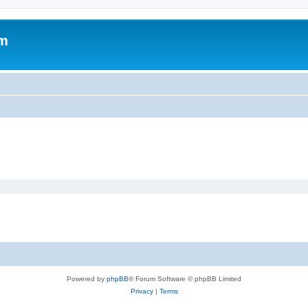
om
Powered by
phpBB
® Forum Software © phpBB Limited
Privacy
|
Terms