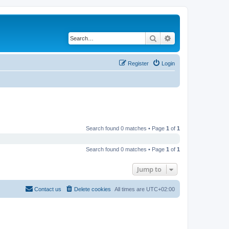
Search
Advanced search
Register
Login
Search found 0 matches • Page
1
of
1
Search found 0 matches • Page
1
of
1
Jump to
Contact us
Delete cookies
All times are
UTC+02:00