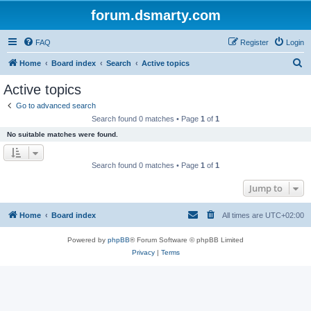
forum.dsmarty.com
FAQ
Register
Login
S
Home
Board index
Search
Active topics
e
Active topics
a
Go to advanced search
r
Search found 0 matches • Page
1
of
1
c
No suitable matches were found.
h
Search found 0 matches • Page
1
of
1
Jump to
Home
Board index
All times are
UTC+02:00
Powered by
phpBB
® Forum Software © phpBB Limited
Privacy
|
Terms