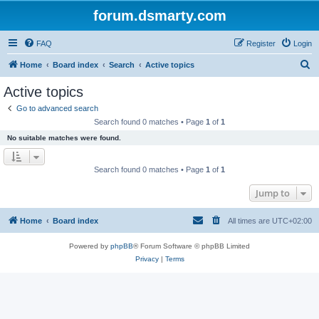
forum.dsmarty.com
FAQ
Register
Login
S
Home
Board index
Search
Active topics
e
Active topics
a
Go to advanced search
r
Search found 0 matches • Page
1
of
1
c
No suitable matches were found.
h
Search found 0 matches • Page
1
of
1
Jump to
Home
Board index
All times are
UTC+02:00
Powered by
phpBB
® Forum Software © phpBB Limited
Privacy
|
Terms