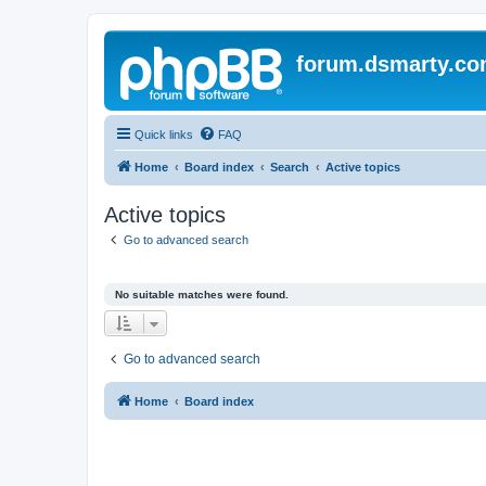
forum.dsmarty.c
Quick links
FAQ
Home
Board index
Search
Active topics
Active topics
Go to advanced search
No suitable matches were found.
Go to advanced search
Home
Board index