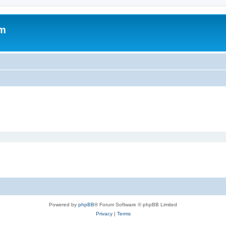
om
Powered by
phpBB
® Forum Software © phpBB Limited
Privacy
|
Terms