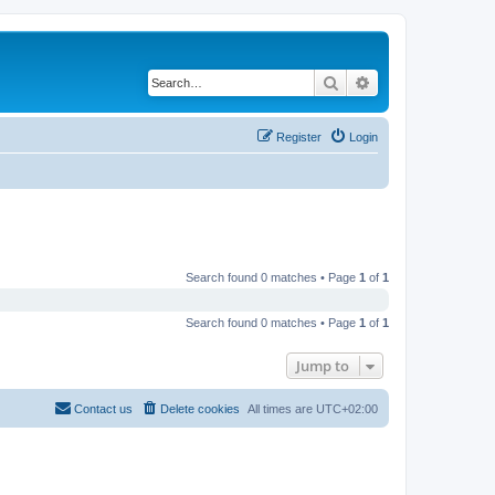
Search
Advanced search
Register
Login
Search found 0 matches • Page
1
of
1
Search found 0 matches • Page
1
of
1
Jump to
Contact us
Delete cookies
All times are
UTC+02:00