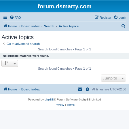
forum.dsmarty.com
FAQ
Register
Login
S
Home
Board index
Search
Active topics
e
Active topics
a
Go to advanced search
r
Search found 0 matches • Page
1
of
1
c
No suitable matches were found.
h
Search found 0 matches • Page
1
of
1
Jump to
Home
Board index
All times are
UTC+02:00
Powered by
phpBB
® Forum Software © phpBB Limited
Privacy
|
Terms