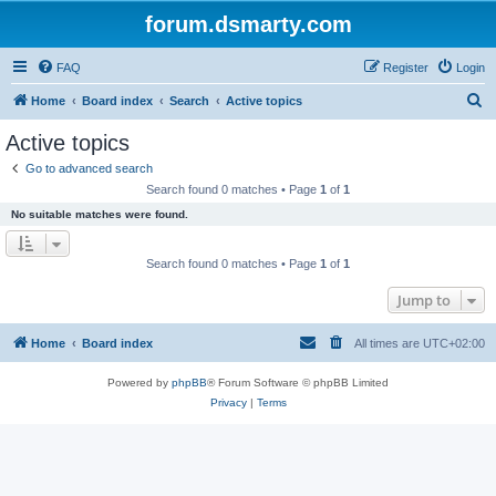
forum.dsmarty.com
FAQ
Register
Login
S
Home
Board index
Search
Active topics
e
Active topics
a
Go to advanced search
r
Search found 0 matches • Page
1
of
1
c
No suitable matches were found.
h
Search found 0 matches • Page
1
of
1
Jump to
Home
Board index
All times are
UTC+02:00
Powered by
phpBB
® Forum Software © phpBB Limited
Privacy
|
Terms