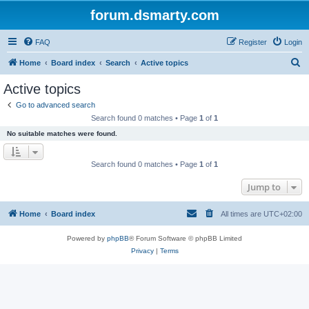
forum.dsmarty.com
FAQ
Register
Login
S
Home
Board index
Search
Active topics
e
Active topics
a
Go to advanced search
r
Search found 0 matches • Page
1
of
1
c
No suitable matches were found.
h
Search found 0 matches • Page
1
of
1
Jump to
Home
Board index
All times are
UTC+02:00
Powered by
phpBB
® Forum Software © phpBB Limited
Privacy
|
Terms