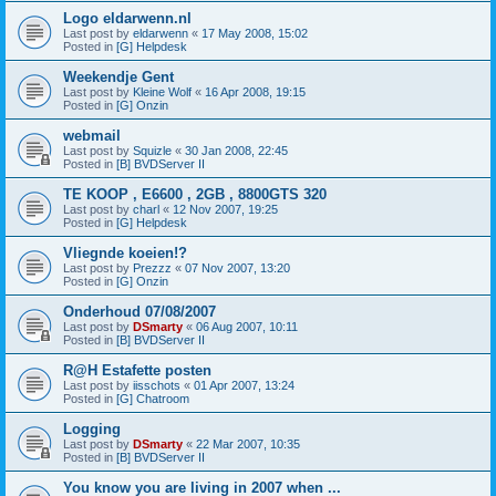
Logo eldarwenn.nl
Last post by
eldarwenn
«
17 May 2008, 15:02
Posted in
[G] Helpdesk
Weekendje Gent
Last post by
Kleine Wolf
«
16 Apr 2008, 19:15
Posted in
[G] Onzin
webmail
Last post by
Squizle
«
30 Jan 2008, 22:45
Posted in
[B] BVDServer II
TE KOOP , E6600 , 2GB , 8800GTS 320
Last post by
charl
«
12 Nov 2007, 19:25
Posted in
[G] Helpdesk
Vliegnde koeien!?
Last post by
Prezzz
«
07 Nov 2007, 13:20
Posted in
[G] Onzin
Onderhoud 07/08/2007
Last post by
DSmarty
«
06 Aug 2007, 10:11
Posted in
[B] BVDServer II
R@H Estafette posten
Last post by
iisschots
«
01 Apr 2007, 13:24
Posted in
[G] Chatroom
Logging
Last post by
DSmarty
«
22 Mar 2007, 10:35
Posted in
[B] BVDServer II
You know you are living in 2007 when ...