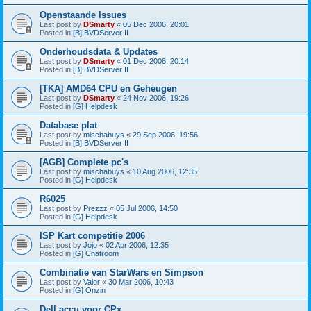
Openstaande Issues
Last post by
DSmarty
«
05 Dec 2006, 20:01
Posted in
[B] BVDServer II
Onderhoudsdata & Updates
Last post by
DSmarty
«
01 Dec 2006, 20:14
Posted in
[B] BVDServer II
[TKA] AMD64 CPU en Geheugen
Last post by
DSmarty
«
24 Nov 2006, 19:26
Posted in
[G] Helpdesk
Database plat
Last post by
mischabuys
«
29 Sep 2006, 19:56
Posted in
[B] BVDServer II
[AGB] Complete pc's
Last post by
mischabuys
«
10 Aug 2006, 12:35
Posted in
[G] Helpdesk
R6025
Last post by
Prezzz
«
05 Jul 2006, 14:50
Posted in
[G] Helpdesk
ISP Kart competitie 2006
Last post by
Jojo
«
02 Apr 2006, 12:35
Posted in
[G] Chatroom
Combinatie van StarWars en Simpson
Last post by
Valor
«
30 Mar 2006, 10:43
Posted in
[G] Onzin
Dell accu voor CPx