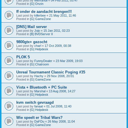
Last post by
Mithrandil
«
04 Feb 2012, 03:47
Posted in
[G] Onzin
ff onder de aandacht brengen!!!
Last post by
killerbee
«
21 May 2011, 11:46
Posted in
[G] GameZone
[DNS] Mail server
Last post by
Jojo
«
15 Jan 2011, 02:23
Posted in
[B] BVDServer II
9800gtx+ gezocht
Last post by
charl
«
17 Oct 2009, 00:38
Posted in
[G] Helpdesk
PLOK 5
Last post by
FunnyDealer
«
23 Mar 2009, 19:03
Posted in
[G] Chatroom
Unreal Tournament Classic Poging #35
Last post by
Hachy
«
29 Nov 2008, 20:01
Posted in
[G] GameZone
Vista + Bluetooth + PC Suite
Last post by
Marshal
«
13 Aug 2008, 14:27
Posted in
[G] Helpdesk
kvm switch gevraagd
Last post by
fanaat
«
01 Jul 2008, 11:40
Posted in
[G] Helpdesk
Wie speelt er Tribal Wars?
Last post by
DaFDu
«
26 May 2008, 11:04
Posted in
[G] GameZone