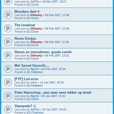
Last post by
DaFDu
«
10 Mar 2007, 18:17
Posted in
[G] Onzin
Blunders deel 4
Last post by
DSmarty
«
09 Feb 2007, 12:38
Posted in
[G] Onzin
The loveboat
Last post by
DSmarty
«
09 Feb 2007, 12:38
Posted in
[G] Onzin
Rooie Oortjes
Last post by
DSmarty
«
08 Feb 2007, 11:49
Posted in
[G] Onzin
Dieren en mensdieren, goede combi
Last post by
DSmarty
«
06 Feb 2007, 12:01
Posted in
[G] Onzin
Met Spoed Gezocht....
Last post by
BigJim
«
02 Feb 2007, 19:34
Posted in
[G] Helpdesk
[FTP] List error
Last post by
eXos
«
13 Jan 2007, 20:16
Posted in
[G] Helpdesk
Peter Heerschop...was weer eens lekker op dreef.
Last post by
BigJim
«
06 Jan 2007, 21:41
Posted in
[G] Onzin
Stampede? :)
Last post by
DaFDu
«
03 Jan 2007, 02:43
Posted in
[G] Chatroom