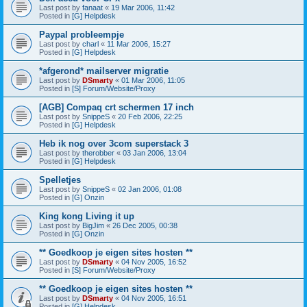
Last post by
fanaat
«
19 Mar 2006, 11:42
Posted in
[G] Helpdesk
Paypal probleempje
Last post by
charl
«
11 Mar 2006, 15:27
Posted in
[G] Helpdesk
*afgerond* mailserver migratie
Last post by
DSmarty
«
01 Mar 2006, 11:05
Posted in
[S] Forum/Website/Proxy
[AGB] Compaq crt schermen 17 inch
Last post by
SnippeS
«
20 Feb 2006, 22:25
Posted in
[G] Helpdesk
Heb ik nog over 3com superstack 3
Last post by
therobber
«
03 Jan 2006, 13:04
Posted in
[G] Helpdesk
Spelletjes
Last post by
SnippeS
«
02 Jan 2006, 01:08
Posted in
[G] Onzin
King kong Living it up
Last post by
BigJim
«
26 Dec 2005, 00:38
Posted in
[G] Onzin
** Goedkoop je eigen sites hosten **
Last post by
DSmarty
«
04 Nov 2005, 16:52
Posted in
[S] Forum/Website/Proxy
** Goedkoop je eigen sites hosten **
Last post by
DSmarty
«
04 Nov 2005, 16:51
Posted in
[G] Helpdesk