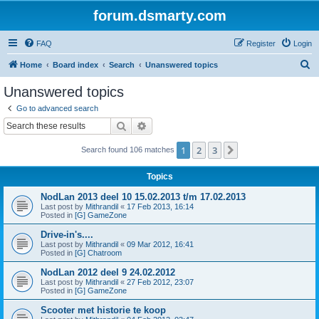
forum.dsmarty.com
FAQ
Register
Login
S
Home
Board index
Search
Unanswered topics
e
Unanswered topics
a
Go to advanced search
r
Search
Advanced search
c
1
2
3
Next
Search found 106 matches
h
Topics
NodLan 2013 deel 10 15.02.2013 t/m 17.02.2013
Last post by
Mithrandil
«
17 Feb 2013, 16:14
Posted in
[G] GameZone
Drive-in's....
Last post by
Mithrandil
«
09 Mar 2012, 16:41
Posted in
[G] Chatroom
NodLan 2012 deel 9 24.02.2012
Last post by
Mithrandil
«
27 Feb 2012, 23:07
Posted in
[G] GameZone
Scooter met historie te koop