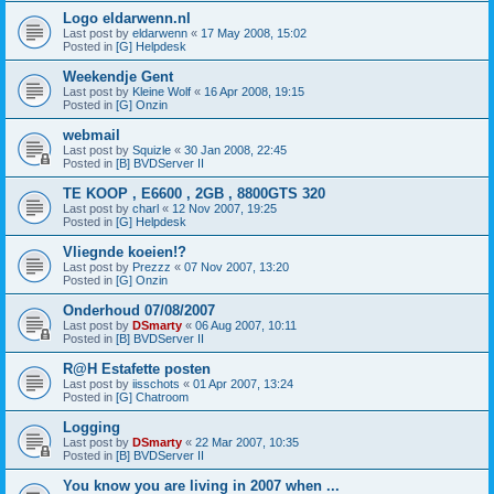
Logo eldarwenn.nl
Last post by
eldarwenn
«
17 May 2008, 15:02
Posted in
[G] Helpdesk
Weekendje Gent
Last post by
Kleine Wolf
«
16 Apr 2008, 19:15
Posted in
[G] Onzin
webmail
Last post by
Squizle
«
30 Jan 2008, 22:45
Posted in
[B] BVDServer II
TE KOOP , E6600 , 2GB , 8800GTS 320
Last post by
charl
«
12 Nov 2007, 19:25
Posted in
[G] Helpdesk
Vliegnde koeien!?
Last post by
Prezzz
«
07 Nov 2007, 13:20
Posted in
[G] Onzin
Onderhoud 07/08/2007
Last post by
DSmarty
«
06 Aug 2007, 10:11
Posted in
[B] BVDServer II
R@H Estafette posten
Last post by
iisschots
«
01 Apr 2007, 13:24
Posted in
[G] Chatroom
Logging
Last post by
DSmarty
«
22 Mar 2007, 10:35
Posted in
[B] BVDServer II
You know you are living in 2007 when ...