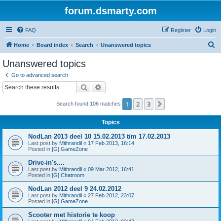
forum.dsmarty.com
FAQ
Register
Login
S
Home
Board index
Search
Unanswered topics
e
Unanswered topics
a
Go to advanced search
r
Search
Advanced search
c
1
2
3
Next
Search found 106 matches
h
Topics
NodLan 2013 deel 10 15.02.2013 t/m 17.02.2013
Last post by
Mithrandil
«
17 Feb 2013, 16:14
Posted in
[G] GameZone
Drive-in's....
Last post by
Mithrandil
«
09 Mar 2012, 16:41
Posted in
[G] Chatroom
NodLan 2012 deel 9 24.02.2012
Last post by
Mithrandil
«
27 Feb 2012, 23:07
Posted in
[G] GameZone
Scooter met historie te koop