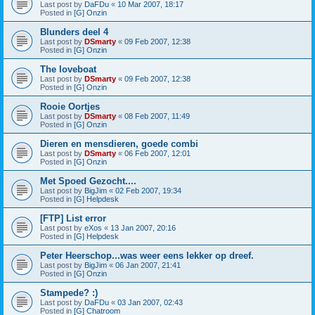
Last post by
DaFDu
«
10 Mar 2007, 18:17
Posted in
[G] Onzin
Blunders deel 4
Last post by
DSmarty
«
09 Feb 2007, 12:38
Posted in
[G] Onzin
The loveboat
Last post by
DSmarty
«
09 Feb 2007, 12:38
Posted in
[G] Onzin
Rooie Oortjes
Last post by
DSmarty
«
08 Feb 2007, 11:49
Posted in
[G] Onzin
Dieren en mensdieren, goede combi
Last post by
DSmarty
«
06 Feb 2007, 12:01
Posted in
[G] Onzin
Met Spoed Gezocht....
Last post by
BigJim
«
02 Feb 2007, 19:34
Posted in
[G] Helpdesk
[FTP] List error
Last post by
eXos
«
13 Jan 2007, 20:16
Posted in
[G] Helpdesk
Peter Heerschop...was weer eens lekker op dreef.
Last post by
BigJim
«
06 Jan 2007, 21:41
Posted in
[G] Onzin
Stampede? :)
Last post by
DaFDu
«
03 Jan 2007, 02:43
Posted in
[G] Chatroom