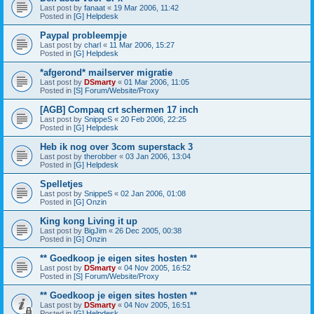
Last post by
fanaat
«
19 Mar 2006, 11:42
Posted in
[G] Helpdesk
Paypal probleempje
Last post by
charl
«
11 Mar 2006, 15:27
Posted in
[G] Helpdesk
*afgerond* mailserver migratie
Last post by
DSmarty
«
01 Mar 2006, 11:05
Posted in
[S] Forum/Website/Proxy
[AGB] Compaq crt schermen 17 inch
Last post by
SnippeS
«
20 Feb 2006, 22:25
Posted in
[G] Helpdesk
Heb ik nog over 3com superstack 3
Last post by
therobber
«
03 Jan 2006, 13:04
Posted in
[G] Helpdesk
Spelletjes
Last post by
SnippeS
«
02 Jan 2006, 01:08
Posted in
[G] Onzin
King kong Living it up
Last post by
BigJim
«
26 Dec 2005, 00:38
Posted in
[G] Onzin
** Goedkoop je eigen sites hosten **
Last post by
DSmarty
«
04 Nov 2005, 16:52
Posted in
[S] Forum/Website/Proxy
** Goedkoop je eigen sites hosten **
Last post by
DSmarty
«
04 Nov 2005, 16:51
Posted in
[G] Helpdesk