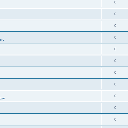
0
0
0
0
oxy
0
0
0
0
0
roxy
0
0