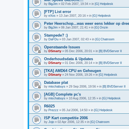
by
BigJim
»
02 Feb 2007, 19:34
» in
[G] Helpdesk
[FTP] List error
by
eXos
»
13 Jan 2007, 20:16
» in
[G] Helpdesk
Peter Heerschop...was weer eens lekker op dree
by
BigJim
»
06 Jan 2007, 21:41
» in
[G] Onzin
Stampede? :)
by
DaFDu
»
03 Jan 2007, 02:43
» in
[G] Chatroom
Openstaande Issues
by
DSmarty
»
05 Dec 2006, 20:01
» in
[B] BVDServer II
Onderhoudsdata & Updates
by
DSmarty
»
01 Dec 2006, 20:14
» in
[B] BVDServer II
[TKA] AMD64 CPU en Geheugen
by
DSmarty
»
24 Nov 2006, 19:26
» in
[G] Helpdesk
Database plat
by
mischabuys
»
29 Sep 2006, 19:56
» in
[B] BVDServer II
[AGB] Complete pc's
by
mischabuys
»
10 Aug 2006, 12:35
» in
[G] Helpdesk
R6025
by
Prezzz
»
05 Jul 2006, 14:50
» in
[G] Helpdesk
ISP Kart competitie 2006
by
Jojo
»
02 Apr 2006, 12:35
» in
[G] Chatroom