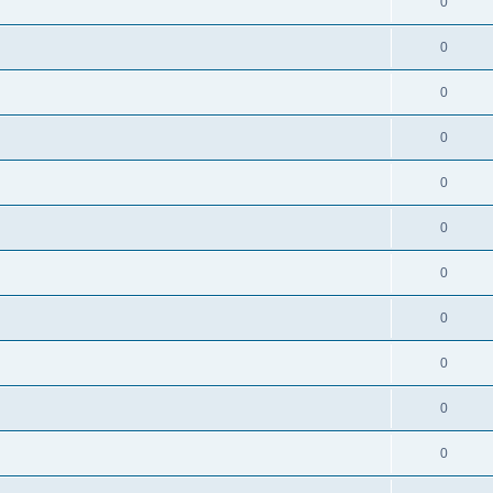
0
0
0
0
0
0
0
0
0
0
0