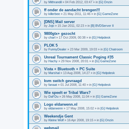
by
Mithrandil
»
04 Feb 2012, 03:47
» in
[G] Onzin
ff onder de aandacht brengen!!!
by
killerbee
»
21 May 2011, 11:46
» in
[G] GameZone
[DNS] Mail server
by
Jojo
»
15 Jan 2011, 02:23
» in
[B] BVDServer II
9800gtx+ gezocht
by
charl
»
17 Oct 2009, 00:38
» in
[G] Helpdesk
PLOK 5
by
FunnyDealer
»
23 Mar 2009, 19:03
» in
[G] Chatroom
Unreal Tournament Classic Poging #35
by
Hachy
»
29 Nov 2008, 20:01
» in
[G] GameZone
Vista + Bluetooth + PC Suite
by
Marshal
»
13 Aug 2008, 14:27
» in
[G] Helpdesk
kvm switch gevraagd
by
fanaat
»
01 Jul 2008, 11:40
» in
[G] Helpdesk
Wie speelt er Tribal Wars?
by
DaFDu
»
26 May 2008, 11:04
» in
[G] GameZone
Logo eldarwenn.nl
by
eldarwenn
»
17 May 2008, 15:02
» in
[G] Helpdesk
Weekendje Gent
by
Kleine Wolf
»
16 Apr 2008, 19:15
» in
[G] Onzin
webmail