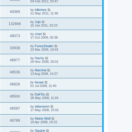
04 Feb 2012, 03:47
by
killerbee
49369
21 May 2011, 11:46
by
Jojo
132666
15 Jan 2011, 02:23
by
charl
48073
17 Oct 2009, 00:38
by
FunnyDealer
33938
23 Mar 2009, 19:03
by
Hachy
48877
29 Nov 2008, 20:01
by
Marshal
49536
13 Aug 2008, 14:27
by
fanaat
48826
01 Jul 2008, 11:40
by
DaFDu
48504
26 May 2008, 11:04
by
eldarwenn
48587
17 May 2008, 15:02
by
Kleine Wolf
48789
16 Apr 2008, 19:15
by
Squizle