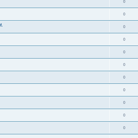
0
0
f.
0
0
0
0
0
0
0
0
0