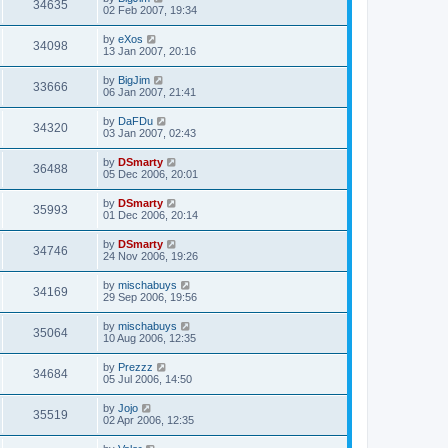
34635
02 Feb 2007, 19:34
by
eXos
34098
13 Jan 2007, 20:16
by
BigJim
33666
06 Jan 2007, 21:41
by
DaFDu
34320
03 Jan 2007, 02:43
by
DSmarty
36488
05 Dec 2006, 20:01
by
DSmarty
35993
01 Dec 2006, 20:14
by
DSmarty
34746
24 Nov 2006, 19:26
by
mischabuys
34169
29 Sep 2006, 19:56
by
mischabuys
35064
10 Aug 2006, 12:35
by
Prezzz
34684
05 Jul 2006, 14:50
by
Jojo
35519
02 Apr 2006, 12:35