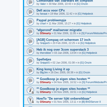
Combinatie van StarWars en Simpson
by
Valor
»
30 Mar 2006, 10:43
» in
[G] Onzin
Dell accu voor CPx
by
fanaat
»
19 Mar 2006, 11:42
» in
[G] Helpdesk
Paypal probleempje
by
charl
»
11 Mar 2006, 15:27
» in
[G] Helpdesk
*afgerond* mailserver migratie
by
DSmarty
»
01 Mar 2006, 11:05
» in
[S] Forum/Website/Pr
[AGB] Compaq crt schermen 17 inch
by
SnippeS
»
20 Feb 2006, 22:25
» in
[G] Helpdesk
Heb ik nog over 3com superstack 3
by
therobber
»
03 Jan 2006, 13:04
» in
[G] Helpdesk
Spelletjes
by
SnippeS
»
02 Jan 2006, 01:08
» in
[G] Onzin
King kong Living it up
by
BigJim
»
26 Dec 2005, 00:38
» in
[G] Onzin
** Goedkoop je eigen sites hosten **
by
DSmarty
»
04 Nov 2005, 16:52
» in
[S] Forum/Website/P
** Goedkoop je eigen sites hosten **
by
DSmarty
»
04 Nov 2005, 16:51
» in
[G] Helpdesk
HowTo "De server lijkt onbereikbaar"
by
DSmarty
»
01 Nov 2005, 13:11
» in
[B] BVDServer II