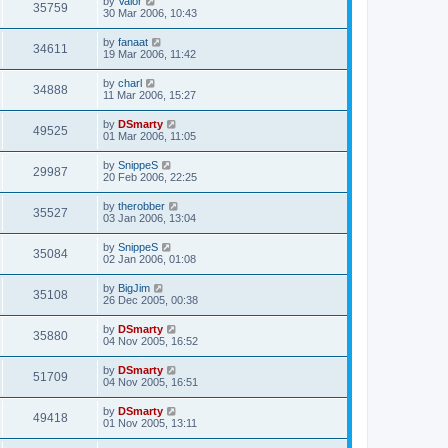
by
Valor
35759
30 Mar 2006, 10:43
by
fanaat
34611
19 Mar 2006, 11:42
by
charl
34888
11 Mar 2006, 15:27
by
DSmarty
49525
01 Mar 2006, 11:05
by
SnippeS
29987
20 Feb 2006, 22:25
by
therobber
35527
03 Jan 2006, 13:04
by
SnippeS
35084
02 Jan 2006, 01:08
by
BigJim
35108
26 Dec 2005, 00:38
by
DSmarty
35880
04 Nov 2005, 16:52
by
DSmarty
51709
04 Nov 2005, 16:51
by
DSmarty
49418
01 Nov 2005, 13:11