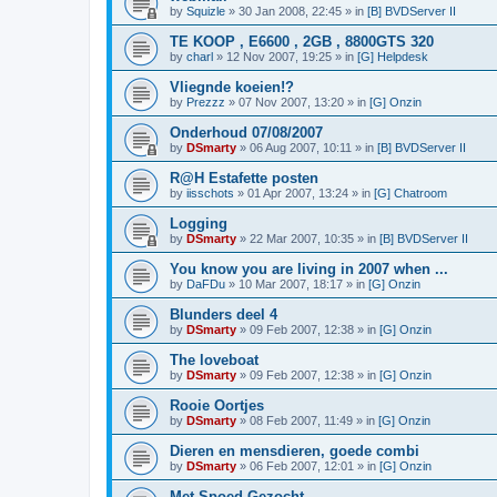
by
Squizle
»
30 Jan 2008, 22:45
» in
[B] BVDServer II
TE KOOP , E6600 , 2GB , 8800GTS 320
by
charl
»
12 Nov 2007, 19:25
» in
[G] Helpdesk
Vliegnde koeien!?
by
Prezzz
»
07 Nov 2007, 13:20
» in
[G] Onzin
Onderhoud 07/08/2007
by
DSmarty
»
06 Aug 2007, 10:11
» in
[B] BVDServer II
R@H Estafette posten
by
iisschots
»
01 Apr 2007, 13:24
» in
[G] Chatroom
Logging
by
DSmarty
»
22 Mar 2007, 10:35
» in
[B] BVDServer II
You know you are living in 2007 when ...
by
DaFDu
»
10 Mar 2007, 18:17
» in
[G] Onzin
Blunders deel 4
by
DSmarty
»
09 Feb 2007, 12:38
» in
[G] Onzin
The loveboat
by
DSmarty
»
09 Feb 2007, 12:38
» in
[G] Onzin
Rooie Oortjes
by
DSmarty
»
08 Feb 2007, 11:49
» in
[G] Onzin
Dieren en mensdieren, goede combi
by
DSmarty
»
06 Feb 2007, 12:01
» in
[G] Onzin
Met Spoed Gezocht....