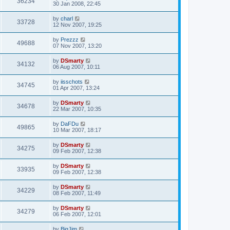
36234
30 Jan 2008, 22:45
by
charl
33728
12 Nov 2007, 19:25
by
Prezzz
49688
07 Nov 2007, 13:20
by
DSmarty
34132
06 Aug 2007, 10:11
by
iisschots
34745
01 Apr 2007, 13:24
by
DSmarty
34678
22 Mar 2007, 10:35
by
DaFDu
49865
10 Mar 2007, 18:17
by
DSmarty
34275
09 Feb 2007, 12:38
by
DSmarty
33935
09 Feb 2007, 12:38
by
DSmarty
34229
08 Feb 2007, 11:49
by
DSmarty
34279
06 Feb 2007, 12:01
by
BigJim