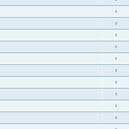
0
0
0
0
0
0
0
0
0
0