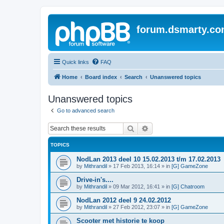
forum.dsmarty.c
Quick links
FAQ
Home
Board index
Search
Unanswered topics
Unanswered topics
Go to advanced search
Search
Advanced search
TOPICS
NodLan 2013 deel 10 15.02.2013 t/m 17.02.2013
by
Mithrandil
»
17 Feb 2013, 16:14
» in
[G] GameZone
Drive-in's....
by
Mithrandil
»
09 Mar 2012, 16:41
» in
[G] Chatroom
NodLan 2012 deel 9 24.02.2012
by
Mithrandil
»
27 Feb 2012, 23:07
» in
[G] GameZone
Scooter met historie te koop