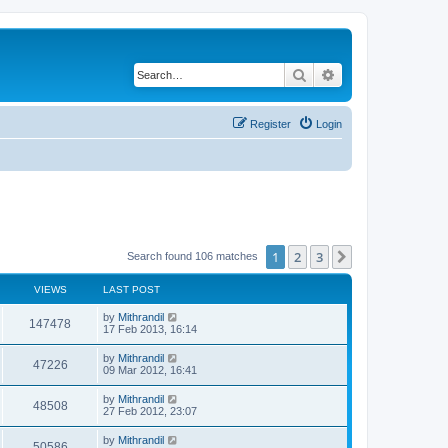
Search
Advanced search
Register
Login
1
2
3
Next
Search found 106 matches
VIEWS
LAST POST
by
Mithrandil
147478
17 Feb 2013, 16:14
by
Mithrandil
47226
09 Mar 2012, 16:41
by
Mithrandil
48508
27 Feb 2012, 23:07
by
Mithrandil
50586